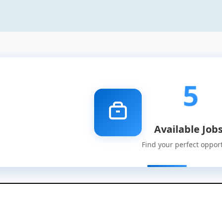
5
Available Job
Find your perfect oppor