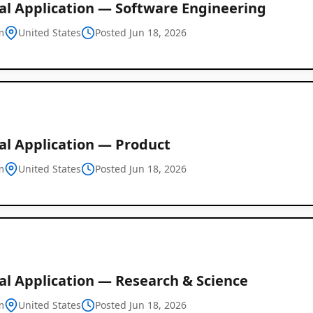
al Application — Software Engineering
m
United States
Posted Jun 18, 2026
al Application — Product
m
United States
Posted Jun 18, 2026
Global
Job
al Application — Research & Science
Listings
m
United States
Posted Jun 18, 2026