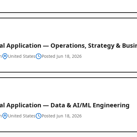
al Application — Operations, Strategy & Busi
m
United States
Posted Jun 18, 2026
al Application — Data & AI/ML Engineering
m
United States
Posted Jun 18, 2026