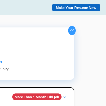
Make Your Resume Now
s
tunity
More Than 1 Month Old Job