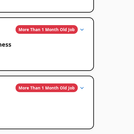
More Than 1 Month Old Job
ness
More Than 1 Month Old Job