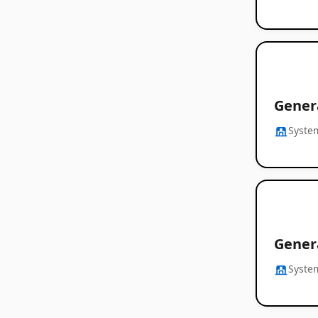
Gener
Syste
Gener
Syste