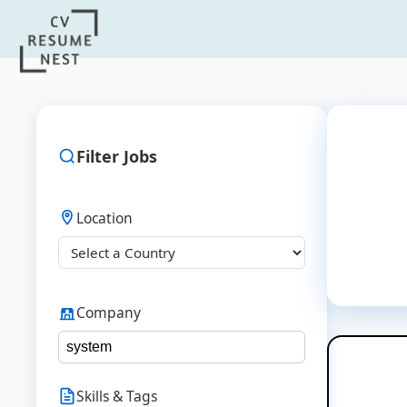
Filter Jobs
Location
Company
Skills & Tags