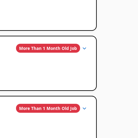
More Than 1 Month Old Job
More Than 1 Month Old Job