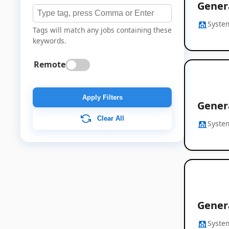
Gener
Syste
Tags will match any jobs containing these
keywords.
Remote
Apply Filters
Gener
Clear All
Syste
Gener
Syste