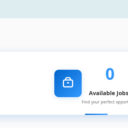
0
Available Job
Find your perfect oppor