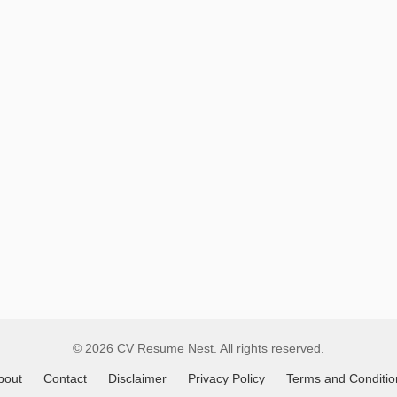
Remote
Job
Listings
© 2026 CV Resume Nest. All rights reserved.
bout
Contact
Disclaimer
Privacy Policy
Terms and Conditio