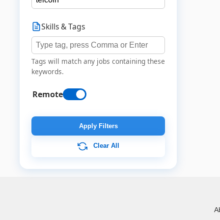
Skills & Tags
Tags will match any jobs containing these
keywords.
Remote
Apply Filters
Clear All
A