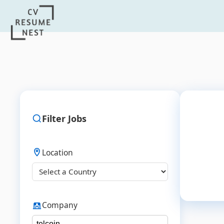
Filter Jobs
Location
Company