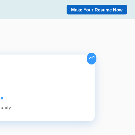
Make Your Resume Now
s
tunity