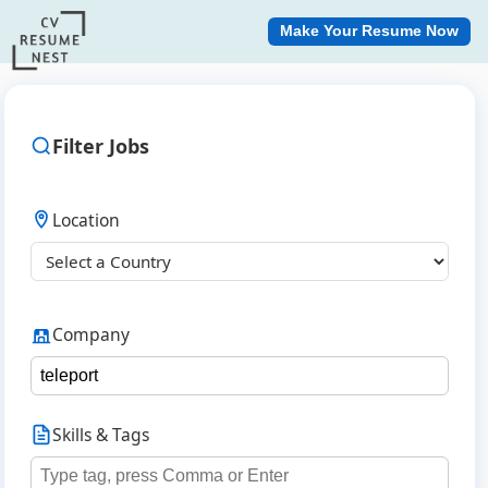
Make Your Resume Now
Filter Jobs
Location
Company
Skills & Tags