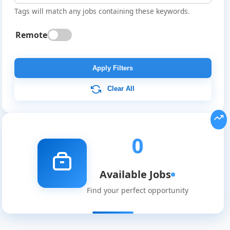
Tags will match any jobs containing these keywords.
Remote
Global
Job
Apply Filters
Listings
Clear All
0
Available Jobs
Find your perfect opportunity