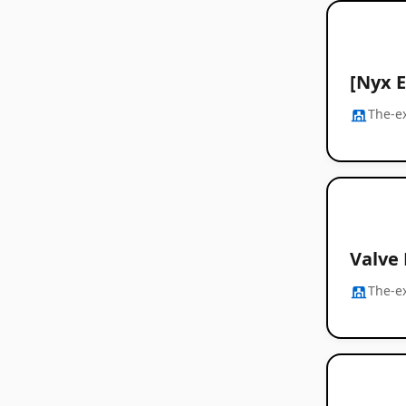
[Nyx 
The-e
Valve
The-e