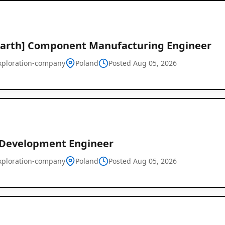
Earth] Component Manufacturing Engineer
xploration-company
Poland
Posted Aug 05, 2026
 Development Engineer
xploration-company
Poland
Posted Aug 05, 2026