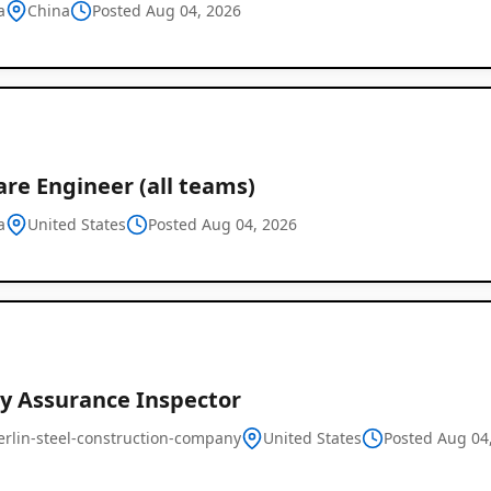
a
China
Posted Aug 04, 2026
re Engineer (all teams)
a
United States
Posted Aug 04, 2026
Global
Job
Listings
ty Assurance Inspector
erlin-steel-construction-company
United States
Posted Aug 04