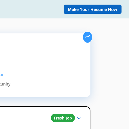
Make Your Resume Now
s
tunity
Fresh Job