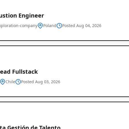
stion Engineer
xploration-company
Poland
Posted Aug 04, 2026
ead Fullstack
Chile
Posted Aug 03, 2026
ta Gestión de Talento