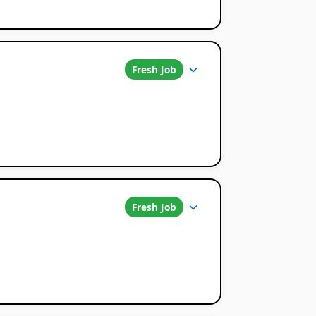
Fresh Job
Fresh Job