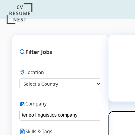
Filter Jobs
Location
Company
Skills & Tags