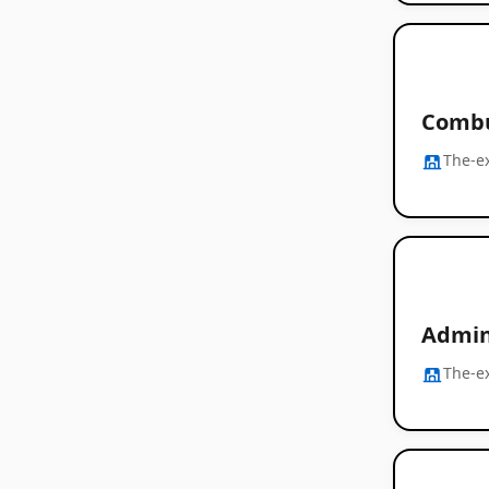
Combu
The-e
Admin
The-e