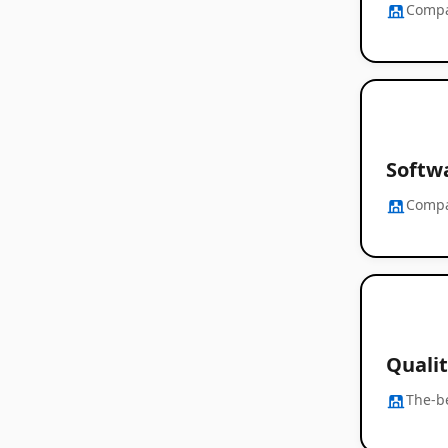
Comp
Softwa
Comp
Quali
The-b