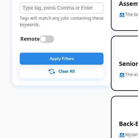
Assem
The-b
Tags will match any jobs containing these
keywords.
Remote
Apply Filters
Senio
Clear All
The-e
Back-E
Wjco