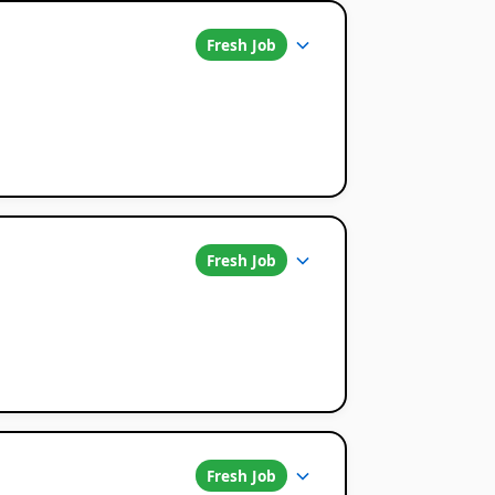
Fresh Job
Fresh Job
Fresh Job