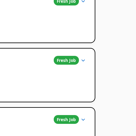
Fresh Job
Fresh Job
Fresh Job