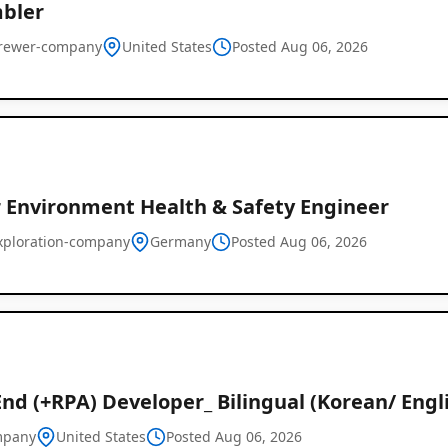
bler
rewer-company
United States
Posted Aug 06, 2026
r Environment Health & Safety Engineer
xploration-company
Germany
Posted Aug 06, 2026
nd (+RPA) Developer_ Bilingual (Korean/ Engl
mpany
United States
Posted Aug 06, 2026