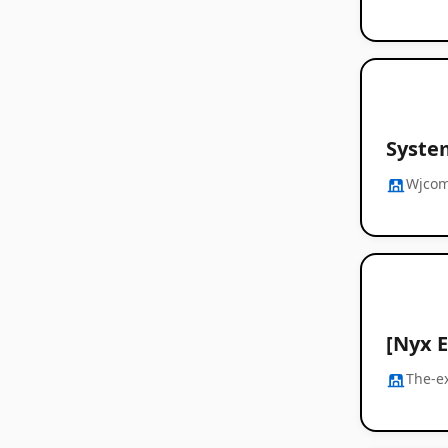
Syste
Wjco
[Nyx 
The-e