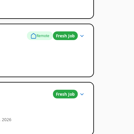
Fresh Job
Remote
Fresh Job
, 2026