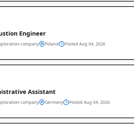
stion Engineer
xploration-company
Poland
Posted Aug 04, 2026
istrative Assistant
xploration-company
Germany
Posted Aug 04, 2026