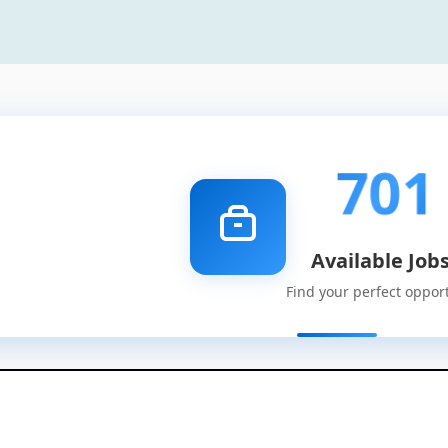
701
Available Job
Find your perfect oppor