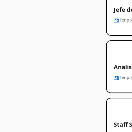
Jefe 
Tenpo
Analis
Tenpo
Staff 