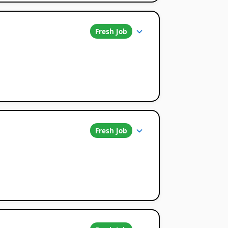
Fresh Job
Fresh Job