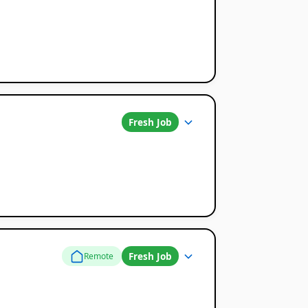
Fresh Job
Fresh Job
Remote