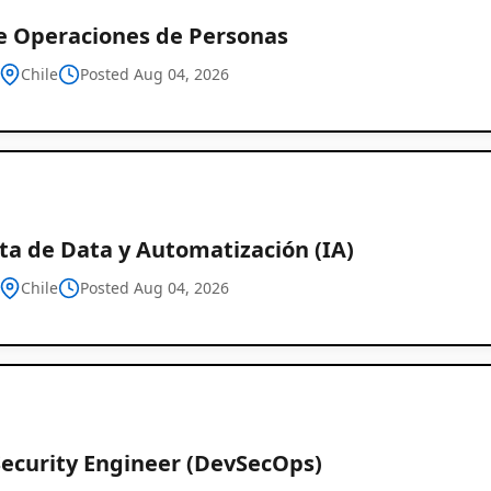
de Operaciones de Personas
Chile
Posted Aug 04, 2026
ta de Data y Automatización (IA)
Chile
Posted Aug 04, 2026
Security Engineer (DevSecOps)