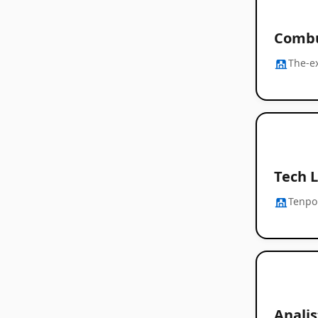
Combu
The-e
Tech L
Tenpo
Analis