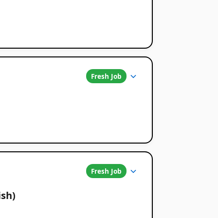
Fresh Job
Fresh Job
ish)