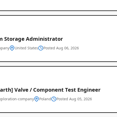
m Storage Administrator
mpany
United States
Posted Aug 06, 2026
Earth] Valve / Component Test Engineer
xploration-company
Poland
Posted Aug 05, 2026