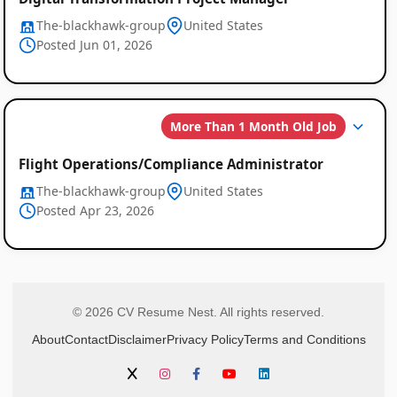
The-blackhawk-group
United States
Posted Jun 01, 2026
More Than 1 Month Old Job
Flight Operations/Compliance Administrator
The-blackhawk-group
United States
Posted Apr 23, 2026
© 2026 CV Resume Nest. All rights reserved.
About
Contact
Disclaimer
Privacy Policy
Terms and Conditions