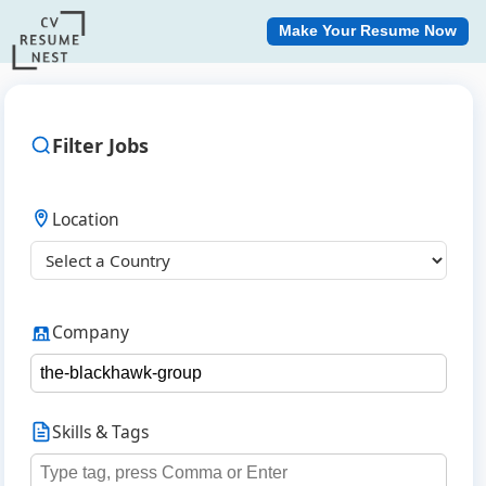
Make Your Resume Now
Filter Jobs
Location
Company
Skills & Tags