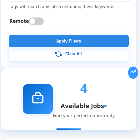
Tags will match any jobs containing these keywords.
Remote
Apply Filters
Clear All
4
Available Jobs
Find your perfect opportunity