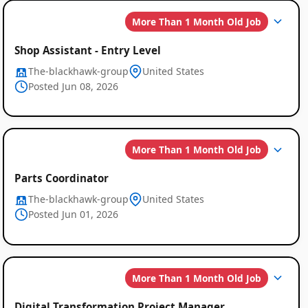
Global
More Than 1 Month Old Job
Job
Shop Assistant - Entry Level
Listings
The-blackhawk-group
United States
Posted Jun 08, 2026
More Than 1 Month Old Job
Parts Coordinator
The-blackhawk-group
United States
Posted Jun 01, 2026
More Than 1 Month Old Job
Digital Transformation Project Manager