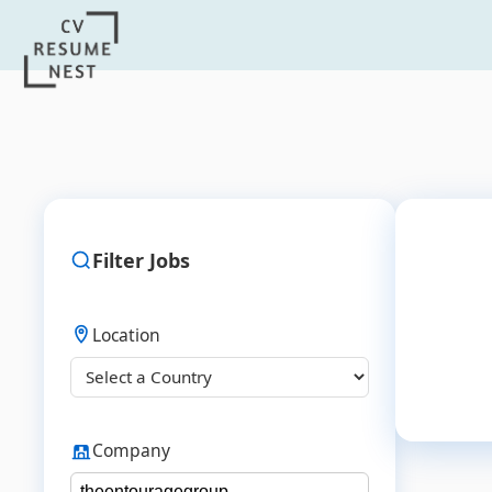
Filter Jobs
Location
Company