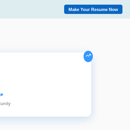
Make Your Resume Now
s
tunity