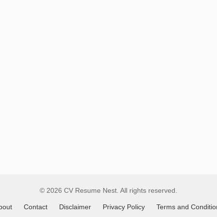
Remote
Job
Listings
© 2026 CV Resume Nest. All rights reserved.
bout
Contact
Disclaimer
Privacy Policy
Terms and Conditio