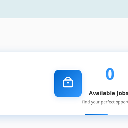
0
Available Job
Find your perfect oppor