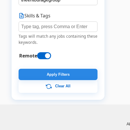
Skills & Tags
Tags will match any jobs containing these
keywords.
Remote
Apply Filters
Clear All
A