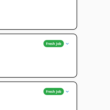
Fresh Job
Fresh Job