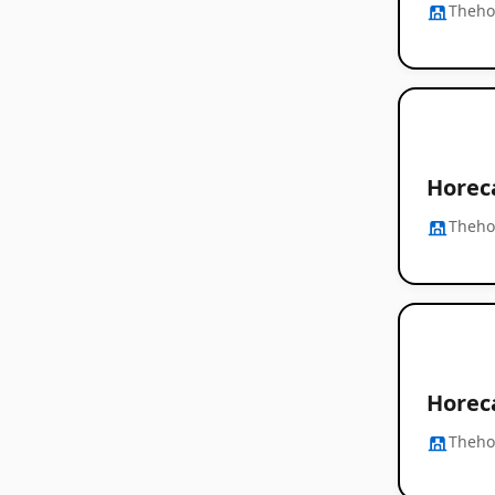
Thehos
Horec
Thehos
Horec
Thehos