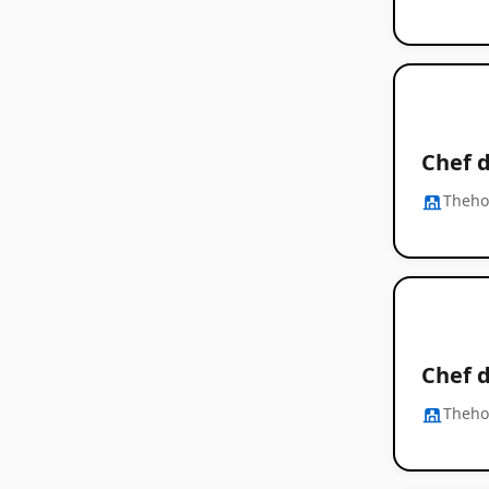
Chef d
Thehos
Chef d
Thehos