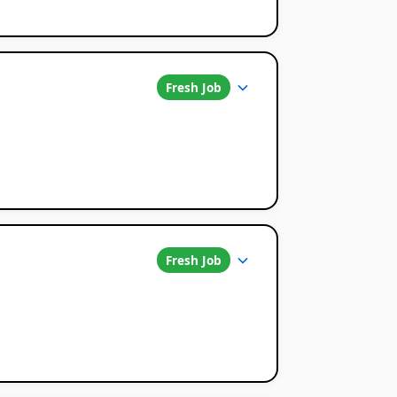
Fresh Job
Fresh Job