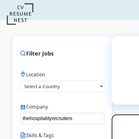
Filter Jobs
Location
Company
Skills & Tags