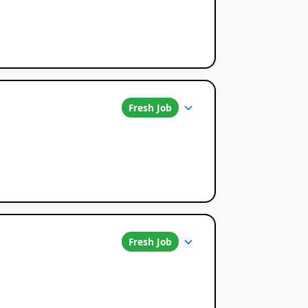
Fresh Job
Fresh Job