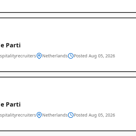
e Parti
pitalityrecruiters
Netherlands
Posted Aug 05, 2026
e Parti
pitalityrecruiters
Netherlands
Posted Aug 05, 2026