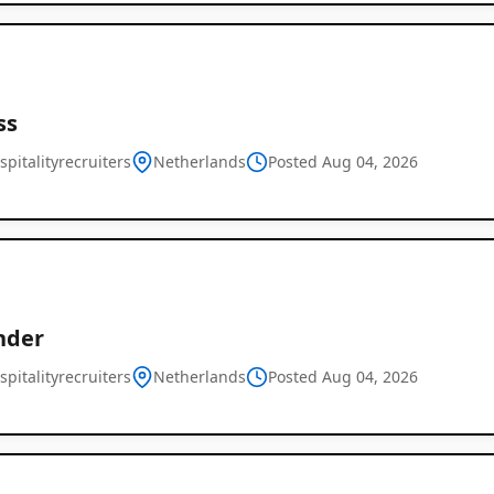
ss
pitalityrecruiters
Netherlands
Posted Aug 04, 2026
nder
pitalityrecruiters
Netherlands
Posted Aug 04, 2026