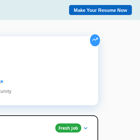
Make Your Resume Now
s
tunity
Fresh Job