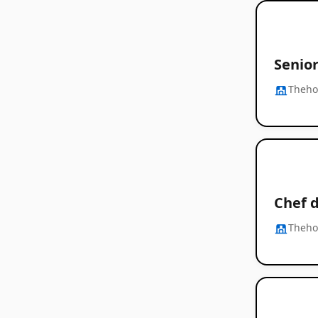
Senio
Thehos
Chef d
Thehos