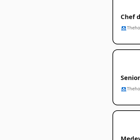
Chef d
Thehos
Senior
Thehos
Medew