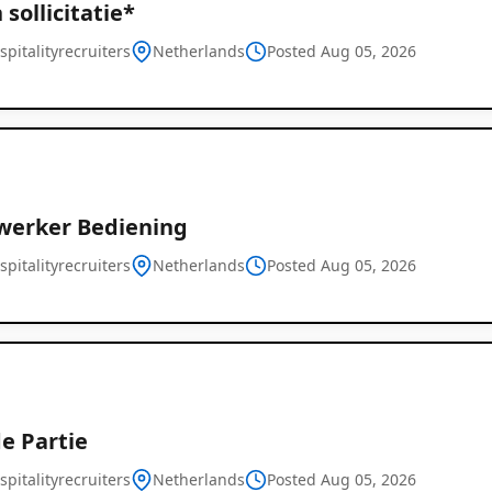
sollicitatie*
pitalityrecruiters
Netherlands
Posted Aug 05, 2026
erker Bediening
pitalityrecruiters
Netherlands
Posted Aug 05, 2026
e Partie
pitalityrecruiters
Netherlands
Posted Aug 05, 2026