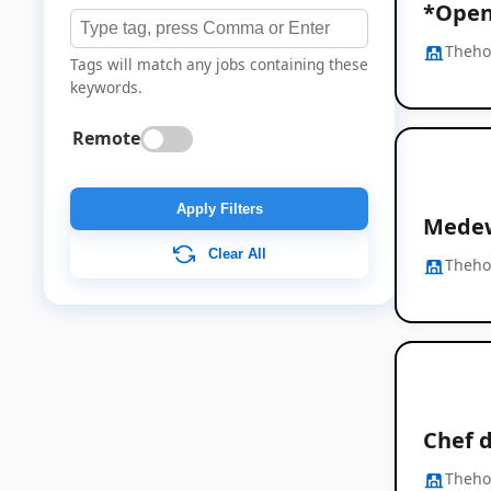
*Open 
Thehos
Tags will match any jobs containing these
keywords.
Remote
Apply Filters
Medew
Clear All
Thehos
Chef d
Thehos