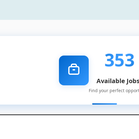
353
Available Job
Find your perfect oppor