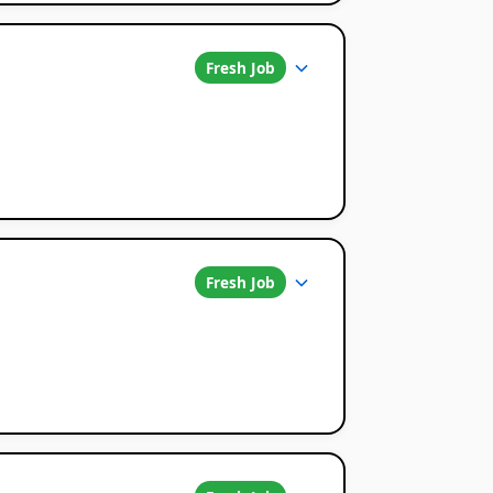
Fresh Job
Fresh Job