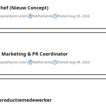
Chef (Nieuw Concept)
pitalityrecruiters
Netherlands
Posted Aug 05, 2026
r Marketing & PR Coordinator
pitalityrecruiters
Netherlands
Posted Aug 04, 2026
productiemedewerker