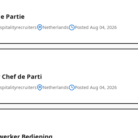
e Partie
pitalityrecruiters
Netherlands
Posted Aug 04, 2026
 Chef de Parti
pitalityrecruiters
Netherlands
Posted Aug 04, 2026
erker Bediening