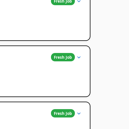
Fresh Job
Fresh Job
Fresh Job