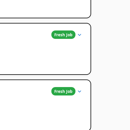
Fresh Job
Fresh Job