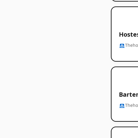
Hoste
Thehos
Barte
Thehos