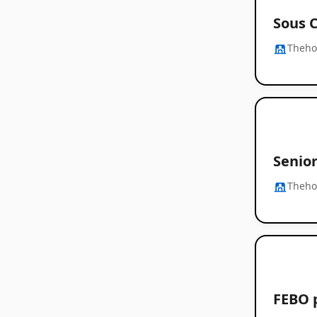
Sous 
Thehos
Senio
Thehos
FEBO 