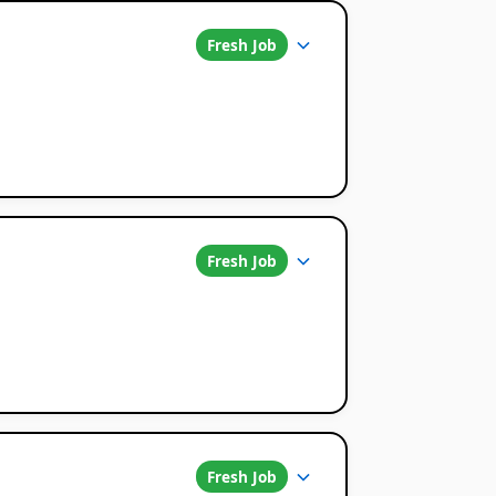
Fresh Job
Fresh Job
Fresh Job