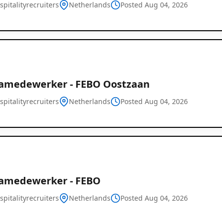
pitalityrecruiters
Netherlands
Posted Aug 04, 2026
amedewerker - FEBO Oostzaan
pitalityrecruiters
Netherlands
Global
Posted Aug 04, 2026
Job
Listings
amedewerker - FEBO
pitalityrecruiters
Netherlands
Posted Aug 04, 2026