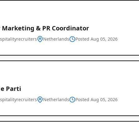
r Marketing & PR Coordinator
pitalityrecruiters
Netherlands
Posted Aug 05, 2026
e Parti
pitalityrecruiters
Netherlands
Posted Aug 05, 2026