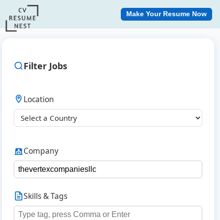
Make Your Resume Now
Filter Jobs
Location
Company
Skills & Tags