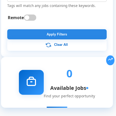
Tags will match any jobs containing these keywords.
Remote
Global
Job
Apply Filters
Listings
Clear All
0
Available Jobs
Find your perfect opportunity