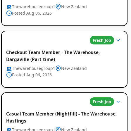
Thewarehousegroup1
New Zealand
Posted Aug 06, 2026
Fresh Job
Checkout Team Member - The Warehouse,
Dargaville (Part-time)
Thewarehousegroup1
New Zealand
Posted Aug 06, 2026
Fresh Job
Casual Team Member (Nightfill) - The Warehouse,
Hastings
Thewarehousegroup1
New Zealand