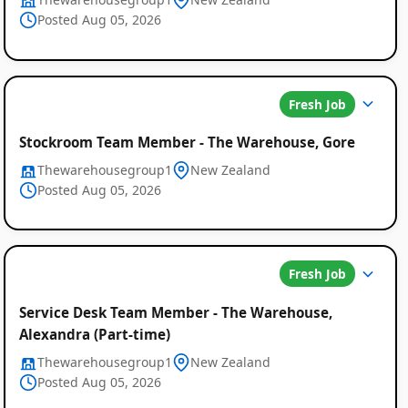
Posted Aug 05, 2026
Fresh Job
Stockroom Team Member - The Warehouse, Gore
Thewarehousegroup1
New Zealand
Posted Aug 05, 2026
Fresh Job
Service Desk Team Member - The Warehouse,
Alexandra (Part-time)
Thewarehousegroup1
New Zealand
Posted Aug 05, 2026