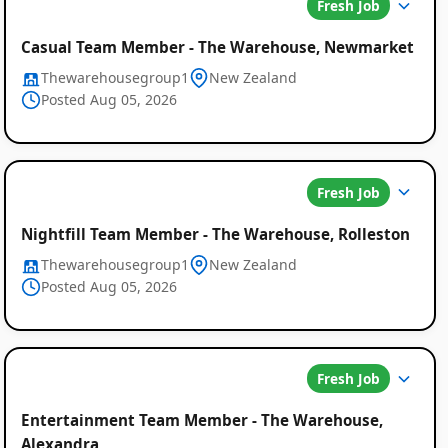
Fresh Job
Casual Team Member - The Warehouse, Newmarket
Thewarehousegroup1
New Zealand
Posted Aug 05, 2026
Fresh Job
Nightfill Team Member - The Warehouse, Rolleston
Thewarehousegroup1
New Zealand
Posted Aug 05, 2026
Fresh Job
Entertainment Team Member - The Warehouse,
Alexandra