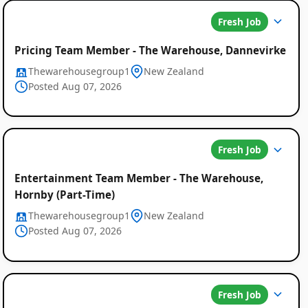
Fresh Job
Pricing Team Member - The Warehouse, Dannevirke
Thewarehousegroup1
New Zealand
Posted Aug 07, 2026
Fresh Job
Entertainment Team Member - The Warehouse,
Hornby (Part-Time)
Thewarehousegroup1
New Zealand
Posted Aug 07, 2026
Fresh Job