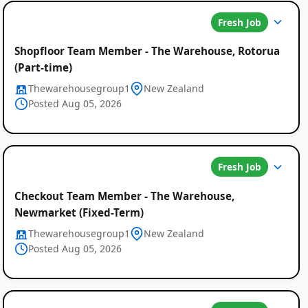
Fresh Job
Shopfloor Team Member - The Warehouse, Rotorua
(Part-time)
Thewarehousegroup1
New Zealand
Posted Aug 05, 2026
Fresh Job
Checkout Team Member - The Warehouse,
Newmarket (Fixed-Term)
Thewarehousegroup1
New Zealand
Posted Aug 05, 2026