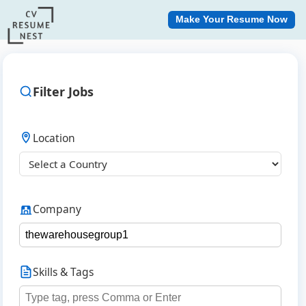
Make Your Resume Now
Filter Jobs
Location
Company
Skills & Tags