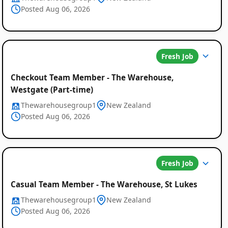
Posted Aug 06, 2026
Fresh Job
Global
Checkout Team Member - The Warehouse,
Job
Westgate (Part-time)
Listings
Thewarehousegroup1
New Zealand
Posted Aug 06, 2026
Fresh Job
Casual Team Member - The Warehouse, St Lukes
Thewarehousegroup1
New Zealand
Posted Aug 06, 2026