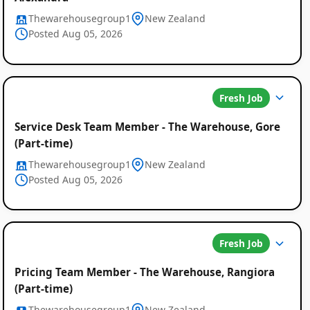
Thewarehousegroup1
New Zealand
Posted Aug 05, 2026
Fresh Job
Service Desk Team Member - The Warehouse, Gore
(Part-time)
Thewarehousegroup1
New Zealand
Posted Aug 05, 2026
Fresh Job
Pricing Team Member - The Warehouse, Rangiora
(Part-time)
Thewarehousegroup1
New Zealand