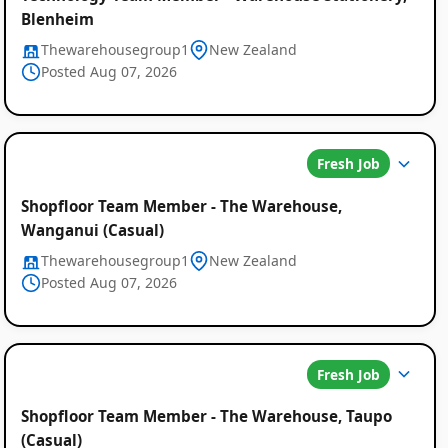
Blenheim
Thewarehousegroup1
New Zealand
Posted Aug 07, 2026
Fresh Job
Shopfloor Team Member - The Warehouse,
Wanganui (Casual)
Thewarehousegroup1
New Zealand
Posted Aug 07, 2026
Fresh Job
Shopfloor Team Member - The Warehouse, Taupo
(Casual)