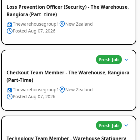
Loss Prevention Officer (Security) - The Warehouse,
Rangiora (Part- time)
Thewarehousegroup1
New Zealand
Posted Aug 07, 2026
Fresh Job
Checkout Team Member - The Warehouse, Rangiora
(Part-Time)
Thewarehousegroup1
New Zealand
Posted Aug 07, 2026
Fresh Job
Technology Team Member - Warehouse Stationery,