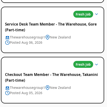
Fresh Job
Service Desk Team Member - The Warehouse, Gore
(Part-time)
Thewarehousegroup1
New Zealand
Posted Aug 06, 2026
Fresh Job
Checkout Team Member - The Warehouse, Takanini
(Part-time)
Thewarehousegroup1
New Zealand
Posted Aug 05, 2026