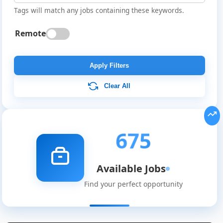
Tags will match any jobs containing these keywords.
Remote
Apply Filters
Clear All
675
Available Jobs
Find your perfect opportunity