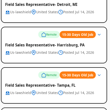
Field Sales Representative- Detroit, MI
Us-lawshield
United States
Posted Jul 14, 2026
15-30 Days Old Job
Remote
Field Sales Representative- Harrisburg, PA
Us-lawshield
United States
Posted Jul 14, 2026
15-30 Days Old Job
Remote
Field Sales Representative- Tampa, FL
Us-lawshield
United States
Posted Jul 14, 2026