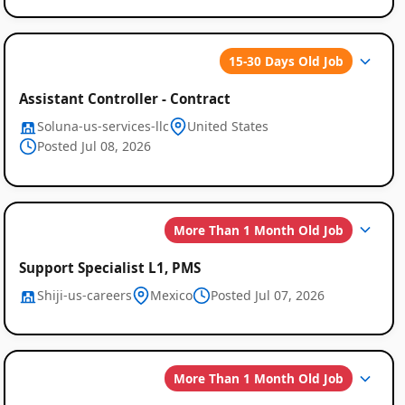
15-30 Days Old Job
Assistant Controller - Contract
Soluna-us-services-llc
United States
Posted Jul 08, 2026
More Than 1 Month Old Job
Support Specialist L1, PMS
Shiji-us-careers
Mexico
Posted Jul 07, 2026
More Than 1 Month Old Job