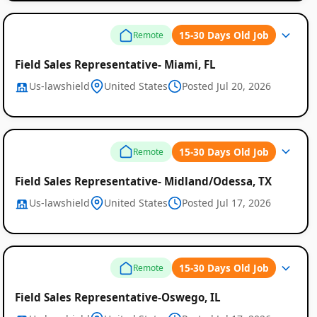
15-30 Days Old Job
Remote
Field Sales Representative- Miami, FL
Us-lawshield
United States
Posted Jul 20, 2026
Global
Job
15-30 Days Old Job
Remote
Listings
Field Sales Representative- Midland/Odessa, TX
Us-lawshield
United States
Posted Jul 17, 2026
15-30 Days Old Job
Remote
Field Sales Representative-Oswego, IL