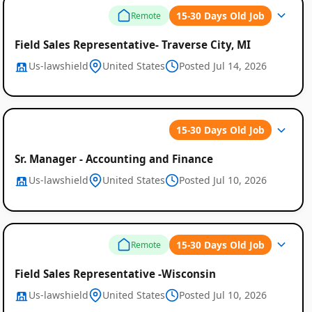
15-30 Days Old Job
Remote
Field Sales Representative- Traverse City, MI
Us-lawshield
United States
Posted Jul 14, 2026
15-30 Days Old Job
Sr. Manager - Accounting and Finance
Us-lawshield
United States
Posted Jul 10, 2026
15-30 Days Old Job
Remote
Field Sales Representative -Wisconsin
Us-lawshield
United States
Posted Jul 10, 2026