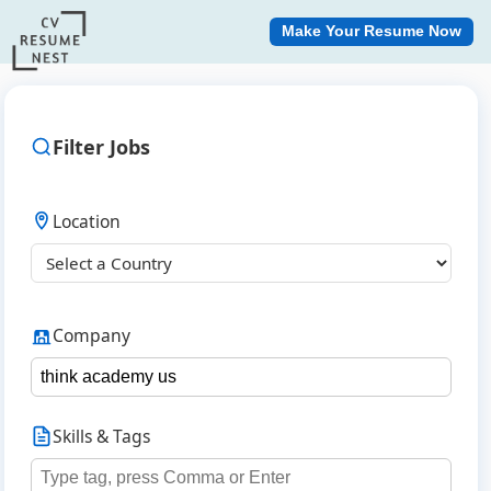
Make Your Resume Now
Filter Jobs
Location
Company
Skills & Tags