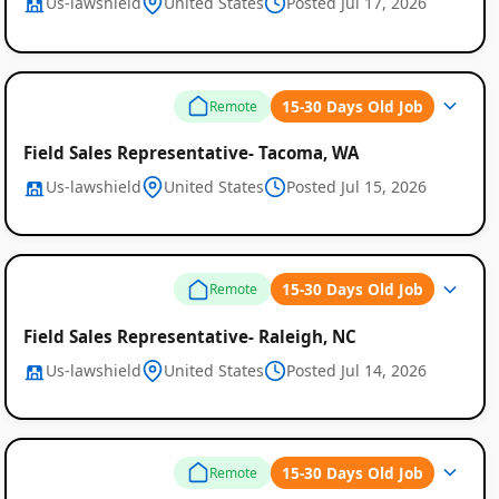
Us-lawshield
United States
Posted Jul 17, 2026
15-30 Days Old Job
Remote
Field Sales Representative- Tacoma, WA
Us-lawshield
United States
Posted Jul 15, 2026
15-30 Days Old Job
Remote
Field Sales Representative- Raleigh, NC
Us-lawshield
United States
Posted Jul 14, 2026
15-30 Days Old Job
Remote