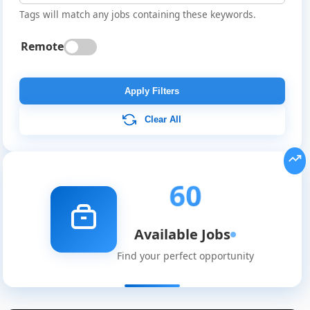
Tags will match any jobs containing these keywords.
Remote
Apply Filters
Clear All
60
Available Jobs
Find your perfect opportunity