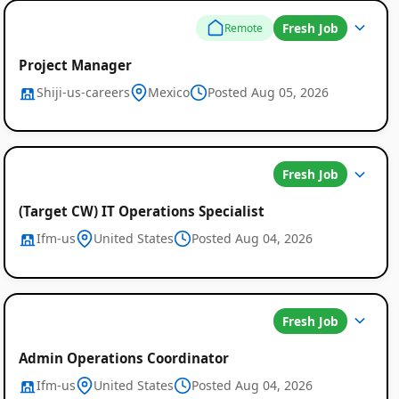
Fresh Job
Remote
Project Manager
Shiji-us-careers
Mexico
Posted Aug 05, 2026
Fresh Job
(Target CW) IT Operations Specialist
Ifm-us
United States
Posted Aug 04, 2026
Fresh Job
Admin Operations Coordinator
Ifm-us
United States
Posted Aug 04, 2026