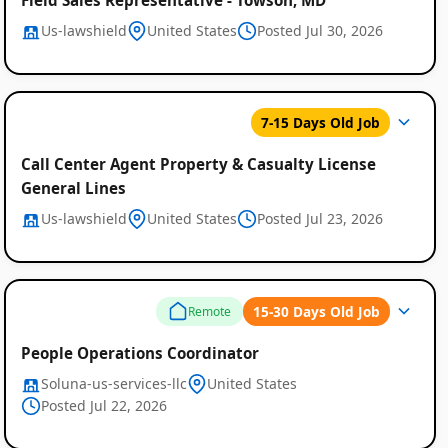
Us-lawshield
United States
Posted Jul 30, 2026
7-15 Days Old Job
Call Center Agent Property & Casualty License
General Lines
Us-lawshield
United States
Posted Jul 23, 2026
15-30 Days Old Job
Remote
People Operations Coordinator
Soluna-us-services-llc
United States
Posted Jul 22, 2026