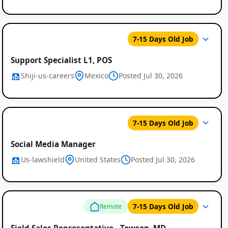
7-15 Days Old Job
Support Specialist L1, POS
Shiji-us-careers
Mexico
Posted Jul 30, 2026
7-15 Days Old Job
Social Media Manager
Us-lawshield
United States
Posted Jul 30, 2026
7-15 Days Old Job
Remote
Field Sales Representative - Towson, MD