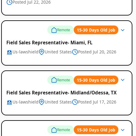
Posted Jul 22, 2026
15-30 Days Old Job
Remote
Field Sales Representative- Miami, FL
Us-lawshield
United States
Posted Jul 20, 2026
15-30 Days Old Job
Remote
Field Sales Representative- Midland/Odessa, TX
Us-lawshield
United States
Posted Jul 17, 2026
15-30 Days Old Job
Remote