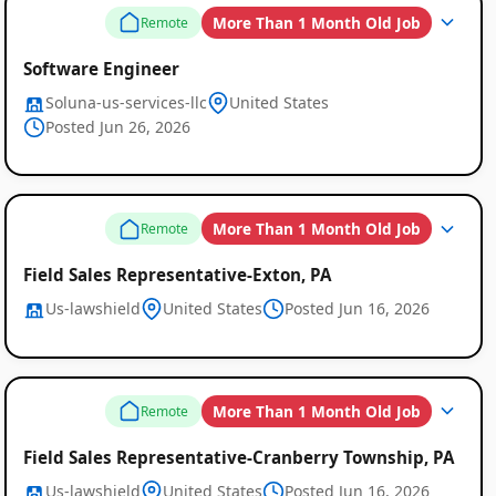
More Than 1 Month Old Job
Remote
Software Engineer
Soluna-us-services-llc
United States
Posted Jun 26, 2026
More Than 1 Month Old Job
Remote
Field Sales Representative-Exton, PA
Us-lawshield
United States
Posted Jun 16, 2026
More Than 1 Month Old Job
Remote
Field Sales Representative-Cranberry Township, PA
Us-lawshield
United States
Posted Jun 16, 2026