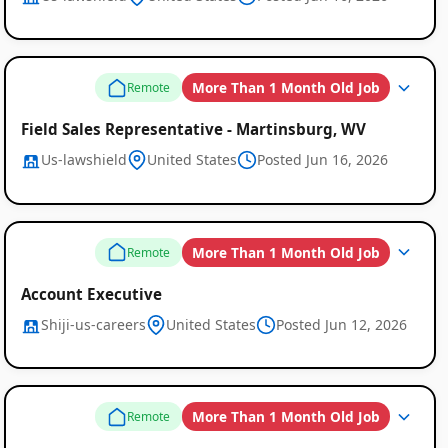
More Than 1 Month Old Job
Remote
Field Sales Representative - Martinsburg, WV
Us-lawshield
United States
Posted Jun 16, 2026
More Than 1 Month Old Job
Remote
Account Executive
Shiji-us-careers
United States
Posted Jun 12, 2026
More Than 1 Month Old Job
Remote