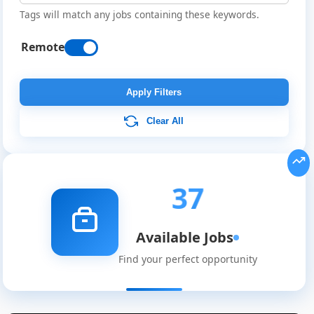
Tags will match any jobs containing these keywords.
Remote
Apply Filters
Clear All
37
Available Jobs
Find your perfect opportunity