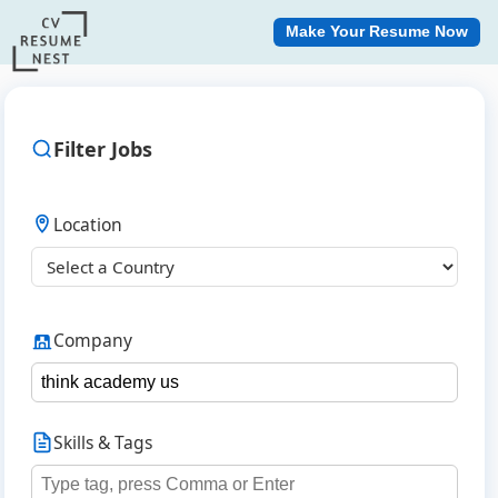
Make Your Resume Now
Filter Jobs
Location
Company
Skills & Tags