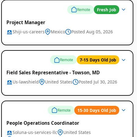
Fresh Job
Remote
Project Manager
Shiji-us-careers
Mexico
Posted Aug 05, 2026
7-15 Days Old Job
Remote
Field Sales Representative - Towson, MD
Us-lawshield
United States
Posted Jul 30, 2026
15-30 Days Old Job
Remote
People Operations Coordinator
Soluna-us-services-llc
United States