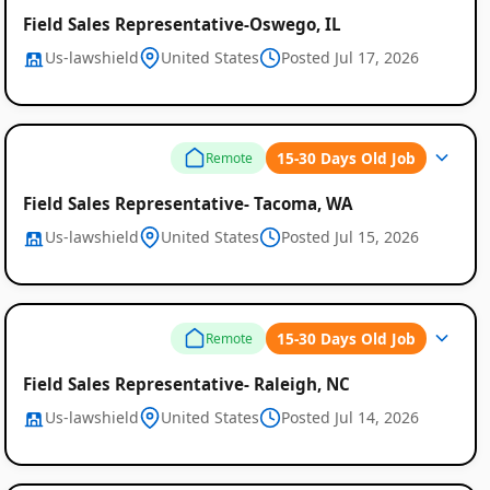
Field Sales Representative-Oswego, IL
Us-lawshield
United States
Posted Jul 17, 2026
15-30 Days Old Job
Remote
Field Sales Representative- Tacoma, WA
Us-lawshield
United States
Posted Jul 15, 2026
15-30 Days Old Job
Remote
Field Sales Representative- Raleigh, NC
Us-lawshield
United States
Posted Jul 14, 2026