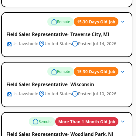
15-30 Days Old Job
Remote
Field Sales Representative- Traverse City, MI
Us-lawshield
United States
Posted Jul 14, 2026
15-30 Days Old Job
Remote
Field Sales Representative -Wisconsin
Us-lawshield
United States
Posted Jul 10, 2026
More Than 1 Month Old Job
Remote
Field Sales Representative- Woodland Park, NJ