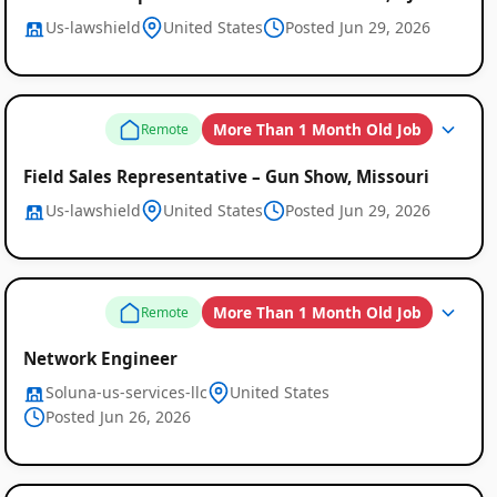
Us-lawshield
United States
Posted Jun 29, 2026
More Than 1 Month Old Job
Remote
Field Sales Representative – Gun Show, Missouri
Us-lawshield
United States
Posted Jun 29, 2026
More Than 1 Month Old Job
Remote
Network Engineer
Soluna-us-services-llc
United States
Posted Jun 26, 2026