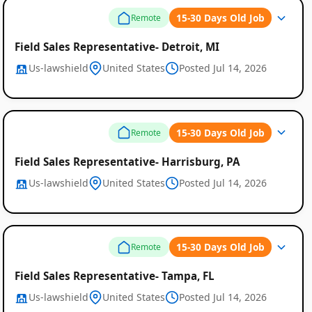
15-30 Days Old Job
Remote
Field Sales Representative- Detroit, MI
Us-lawshield
United States
Posted Jul 14, 2026
Remote
15-30 Days Old Job
Remote
Job
Field Sales Representative- Harrisburg, PA
Listings
Us-lawshield
United States
Posted Jul 14, 2026
15-30 Days Old Job
Remote
Field Sales Representative- Tampa, FL
Us-lawshield
United States
Posted Jul 14, 2026