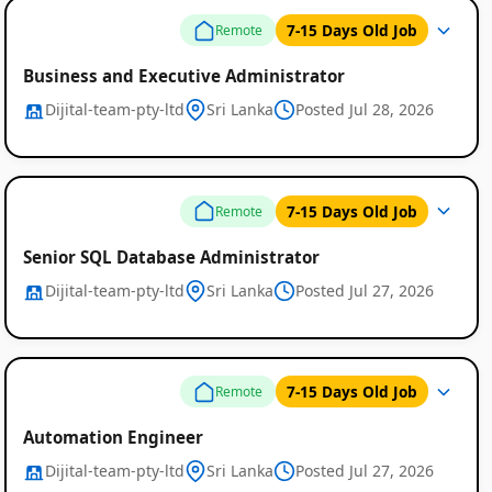
7-15 Days Old Job
Remote
Business and Executive Administrator
Dijital-team-pty-ltd
Sri Lanka
Posted Jul 28, 2026
Remote
Job
7-15 Days Old Job
Remote
Listings
Senior SQL Database Administrator
Dijital-team-pty-ltd
Sri Lanka
Posted Jul 27, 2026
7-15 Days Old Job
Remote
Automation Engineer
Dijital-team-pty-ltd
Sri Lanka
Posted Jul 27, 2026