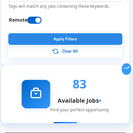
Tags will match any jobs containing these keywords.
Remote
Apply Filters
Clear All
83
Available Jobs
Find your perfect opportunity