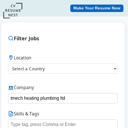
Make Your Resume Now
Filter Jobs
Location
Company
Skills & Tags