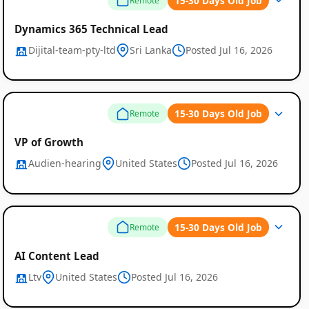
15-30 Days Old Job
Remote
Dynamics 365 Technical Lead
Dijital-team-pty-ltd
Sri Lanka
Posted Jul 16, 2026
15-30 Days Old Job
Remote
VP of Growth
Audien-hearing
United States
Posted Jul 16, 2026
15-30 Days Old Job
Remote
AI Content Lead
Ltv
United States
Posted Jul 16, 2026