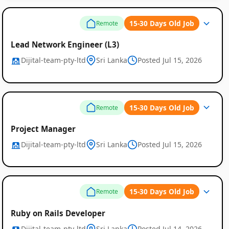
15-30 Days Old Job
Remote
Lead Network Engineer (L3)
Dijital-team-pty-ltd
Sri Lanka
Posted Jul 15, 2026
15-30 Days Old Job
Remote
Project Manager
Dijital-team-pty-ltd
Sri Lanka
Posted Jul 15, 2026
15-30 Days Old Job
Remote
Ruby on Rails Developer
Dijital-team-pty-ltd
Sri Lanka
Posted Jul 14, 2026