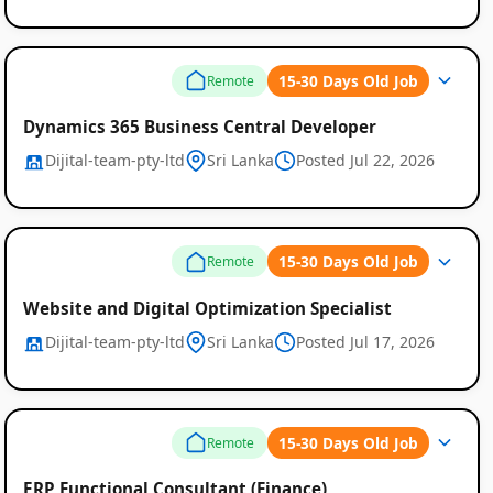
15-30 Days Old Job
Remote
Dynamics 365 Business Central Developer
Dijital-team-pty-ltd
Sri Lanka
Posted Jul 22, 2026
15-30 Days Old Job
Remote
Website and Digital Optimization Specialist
Dijital-team-pty-ltd
Sri Lanka
Posted Jul 17, 2026
15-30 Days Old Job
Remote
ERP Functional Consultant (Finance)