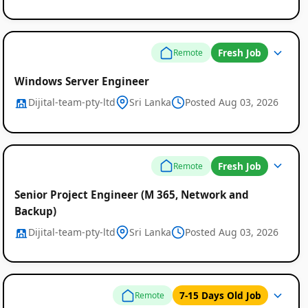
Fresh Job
Remote
Windows Server Engineer
Dijital-team-pty-ltd
Sri Lanka
Posted Aug 03, 2026
Fresh Job
Remote
Senior Project Engineer (M 365, Network and
Backup)
Dijital-team-pty-ltd
Sri Lanka
Posted Aug 03, 2026
7-15 Days Old Job
Remote