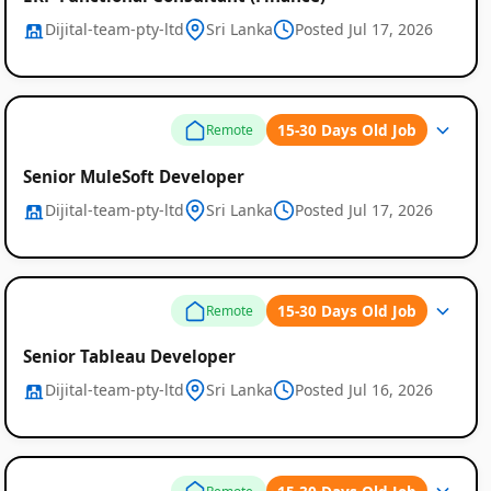
Dijital-team-pty-ltd
Sri Lanka
Posted Jul 17, 2026
15-30 Days Old Job
Remote
Senior MuleSoft Developer
Dijital-team-pty-ltd
Sri Lanka
Posted Jul 17, 2026
15-30 Days Old Job
Remote
Senior Tableau Developer
Dijital-team-pty-ltd
Sri Lanka
Posted Jul 16, 2026