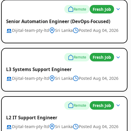
Fresh Job
Remote
Senior Automation Engineer (DevOps-Focused)
Dijital-team-pty-ltd
Sri Lanka
Posted Aug 04, 2026
Fresh Job
Remote
L3 Systems Support Engineer
Dijital-team-pty-ltd
Sri Lanka
Posted Aug 04, 2026
Fresh Job
Remote
L2 IT Support Engineer
Dijital-team-pty-ltd
Sri Lanka
Posted Aug 04, 2026