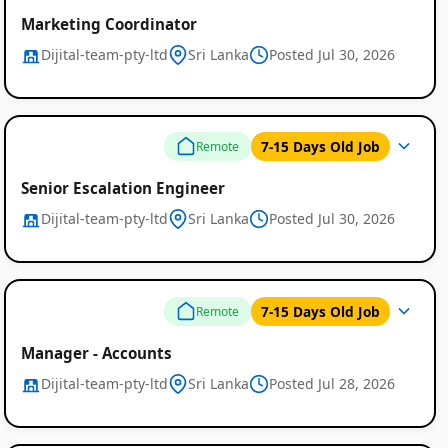
Marketing Coordinator
Dijital-team-pty-ltd
Sri Lanka
Posted Jul 30, 2026
7-15 Days Old Job
Remote
Senior Escalation Engineer
Dijital-team-pty-ltd
Sri Lanka
Posted Jul 30, 2026
7-15 Days Old Job
Remote
Manager - Accounts
Dijital-team-pty-ltd
Sri Lanka
Posted Jul 28, 2026