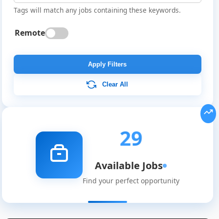
Tags will match any jobs containing these keywords.
Remote
Apply Filters
Clear All
29
Available Jobs
Find your perfect opportunity