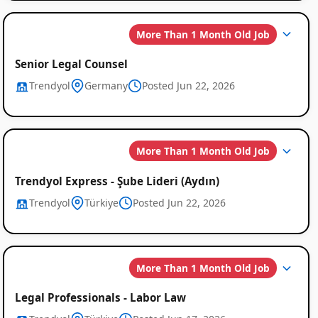
More Than 1 Month Old Job
Senior Legal Counsel
Trendyol
Germany
Posted Jun 22, 2026
More Than 1 Month Old Job
Trendyol Express - Şube Lideri (Aydın)
Trendyol
Türkiye
Posted Jun 22, 2026
More Than 1 Month Old Job
Legal Professionals - Labor Law