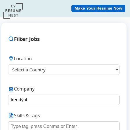
Make Your Resume Now
Filter Jobs
Location
Company
Skills & Tags