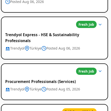
Posted Aug 06, 2026
Fresh Job
Trendyol Express - HSE & Sustainability
Professionals
Trendyol
Türkiye
Posted Aug 06, 2026
Fresh Job
Procurement Professionals (Services)
Trendyol
Türkiye
Posted Aug 05, 2026