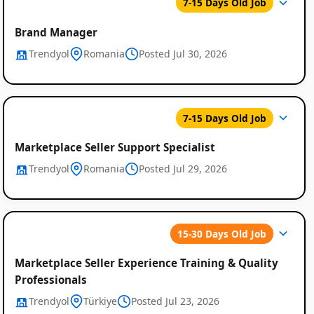
7-15 Days Old Job
Brand Manager
Trendyol
Romania
Posted Jul 30, 2026
7-15 Days Old Job
Marketplace Seller Support Specialist
Trendyol
Romania
Posted Jul 29, 2026
15-30 Days Old Job
Marketplace Seller Experience Training & Quality
Professionals
Trendyol
Türkiye
Posted Jul 23, 2026