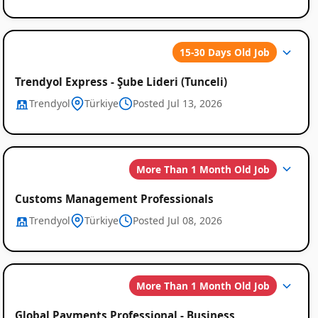
15-30 Days Old Job
Trendyol Express - Şube Lideri (Tunceli)
Trendyol
Türkiye
Posted Jul 13, 2026
Global
Job
More Than 1 Month Old Job
Listings
Customs Management Professionals
Trendyol
Türkiye
Posted Jul 08, 2026
More Than 1 Month Old Job
Global Payments Professional - Business