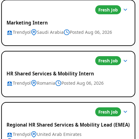
Fresh Job
Marketing Intern
Trendyol
Saudi Arabia
Posted Aug 06, 2026
Fresh Job
HR Shared Services & Mobility Intern
Trendyol
Romania
Posted Aug 06, 2026
Fresh Job
Regional HR Shared Services & Mobility Lead (EMEA)
Trendyol
United Arab Emirates