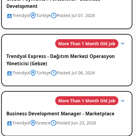
Development
Trendyol
Türkiye
Posted Jul 07, 2026
More Than 1 Month Old Job
Trendyol Express - Dağıtım Merkezi Operasyon
Yöneticisi (Gebze)
Trendyol
Türkiye
Posted Jul 06, 2026
More Than 1 Month Old Job
Business Development Manager - Marketplace
Trendyol
Greece
Posted Jun 23, 2026