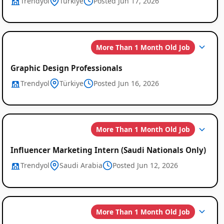
Trendyol
Türkiye
Posted Jun 17, 2026
More Than 1 Month Old Job
Graphic Design Professionals
Trendyol
Türkiye
Posted Jun 16, 2026
More Than 1 Month Old Job
Influencer Marketing Intern (Saudi Nationals Only)
Trendyol
Saudi Arabia
Posted Jun 12, 2026
More Than 1 Month Old Job