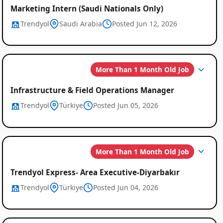
Marketing Intern (Saudi Nationals Only)
Trendyol
Saudi Arabia
Posted Jun 12, 2026
More Than 1 Month Old Job
Infrastructure & Field Operations Manager
Trendyol
Türkiye
Posted Jun 05, 2026
More Than 1 Month Old Job
Trendyol Express- Area Executive-Diyarbakır
Trendyol
Türkiye
Posted Jun 04, 2026