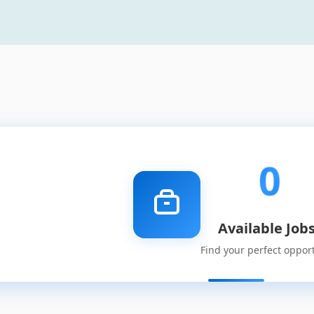
0
Available Job
Find your perfect oppor