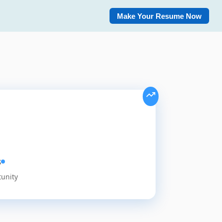
Make Your Resume Now
s
tunity