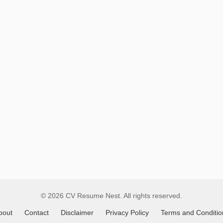
Remote
Job
Listings
© 2026 CV Resume Nest. All rights reserved.
bout
Contact
Disclaimer
Privacy Policy
Terms and Conditio