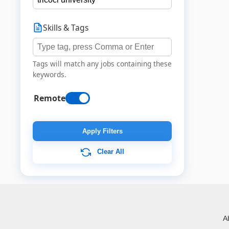
Skills & Tags
Tags will match any jobs containing these
keywords.
Remote
Apply Filters
Clear All
A