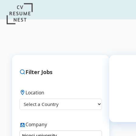
Filter Jobs
Location
Company