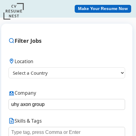
Make Your Resume Now
Filter Jobs
Location
Company
Skills & Tags