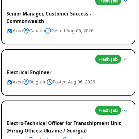
Fresh Job
Senior Manager, Customer Success -
Commonwealth
Axon
Canada
Posted Aug 06, 2026
Fresh Job
Electrical Engineer
Axon
Belgium
Posted Aug 06, 2026
Fresh Job
Electro-Technical Officer for Transshipment Unit
(Hiring Offices: Ukraine / Georgia)