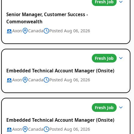
Fresh Job
Senior Manager, Customer Success -
Commonwealth
Axon
Canada
Posted Aug 06, 2026
Fresh Job
Embedded Technical Account Manager (Onsite)
Axon
Canada
Posted Aug 06, 2026
Fresh Job
Embedded Technical Account Manager (Onsite)
Axon
Canada
Posted Aug 06, 2026