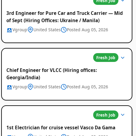
Fresh Job
3rd Engineer for Pure Car and Truck Carrier — Mid
of Sept (Hiring Offices: Ukraine / Manila)
Vgroup
United States
Posted Aug 05, 2026
Fresh Job
Chief Engineer for VLCC (Hiring offices:
Georgia/India)
Vgroup
United States
Posted Aug 05, 2026
Fresh Job
1st Electrician for cruise vessel Vasco Da Gama