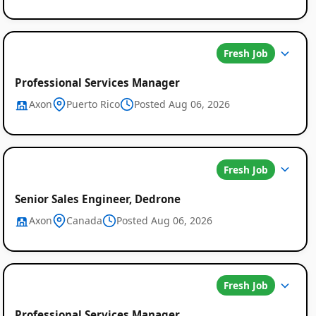
Fresh Job
Professional Services Manager
Axon
Puerto Rico
Posted Aug 06, 2026
Global
Fresh Job
Job
Senior Sales Engineer, Dedrone
Listings
Axon
Canada
Posted Aug 06, 2026
Fresh Job
Professional Services Manager