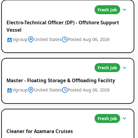
Fresh Job
Electro-Technical Officer (DP) - Offshore Support
Vessel
Vgroup
United States
Posted Aug 06, 2026
Fresh Job
Master - Floating Storage & Offloading Facility
Vgroup
United States
Posted Aug 06, 2026
Fresh Job
Cleaner for Azamara Cruises