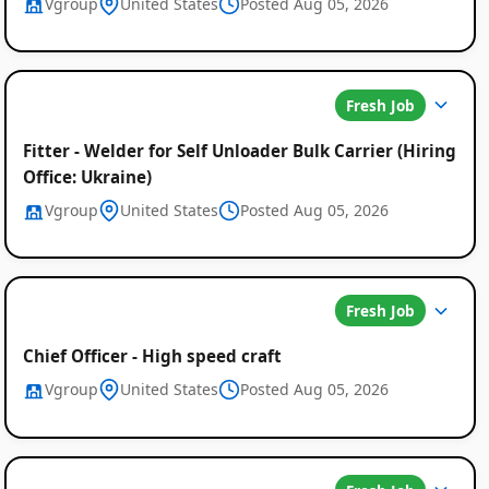
Vgroup
United States
Posted Aug 05, 2026
Fresh Job
Fitter - Welder for Self Unloader Bulk Carrier (Hiring
Office: Ukraine)
Vgroup
United States
Posted Aug 05, 2026
Fresh Job
Chief Officer - High speed craft
Vgroup
United States
Posted Aug 05, 2026