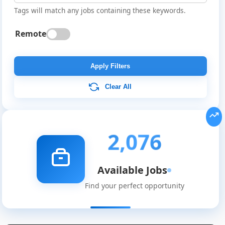
Tags will match any jobs containing these keywords.
Remote
Apply Filters
Clear All
2,076
Available Jobs
Find your perfect opportunity