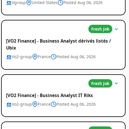
Vgroup
United States
Posted Aug 06, 2026
Fresh Job
[VO2 Finance] - Business Analyst dérivés listés /
Ubix
Vo2-group
France
Posted Aug 06, 2026
Fresh Job
[VO2 Finance] - Business Analyst IT Riks
Vo2-group
France
Posted Aug 06, 2026