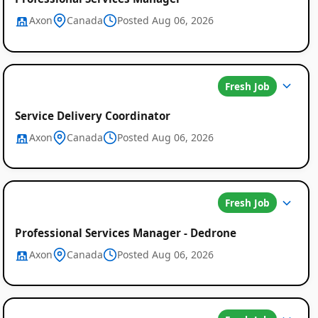
Axon
Canada
Posted Aug 06, 2026
Fresh Job
Service Delivery Coordinator
Axon
Canada
Posted Aug 06, 2026
Fresh Job
Professional Services Manager - Dedrone
Axon
Canada
Posted Aug 06, 2026