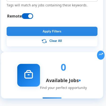
Tags will match any jobs containing these keywords.
Remote
Remote
Job
Apply Filters
Listings
Clear All
0
Available Jobs
Find your perfect opportunity