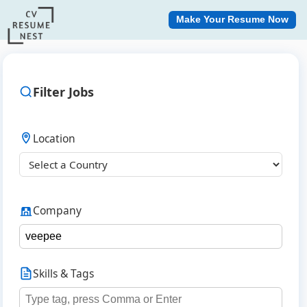
Make Your Resume Now
Filter Jobs
Location
Company
Skills & Tags