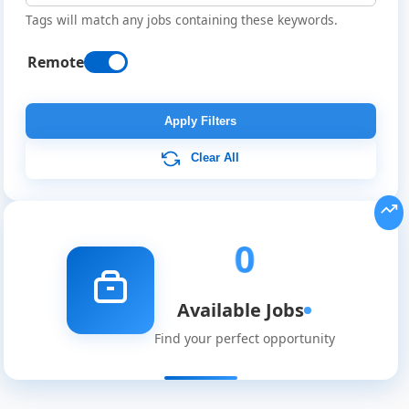
Tags will match any jobs containing these keywords.
Remote
Remote
Job
Apply Filters
Listings
Clear All
0
Available Jobs
Find your perfect opportunity