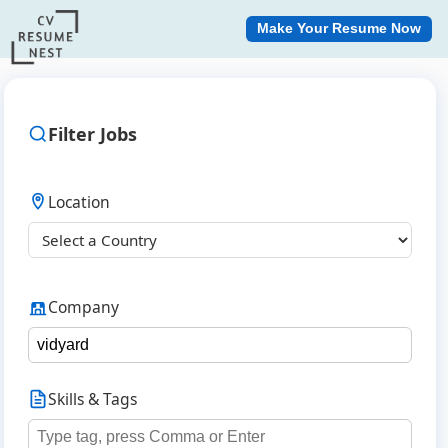
Make Your Resume Now
Filter Jobs
Location
Company
Skills & Tags