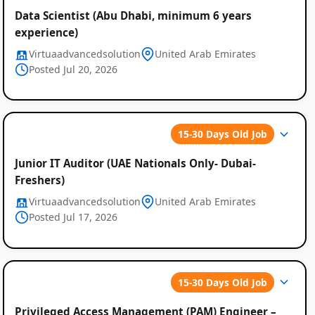
Data Scientist (Abu Dhabi, minimum 6 years
experience)
Virtuaadvancedsolution
United Arab Emirates
Posted Jul 20, 2026
15-30 Days Old Job
Junior IT Auditor (UAE Nationals Only- Dubai-
Freshers)
Virtuaadvancedsolution
United Arab Emirates
Posted Jul 17, 2026
15-30 Days Old Job
Privileged Access Management (PAM) Engineer –