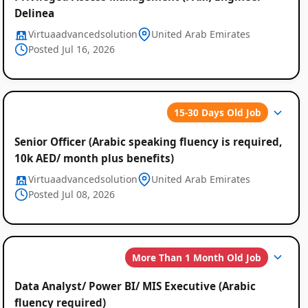
Delinea
Virtuaadvancedsolution
United Arab Emirates
Posted Jul 16, 2026
Global
15-30 Days Old Job
Job
Senior Officer (Arabic speaking fluency is required,
Listings
10k AED/ month plus benefits)
Virtuaadvancedsolution
United Arab Emirates
Posted Jul 08, 2026
More Than 1 Month Old Job
Data Analyst/ Power BI/ MIS Executive (Arabic
fluency required)