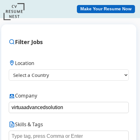
Make Your Resume Now
Filter Jobs
Location
Company
Skills & Tags