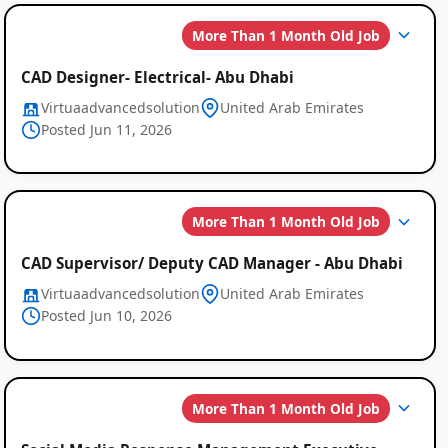
More Than 1 Month Old Job
CAD Designer- Electrical- Abu Dhabi
Virtuaadvancedsolution
United Arab Emirates
Posted Jun 11, 2026
More Than 1 Month Old Job
CAD Supervisor/ Deputy CAD Manager - Abu Dhabi
Virtuaadvancedsolution
United Arab Emirates
Posted Jun 10, 2026
More Than 1 Month Old Job