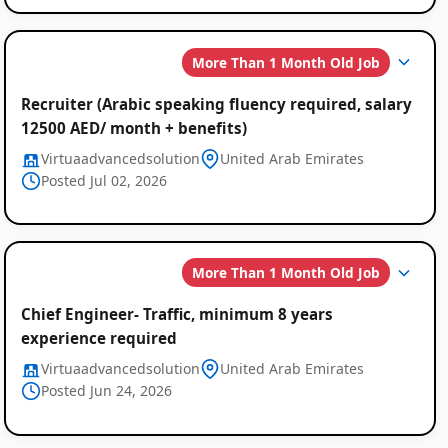
More Than 1 Month Old Job
Recruiter (Arabic speaking fluency required, salary
12500 AED/ month + benefits)
Virtuaadvancedsolution
United Arab Emirates
Posted Jul 02, 2026
More Than 1 Month Old Job
Chief Engineer- Traffic, minimum 8 years
experience required
Virtuaadvancedsolution
United Arab Emirates
Posted Jun 24, 2026