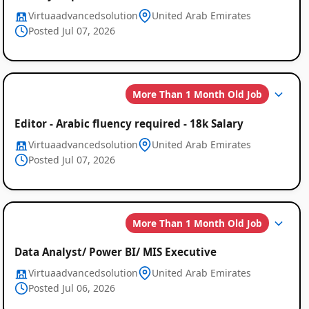
Virtuaadvancedsolution
United Arab Emirates
Posted Jul 07, 2026
More Than 1 Month Old Job
Editor - Arabic fluency required - 18k Salary
Virtuaadvancedsolution
United Arab Emirates
Posted Jul 07, 2026
More Than 1 Month Old Job
Data Analyst/ Power BI/ MIS Executive
Virtuaadvancedsolution
United Arab Emirates
Posted Jul 06, 2026