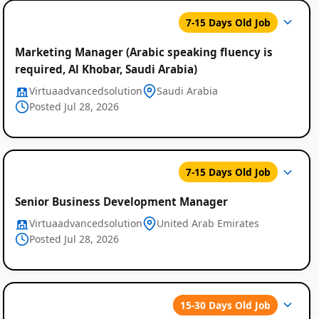
7-15 Days Old Job
Marketing Manager (Arabic speaking fluency is
required, Al Khobar, Saudi Arabia)
Virtuaadvancedsolution
Saudi Arabia
Posted Jul 28, 2026
7-15 Days Old Job
Senior Business Development Manager
Virtuaadvancedsolution
United Arab Emirates
Posted Jul 28, 2026
15-30 Days Old Job