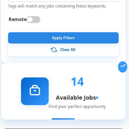
Tags will match any jobs containing these keywords.
Remote
Apply Filters
Clear All
14
Available Jobs
Find your perfect opportunity