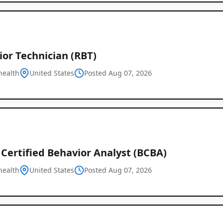
or Technician (RBT)
health
United States
Posted Aug 07, 2026
Certified Behavior Analyst (BCBA)
health
United States
Posted Aug 07, 2026