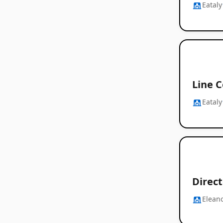
Eataly
Line C
Eataly
Direct
Elean