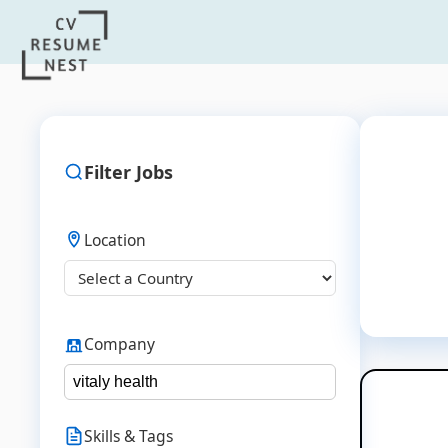
Filter Jobs
Location
Company
Skills & Tags