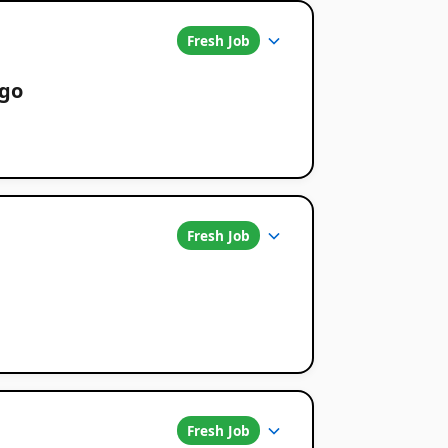
Fresh Job
ago
Fresh Job
Fresh Job