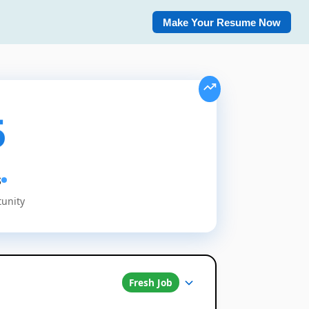
Make Your Resume Now
5
s
tunity
Fresh Job