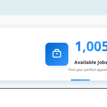
1,00
Available Job
Find your perfect oppor