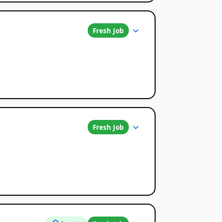
Fresh Job
Fresh Job