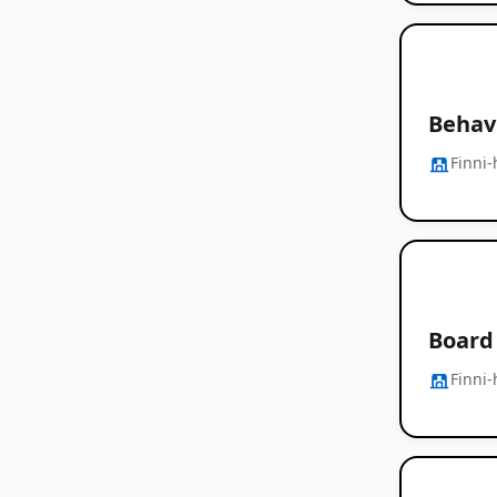
Behavi
Finni-
Board 
Finni-