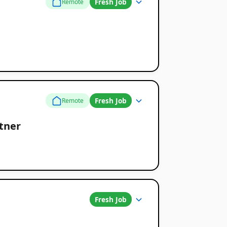
Fresh Job
Remote
Fresh Job
Remote
rtner
Fresh Job