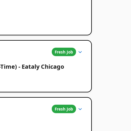
Fresh Job
-Time) - Eataly Chicago
Fresh Job