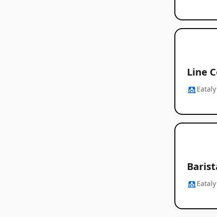
Line C
Eataly
Baris
Eataly