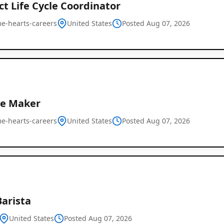
t Life Cycle Coordinator
e-hearts-careers
United States
Posted Aug 07, 2026
e Maker
e-hearts-careers
United States
Posted Aug 07, 2026
Barista
United States
Posted Aug 07, 2026