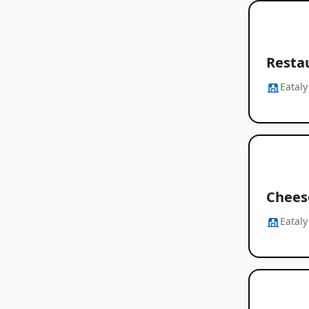
Restau
Eataly
Chees
Eataly