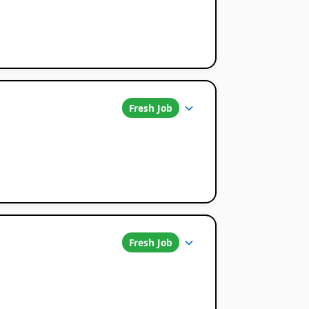
Fresh Job
Fresh Job