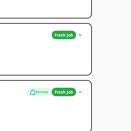
Fresh Job
Fresh Job
Remote