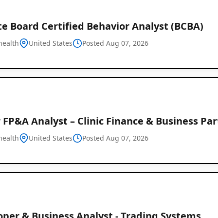
e Board Certified Behavior Analyst (BCBA)
health
United States
Posted Aug 07, 2026
 FP&A Analyst – Clinic Finance & Business Pa
health
United States
Posted Aug 07, 2026
oper & Business Analyst - Trading Systems