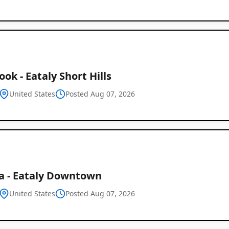
ook - Eataly Short Hills
United States
Posted Aug 07, 2026
ta - Eataly Downtown
United States
Posted Aug 07, 2026