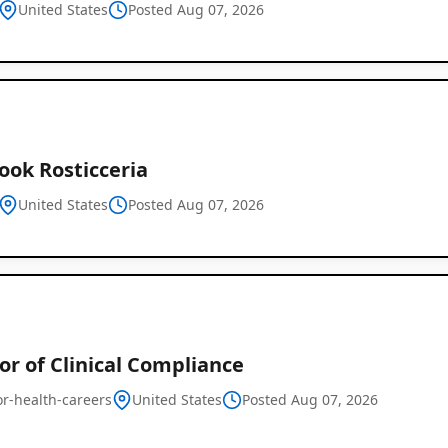
United States
Posted Aug 07, 2026
ook Rosticceria
United States
Posted Aug 07, 2026
Global
Job
Listings
or of Clinical Compliance
or-health-careers
United States
Posted Aug 07, 2026