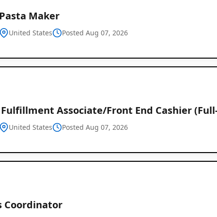
 Pasta Maker
United States
Posted Aug 07, 2026
Fulfillment Associate/Front End Cashier (Full
United States
Posted Aug 07, 2026
s Coordinator