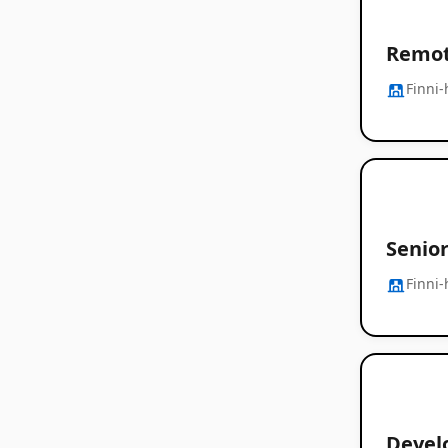
Remot
Finni-
Senior
Finni-
Devel