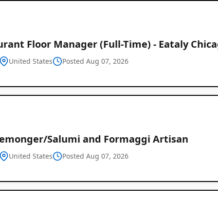
rant Floor Manager (Full-Time) - Eataly Chic
United States
Posted Aug 07, 2026
emonger/Salumi and Formaggi Artisan
United States
Posted Aug 07, 2026