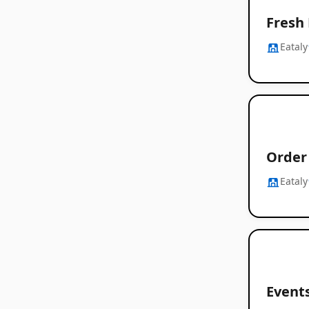
Fresh
Eataly
Order 
Eataly
Event