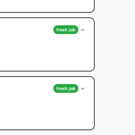
Fresh Job
Fresh Job