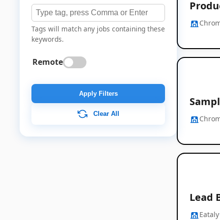
Produc
Chrom
Tags will match any jobs containing these
keywords.
Remote
Apply Filters
Sampl
Clear All
Chrom
Lead 
Eataly