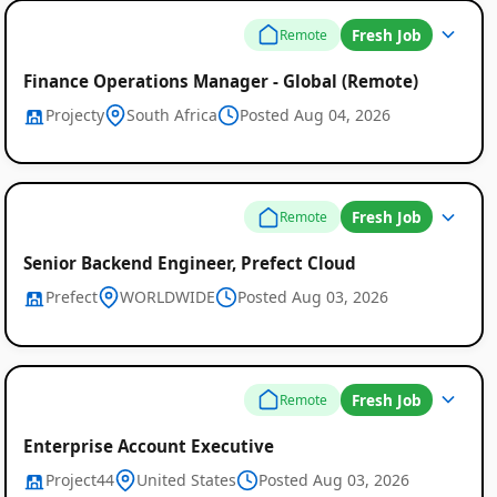
Fresh Job
Remote
Finance Operations Manager - Global (Remote)
Projecty
South Africa
Posted Aug 04, 2026
Fresh Job
Remote
Senior Backend Engineer, Prefect Cloud
Prefect
WORLDWIDE
Posted Aug 03, 2026
Fresh Job
Remote
Enterprise Account Executive
Project44
United States
Posted Aug 03, 2026