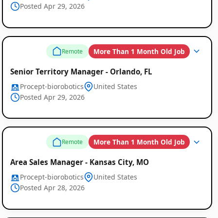
Posted Apr 29, 2026
More Than 1 Month Old Job
Remote
Senior Territory Manager - Orlando, FL
Procept-biorobotics
United States
Posted Apr 29, 2026
More Than 1 Month Old Job
Remote
Area Sales Manager - Kansas City, MO
Procept-biorobotics
United States
Posted Apr 28, 2026