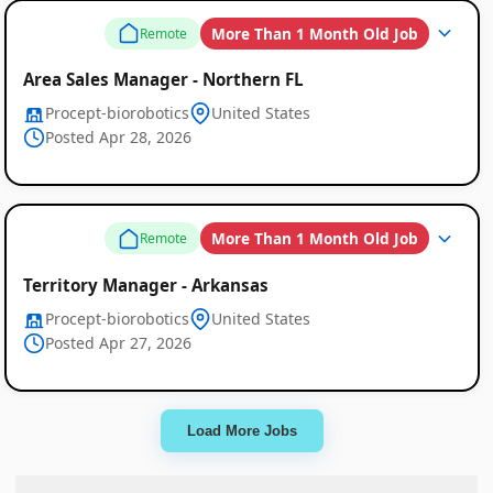
More Than 1 Month Old Job
Remote
Area Sales Manager - Northern FL
Procept-biorobotics
United States
Posted Apr 28, 2026
More Than 1 Month Old Job
Remote
Territory Manager - Arkansas
Procept-biorobotics
United States
Posted Apr 27, 2026
Load More Jobs