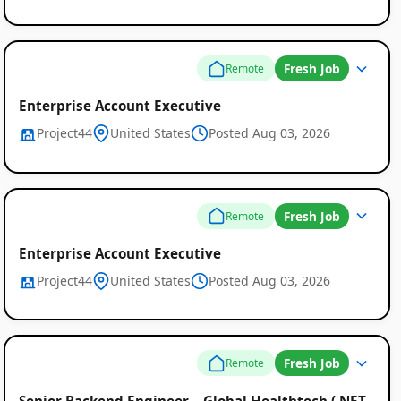
Fresh Job
Remote
Enterprise Account Executive
Project44
United States
Posted Aug 03, 2026
Fresh Job
Remote
Enterprise Account Executive
Project44
United States
Posted Aug 03, 2026
Fresh Job
Remote
Senior Backend Engineer – Global Healthtech (.NET