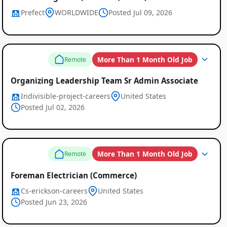
Prefect
WORLDWIDE
Posted Jul 09, 2026
More Than 1 Month Old Job
Remote
Organizing Leadership Team Sr Admin Associate
Indivisible-project-careers
United States
Posted Jul 02, 2026
More Than 1 Month Old Job
Remote
Foreman Electrician (Commerce)
Cs-erickson-careers
United States
Posted Jun 23, 2026