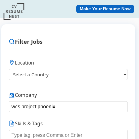
Make Your Resume Now
Filter Jobs
Location
Company
Skills & Tags