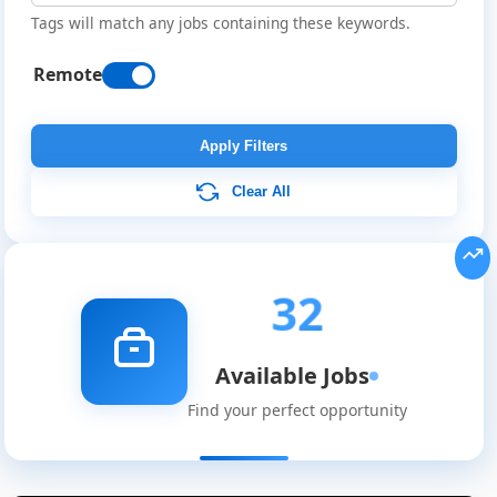
Tags will match any jobs containing these keywords.
Remote
Apply Filters
Clear All
32
Available Jobs
Find your perfect opportunity