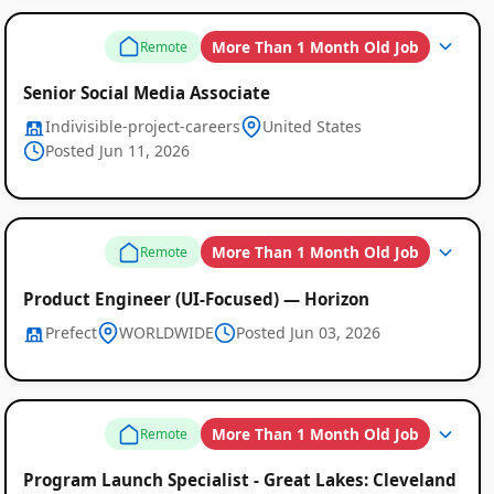
More Than 1 Month Old Job
Remote
Senior Social Media Associate
Indivisible-project-careers
United States
Posted Jun 11, 2026
More Than 1 Month Old Job
Remote
Product Engineer (UI-Focused) — Horizon
Prefect
WORLDWIDE
Posted Jun 03, 2026
More Than 1 Month Old Job
Remote
Program Launch Specialist - Great Lakes: Cleveland