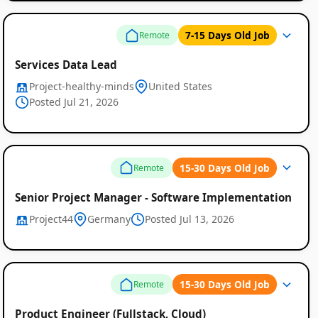
7-15 Days Old Job
Remote
Services Data Lead
Project-healthy-minds
United States
Posted Jul 21, 2026
15-30 Days Old Job
Remote
Senior Project Manager - Software Implementation
Remote
Project44
Germany
Posted Jul 13, 2026
Job
Listings
15-30 Days Old Job
Remote
Product Engineer (Fullstack, Cloud)