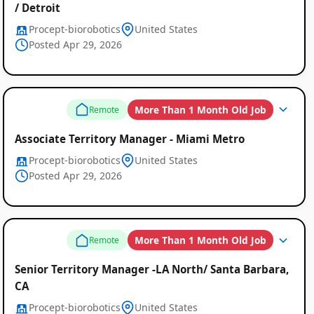
/ Detroit
Procept-biorobotics
United States
Posted Apr 29, 2026
More Than 1 Month Old Job
Remote
Associate Territory Manager - Miami Metro
Procept-biorobotics
United States
Posted Apr 29, 2026
More Than 1 Month Old Job
Remote
Senior Territory Manager -LA North/ Santa Barbara,
CA
Procept-biorobotics
United States