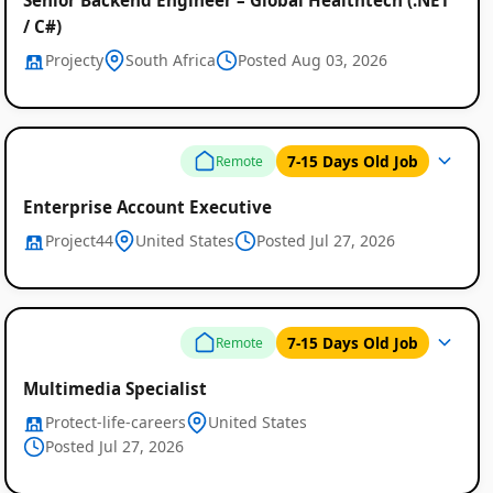
/ C#)
Projecty
South Africa
Posted Aug 03, 2026
7-15 Days Old Job
Remote
Enterprise Account Executive
Project44
United States
Posted Jul 27, 2026
7-15 Days Old Job
Remote
Multimedia Specialist
Protect-life-careers
United States
Posted Jul 27, 2026