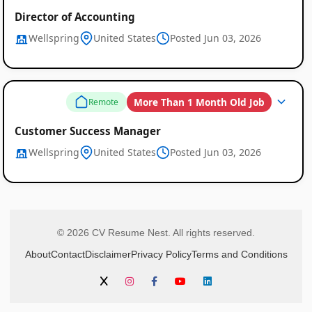
Director of Accounting
Wellspring
United States
Posted Jun 03, 2026
More Than 1 Month Old Job
Remote
Customer Success Manager
Wellspring
United States
Posted Jun 03, 2026
© 2026 CV Resume Nest. All rights reserved.
About
Contact
Disclaimer
Privacy Policy
Terms and Conditions