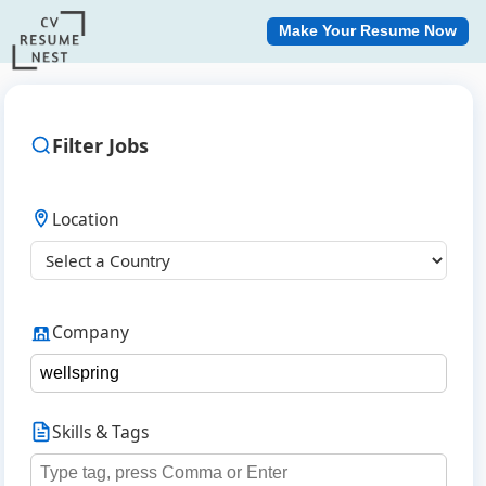
Make Your Resume Now
Filter Jobs
Location
Company
Skills & Tags