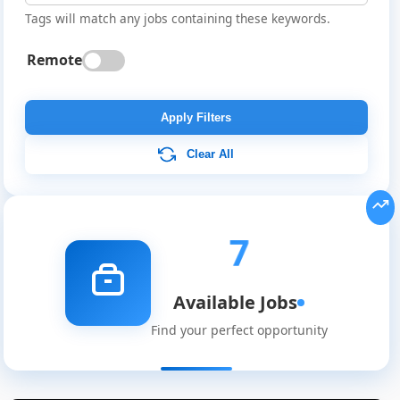
Tags will match any jobs containing these keywords.
Remote
Apply Filters
Clear All
7
Available Jobs
Find your perfect opportunity