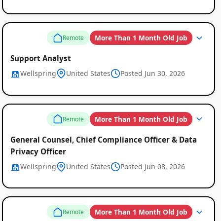
More Than 1 Month Old Job
Remote
Support Analyst
Wellspring
United States
Posted Jun 30, 2026
More Than 1 Month Old Job
Remote
General Counsel, Chief Compliance Officer & Data
Privacy Officer
Wellspring
United States
Posted Jun 08, 2026
More Than 1 Month Old Job
Remote