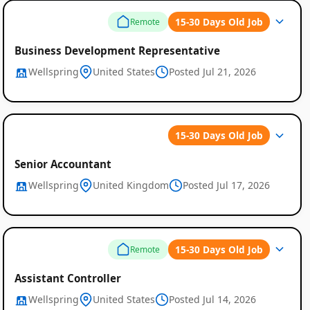
15-30 Days Old Job
Remote
Business Development Representative
Wellspring
United States
Posted Jul 21, 2026
15-30 Days Old Job
Global
Senior Accountant
Wellspring
United Kingdom
Posted Jul 17, 2026
Job
Listings
15-30 Days Old Job
Remote
Assistant Controller
Wellspring
United States
Posted Jul 14, 2026