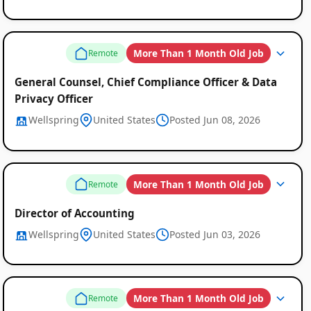
More Than 1 Month Old Job
Remote
General Counsel, Chief Compliance Officer & Data
Privacy Officer
Wellspring
United States
Posted Jun 08, 2026
More Than 1 Month Old Job
Remote
Director of Accounting
Wellspring
United States
Posted Jun 03, 2026
More Than 1 Month Old Job
Remote