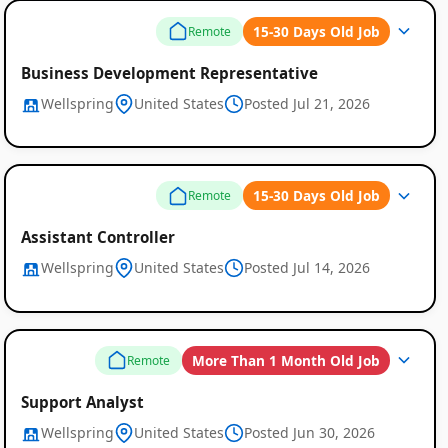
15-30 Days Old Job
Remote
Business Development Representative
Wellspring
United States
Posted Jul 21, 2026
Remote
Job
15-30 Days Old Job
Remote
Listings
Assistant Controller
Wellspring
United States
Posted Jul 14, 2026
More Than 1 Month Old Job
Remote
Support Analyst
Wellspring
United States
Posted Jun 30, 2026