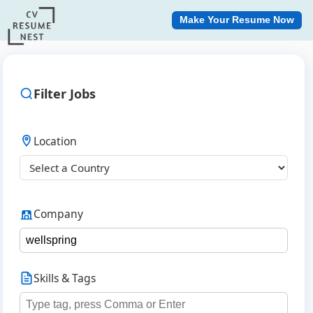
Make Your Resume Now
Filter Jobs
Location
Company
Skills & Tags