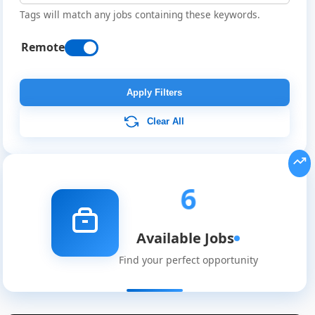
Tags will match any jobs containing these keywords.
Remote
Apply Filters
Clear All
6
Available Jobs
Find your perfect opportunity