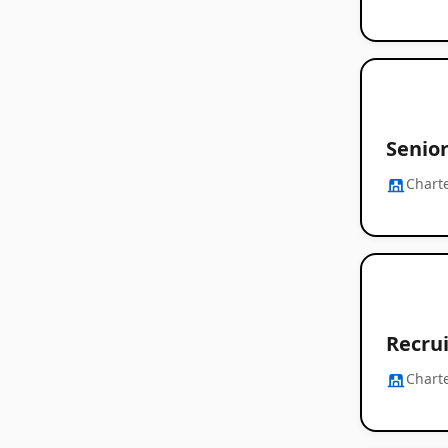
Senior
Chart
Recrui
Chart