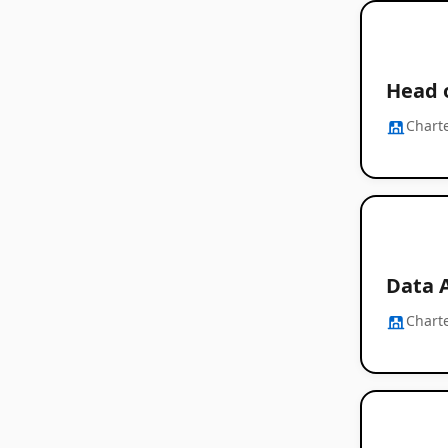
Head o
Chart
Data 
Chart