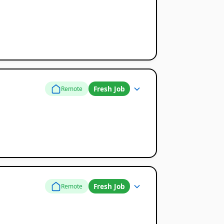
Fresh Job
Remote
Fresh Job
Remote