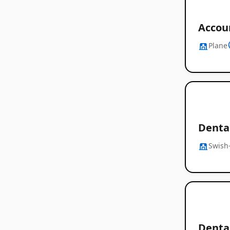
Accoun
Plane
Denta
Swish-
Denta