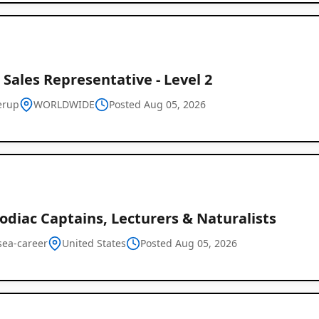
 Sales Representative - Level 2
erup
WORLDWIDE
Posted Aug 05, 2026
odiac Captains, Lecturers & Naturalists
sea-career
United States
Posted Aug 05, 2026