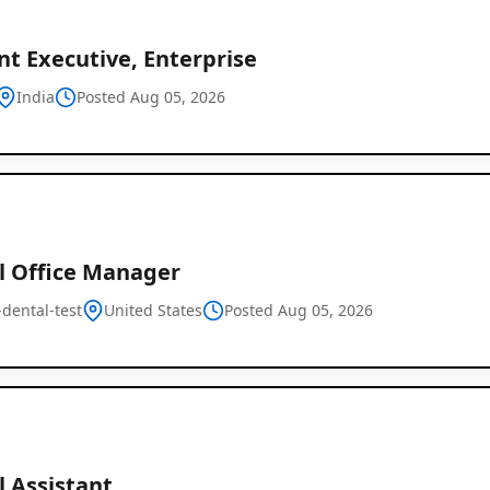
t Executive, Enterprise
India
Posted Aug 05, 2026
l Office Manager
dental-test
United States
Posted Aug 05, 2026
l Assistant