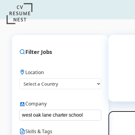
Filter Jobs
Location
Company
Skills & Tags