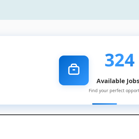
324
Available Job
Find your perfect oppor