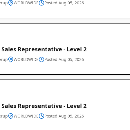
erup
WORLDWIDE
Posted Aug 05, 2026
 Sales Representative - Level 2
erup
WORLDWIDE
Posted Aug 05, 2026
Global
Job
Listings
 Sales Representative - Level 2
erup
WORLDWIDE
Posted Aug 05, 2026