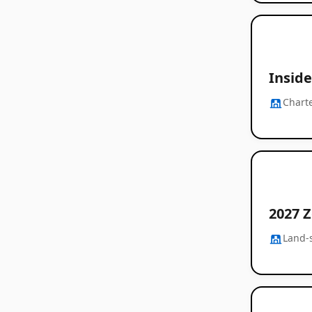
Inside
Chart
2027 Z
Land-