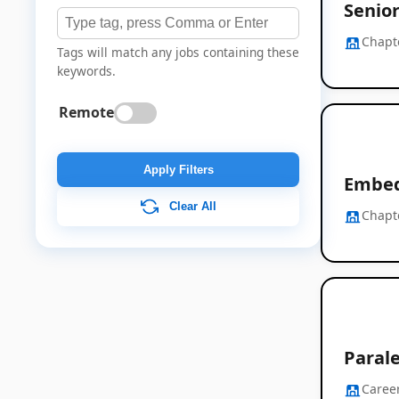
Senio
Chapt
Tags will match any jobs containing these
keywords.
Remote
Apply Filters
Embed
Clear All
Chapt
Paral
Career