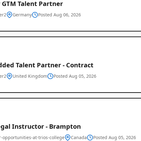
r GTM Talent Partner
er2
Germany
Posted Aug 06, 2026
ded Talent Partner - Contract
er2
United Kingdom
Posted Aug 05, 2026
egal Instructor - Brampton
-opportunities-at-trios-college
Canada
Posted Aug 05, 2026