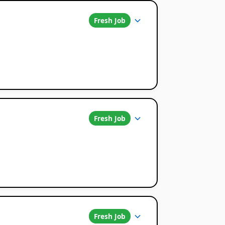
Fresh Job
Fresh Job
Fresh Job