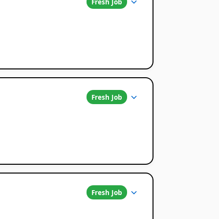
Fresh Job
Fresh Job
Fresh Job