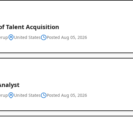
f Talent Acquisition
erup
United States
Posted Aug 05, 2026
Analyst
erup
United States
Posted Aug 05, 2026