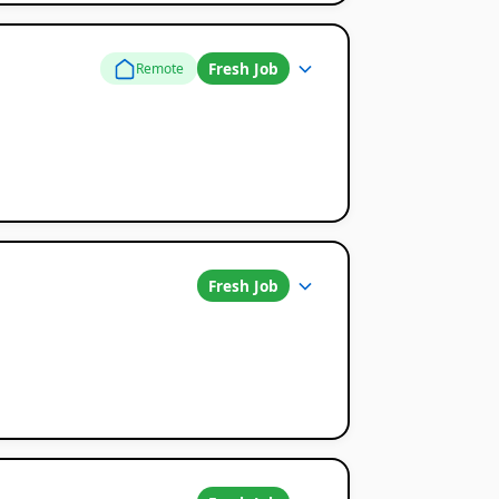
Fresh Job
Remote
Fresh Job