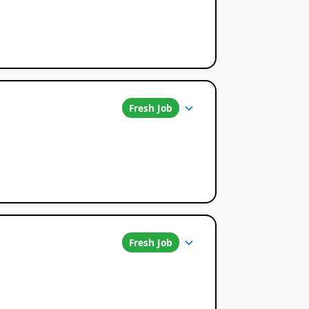
Fresh Job
Fresh Job