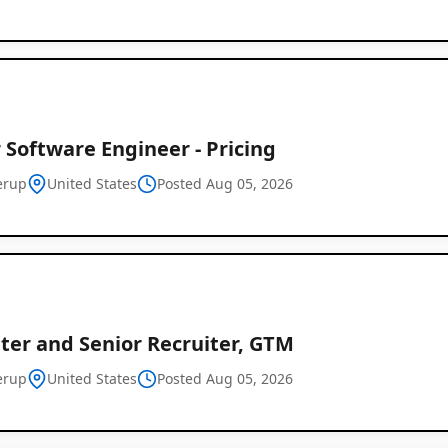
 Software Engineer - Pricing
erup
United States
Posted Aug 05, 2026
ter and Senior Recruiter, GTM
erup
United States
Posted Aug 05, 2026