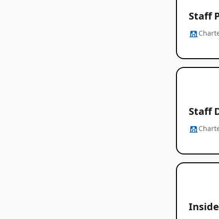
Staff 
Chart
Staff 
Chart
Inside