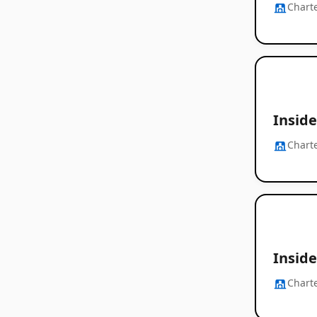
Chart
Inside
Chart
Inside
Chart