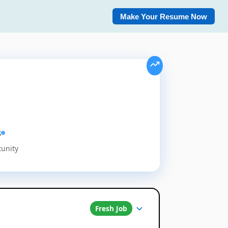
Make Your Resume Now
s
tunity
Fresh Job