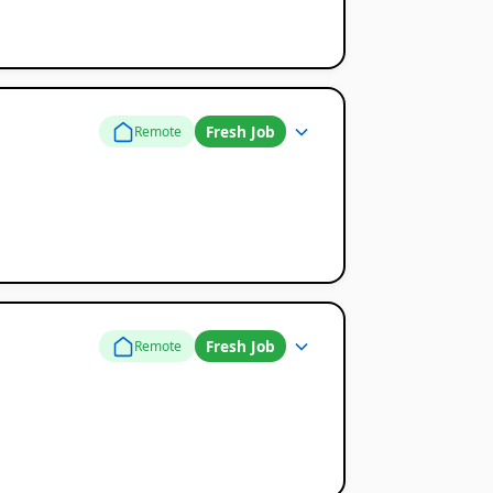
Fresh Job
Remote
Fresh Job
Remote