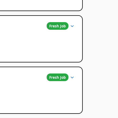
Fresh Job
Fresh Job