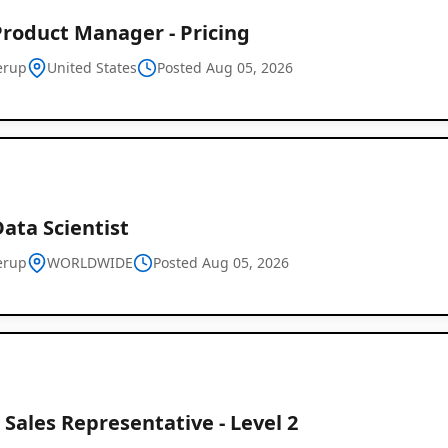
Product Manager - Pricing
erup
United States
Posted Aug 05, 2026
Data Scientist
erup
WORLDWIDE
Posted Aug 05, 2026
 Sales Representative - Level 2