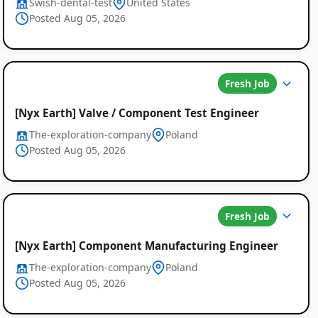
Swish-dental-test
United States
Posted Aug 05, 2026
Fresh Job
[Nyx Earth] Valve / Component Test Engineer
The-exploration-company
Poland
Posted Aug 05, 2026
Global
Fresh Job
Job
[Nyx Earth] Component Manufacturing Engineer
Listings
The-exploration-company
Poland
Posted Aug 05, 2026