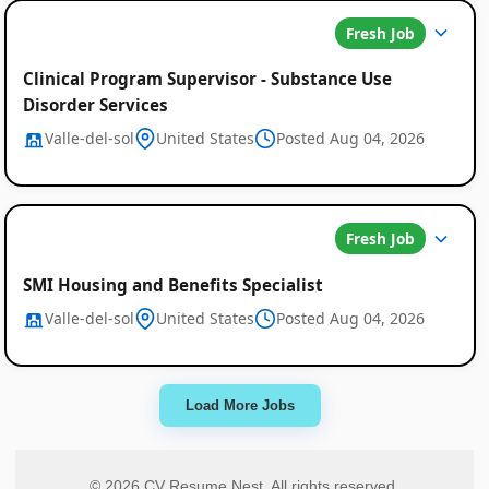
Fresh Job
Clinical Program Supervisor - Substance Use
Disorder Services
Valle-del-sol
United States
Posted Aug 04, 2026
Fresh Job
SMI Housing and Benefits Specialist
Valle-del-sol
United States
Posted Aug 04, 2026
Load More Jobs
© 2026 CV Resume Nest. All rights reserved.