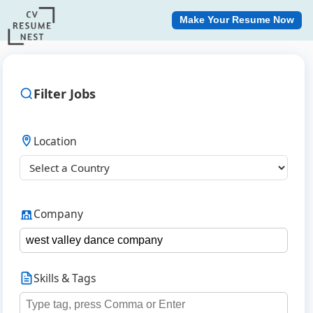
Make Your Resume Now
Filter Jobs
Location
Company
Skills & Tags