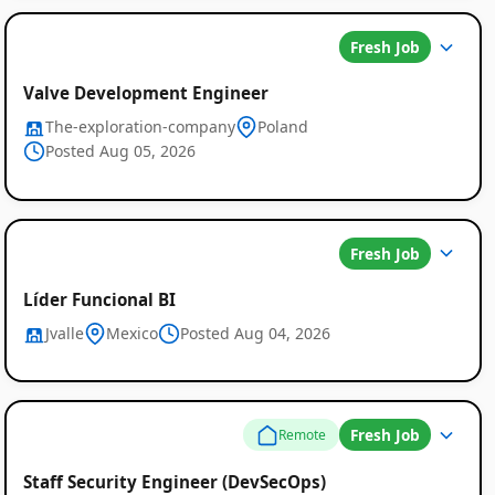
Fresh Job
Valve Development Engineer
The-exploration-company
Poland
Posted Aug 05, 2026
Fresh Job
Líder Funcional BI
Jvalle
Mexico
Posted Aug 04, 2026
Fresh Job
Remote
Staff Security Engineer (DevSecOps)