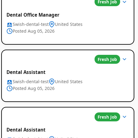
Fresh Job
Dental Office Manager
Swish-dental-test
United States
Posted Aug 05, 2026
Fresh Job
Dental Assistant
Swish-dental-test
United States
Posted Aug 05, 2026
Fresh Job
Dental Assistant