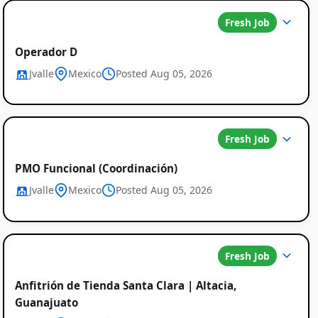
Fresh Job
Operador D
Jvalle
Mexico
Posted Aug 05, 2026
Fresh Job
PMO Funcional (Coordinación)
Jvalle
Mexico
Posted Aug 05, 2026
Fresh Job
Anfitrión de Tienda Santa Clara | Altacia,
Guanajuato