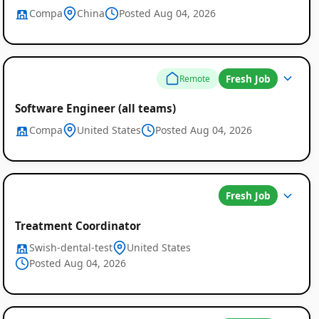
Compa
China
Posted Aug 04, 2026
Fresh Job
Remote
Software Engineer (all teams)
Compa
United States
Posted Aug 04, 2026
Fresh Job
Treatment Coordinator
Swish-dental-test
United States
Posted Aug 04, 2026