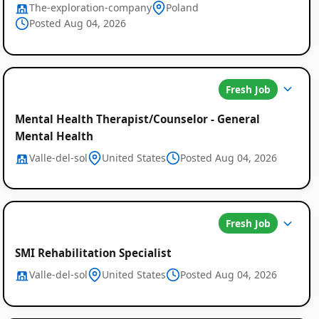
The-exploration-company
Poland
Posted Aug 04, 2026
Fresh Job
Mental Health Therapist/Counselor - General
Mental Health
Valle-del-sol
United States
Posted Aug 04, 2026
Fresh Job
SMI Rehabilitation Specialist
Valle-del-sol
United States
Posted Aug 04, 2026