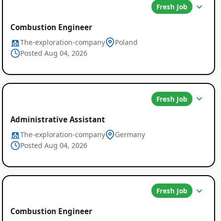
Fresh Job
Combustion Engineer
The-exploration-company
Poland
Posted Aug 04, 2026
Fresh Job
Administrative Assistant
The-exploration-company
Germany
Posted Aug 04, 2026
Fresh Job
Combustion Engineer