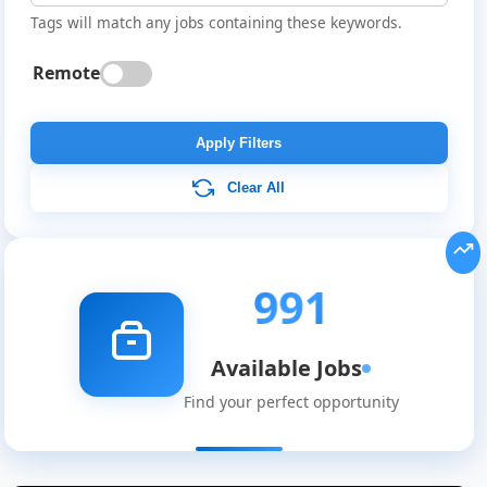
Tags will match any jobs containing these keywords.
Remote
Apply Filters
Clear All
991
Available Jobs
Find your perfect opportunity