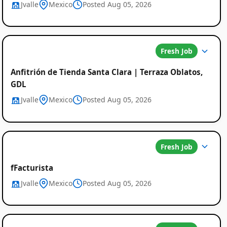
Jvalle
Mexico
Posted Aug 05, 2026
Fresh Job
Anfitrión de Tienda Santa Clara | Terraza Oblatos,
GDL
Jvalle
Mexico
Posted Aug 05, 2026
Fresh Job
fFacturista
Jvalle
Mexico
Posted Aug 05, 2026