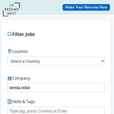
Make Your Resume Now
Filter Jobs
Location
Company
Skills & Tags