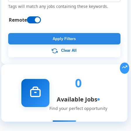
Tags will match any jobs containing these keywords.
Remote
Remote
Job
Apply Filters
Listings
Clear All
0
Available Jobs
Find your perfect opportunity