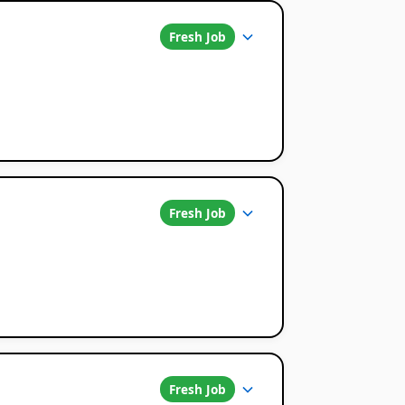
Fresh Job
Fresh Job
Fresh Job