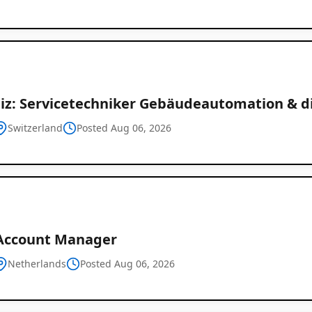
iz: Servicetechniker Gebäudeautomation & di
Switzerland
Posted Aug 06, 2026
Account Manager
Netherlands
Posted Aug 06, 2026