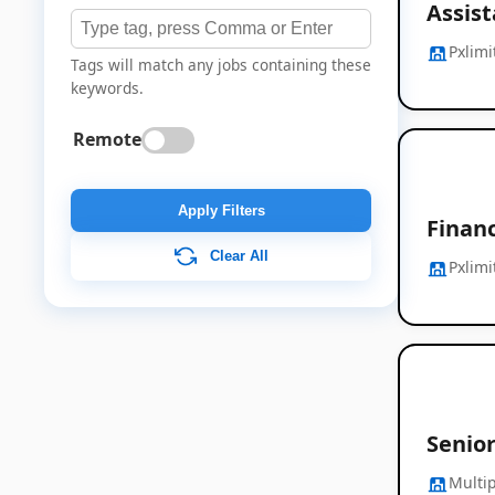
Assis
Pxlimi
Tags will match any jobs containing these
keywords.
Remote
Apply Filters
Finan
Clear All
Pxlimi
Senio
Multip