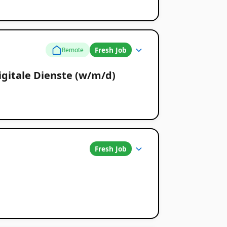
Fresh Job
Remote
gitale Dienste (w/m/d)
Fresh Job