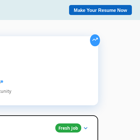
Make Your Resume Now
s
tunity
Fresh Job