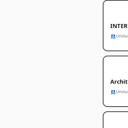
INTER
Unstu
Archi
Unstu