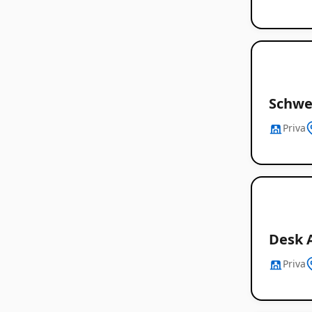
Schwe
Priva
Desk 
Priva