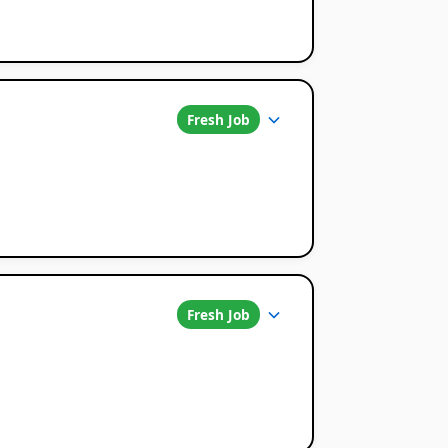
Fresh Job
Fresh Job