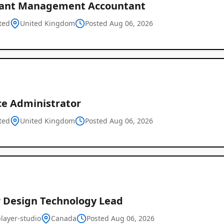
tant Management Accountant
ted
United Kingdom
Posted Aug 06, 2026
ce Administrator
ted
United Kingdom
Posted Aug 06, 2026
r Design Technology Lead
layer-studio
Canada
Posted Aug 06, 2026