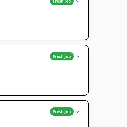
Fresh Job
Fresh Job
Fresh Job