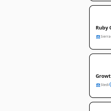
Ruby 
Sierra
Growt
Stedi