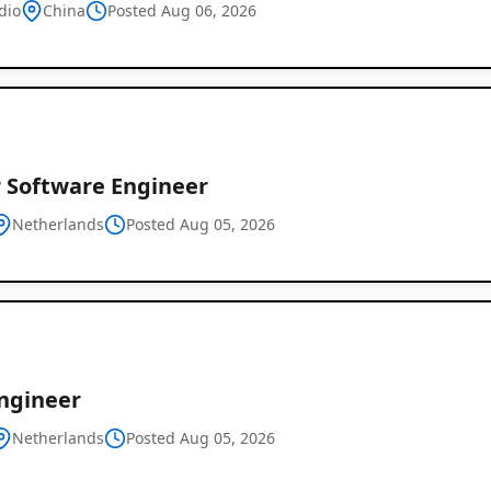
dio
China
Posted Aug 06, 2026
r Software Engineer
Netherlands
Posted Aug 05, 2026
Global
Job
Listings
ngineer
Netherlands
Posted Aug 05, 2026