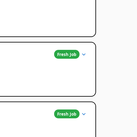
Fresh Job
Fresh Job