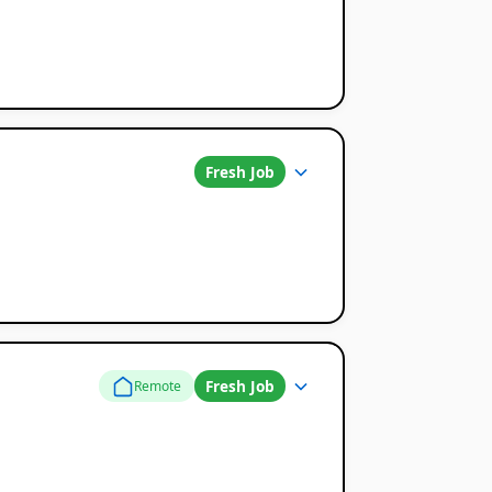
Fresh Job
Fresh Job
Remote