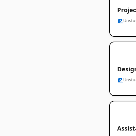
Projec
Unstu
Desig
Unstu
Assist