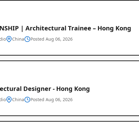
NSHIP | Architectural Trainee – Hong Kong
dio
China
Posted Aug 06, 2026
tectural Designer - Hong Kong
dio
China
Posted Aug 06, 2026