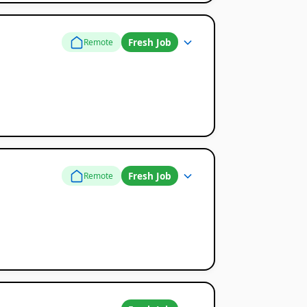
Fresh Job
Remote
Fresh Job
Remote