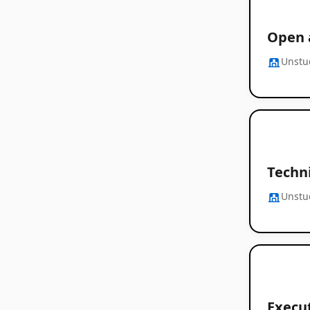
Open 
Unstu
Techni
Unstu
Execut