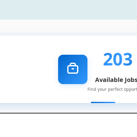
203
Available Job
Find your perfect oppor