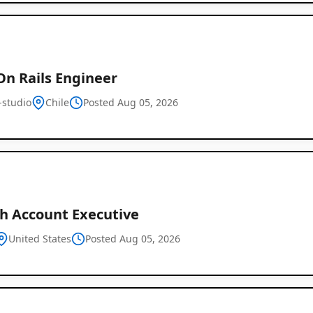
On Rails Engineer
-studio
Chile
Posted Aug 05, 2026
h Account Executive
United States
Posted Aug 05, 2026