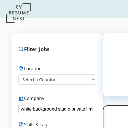
Filter Jobs
Location
Company
Skills & Tags