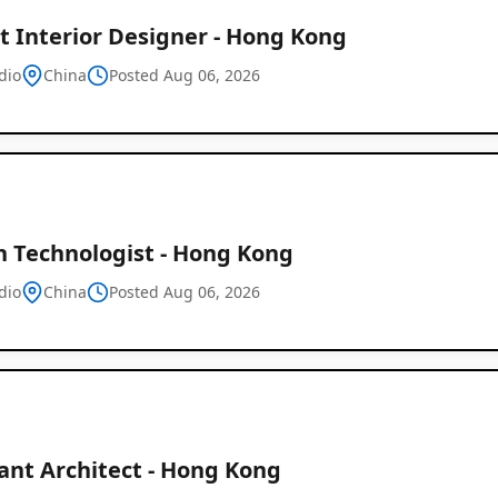
t Interior Designer - Hong Kong
dio
China
Posted Aug 06, 2026
n Technologist - Hong Kong
dio
China
Posted Aug 06, 2026
ant Architect - Hong Kong