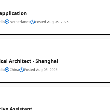
application
dio
Netherlands
Posted Aug 05, 2026
cal Architect - Shanghai
dio
China
Posted Aug 05, 2026
ive Assistant