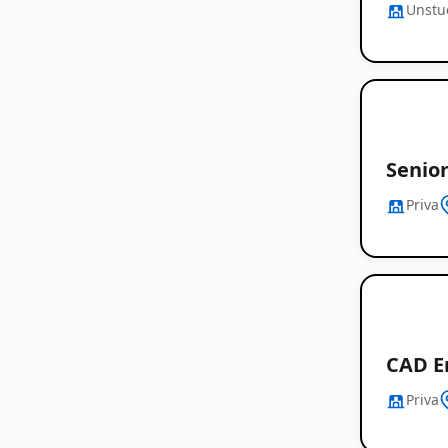
Unstu
Senio
Priva
CAD E
Priva