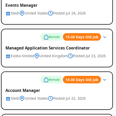
Events Manager
Stedi
United States
Posted Jul 24, 2026
15-30 Days Old Job
Remote
Managed Application Services Coordinator
Evotix-limited
United Kingdom
Posted Jul 23, 2026
15-30 Days Old Job
Remote
Account Manager
Stedi
United States
Posted Jul 22, 2026