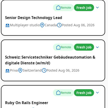
Fresh Job
Remote
Senior Design Technology Lead
Multiplayer-studio
Canada
Posted Aug 06, 2026
Fresh Job
Remote
Schweiz: Servicetechniker Gebäudeautomation &
digitale Dienste (w/m/d)
Priva
Switzerland
Posted Aug 06, 2026
Fresh Job
Remote
Ruby On Rails Engineer