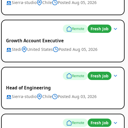
Sierra-studio
Chile
Posted Aug 05, 2026
Fresh Job
Remote
Growth Account Executive
Stedi
United States
Posted Aug 05, 2026
Fresh Job
Remote
Head of Engineering
Sierra-studio
Chile
Posted Aug 03, 2026
Fresh Job
Remote