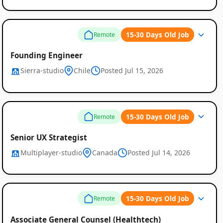
15-30 Days Old Job
Remote
Founding Engineer
Sierra-studio
Chile
Posted Jul 15, 2026
15-30 Days Old Job
Remote
Senior UX Strategist
Multiplayer-studio
Canada
Posted Jul 14, 2026
15-30 Days Old Job
Remote
Associate General Counsel (Healthtech)