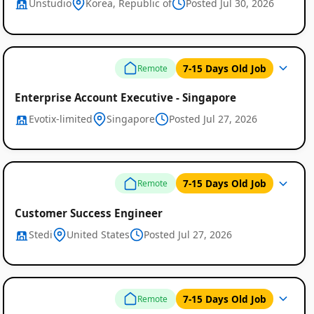
Unstudio
Korea, Republic of
Posted Jul 30, 2026
7-15 Days Old Job
Remote
Enterprise Account Executive - Singapore
Evotix-limited
Singapore
Posted Jul 27, 2026
7-15 Days Old Job
Remote
Customer Success Engineer
Stedi
United States
Posted Jul 27, 2026
7-15 Days Old Job
Remote