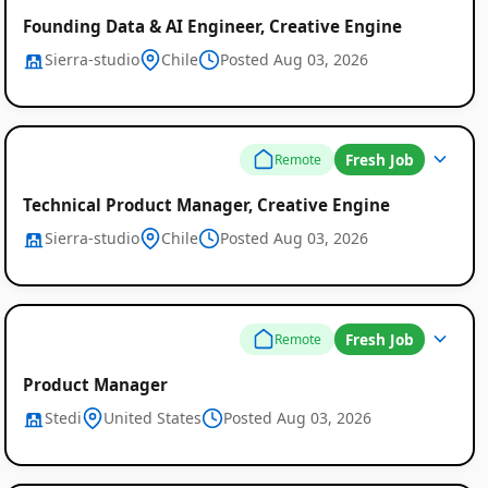
Founding Data & AI Engineer, Creative Engine
Sierra-studio
Chile
Posted Aug 03, 2026
Fresh Job
Remote
Technical Product Manager, Creative Engine
Sierra-studio
Chile
Posted Aug 03, 2026
Fresh Job
Remote
Product Manager
Stedi
United States
Posted Aug 03, 2026