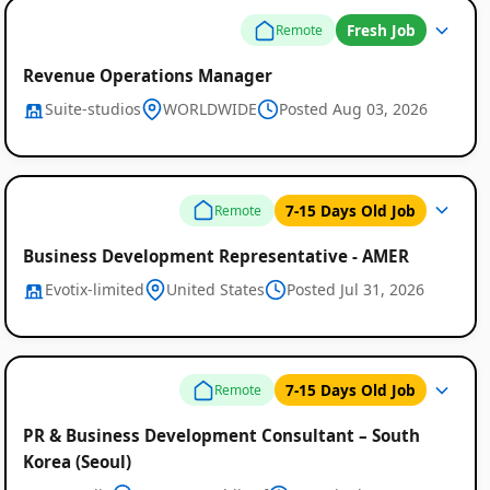
Fresh Job
Remote
Revenue Operations Manager
Suite-studios
WORLDWIDE
Posted Aug 03, 2026
Remote
7-15 Days Old Job
Remote
Job
Listings
Business Development Representative - AMER
Evotix-limited
United States
Posted Jul 31, 2026
7-15 Days Old Job
Remote
PR & Business Development Consultant – South
Korea (Seoul)