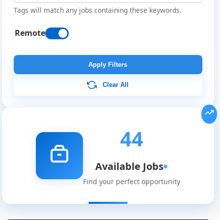
Tags will match any jobs containing these keywords.
Remote
Apply Filters
Clear All
44
Available Jobs
Find your perfect opportunity