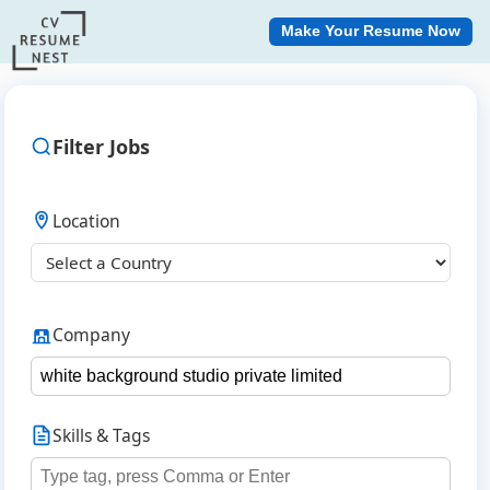
Make Your Resume Now
Filter Jobs
Location
Company
Skills & Tags