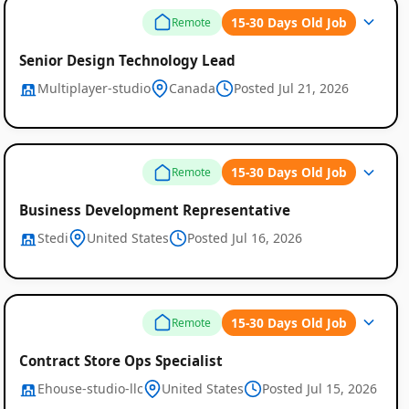
15-30 Days Old Job
Remote
Senior Design Technology Lead
Multiplayer-studio
Canada
Posted Jul 21, 2026
15-30 Days Old Job
Remote
Business Development Representative
Stedi
United States
Posted Jul 16, 2026
15-30 Days Old Job
Remote
Contract Store Ops Specialist
Ehouse-studio-llc
United States
Posted Jul 15, 2026