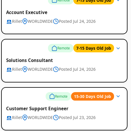
7-15 Days Old Job
Remote
Account Executive
Rillet
WORLDWIDE
Posted Jul 24, 2026
7-15 Days Old Job
Remote
Solutions Consultant
Rillet
WORLDWIDE
Posted Jul 24, 2026
15-30 Days Old Job
Remote
Customer Support Engineer
Rillet
WORLDWIDE
Posted Jul 23, 2026