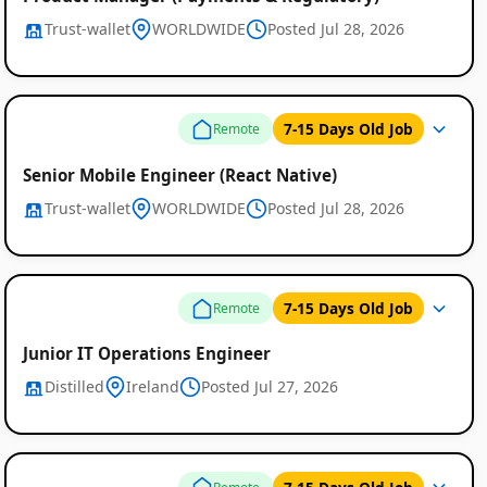
Trust-wallet
WORLDWIDE
Posted Jul 28, 2026
7-15 Days Old Job
Remote
Senior Mobile Engineer (React Native)
Trust-wallet
WORLDWIDE
Posted Jul 28, 2026
7-15 Days Old Job
Remote
Junior IT Operations Engineer
Distilled
Ireland
Posted Jul 27, 2026