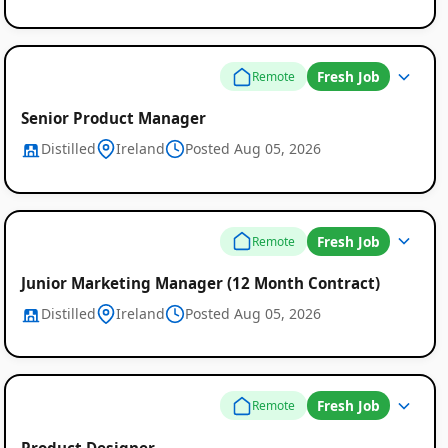
Fresh Job
Remote
Senior Product Manager
Distilled
Ireland
Posted Aug 05, 2026
Fresh Job
Remote
Junior Marketing Manager (12 Month Contract)
Distilled
Ireland
Posted Aug 05, 2026
Fresh Job
Remote
Product Designer