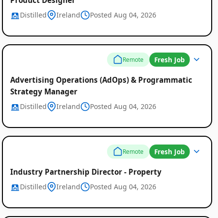
Distilled
Ireland
Posted Aug 04, 2026
Fresh Job
Remote
Advertising Operations (AdOps) & Programmatic
Strategy Manager
Distilled
Ireland
Posted Aug 04, 2026
Fresh Job
Remote
Industry Partnership Director - Property
Distilled
Ireland
Posted Aug 04, 2026