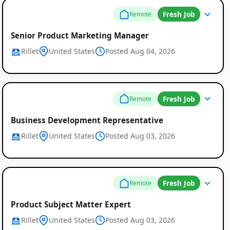
Fresh Job
Remote
Senior Product Marketing Manager
Rillet
United States
Posted Aug 04, 2026
Global
Job
Fresh Job
Remote
Listings
Business Development Representative
Rillet
United States
Posted Aug 03, 2026
Fresh Job
Remote
Product Subject Matter Expert
Rillet
United States
Posted Aug 03, 2026