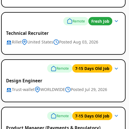
Fresh Job
Remote
Technical Recruiter
Rillet
United States
Posted Aug 03, 2026
7-15 Days Old Job
Remote
Design Engineer
Trust-wallet
WORLDWIDE
Posted Jul 29, 2026
7-15 Days Old Job
Remote
Product Manager (Payments & Regulatory)