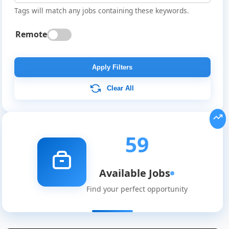
Tags will match any jobs containing these keywords.
Remote
Apply Filters
Clear All
59
Available Jobs
Find your perfect opportunity