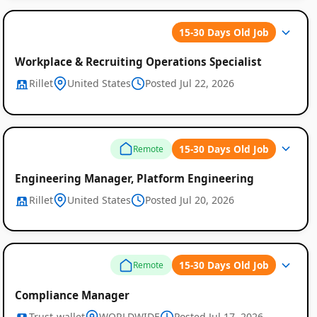
15-30 Days Old Job
Workplace & Recruiting Operations Specialist
Rillet
United States
Posted Jul 22, 2026
15-30 Days Old Job
Remote
Engineering Manager, Platform Engineering
Rillet
United States
Posted Jul 20, 2026
15-30 Days Old Job
Remote
Compliance Manager
Trust-wallet
WORLDWIDE
Posted Jul 17, 2026