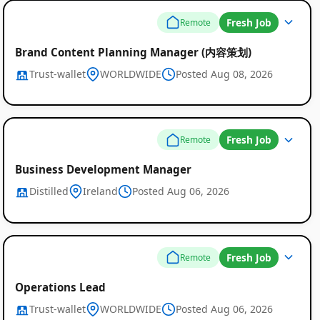
Fresh Job
Remote
Brand Content Planning Manager (内容策划)
Trust-wallet
WORLDWIDE
Posted Aug 08, 2026
Fresh Job
Remote
Business Development Manager
Distilled
Ireland
Posted Aug 06, 2026
Fresh Job
Remote
Operations Lead
Trust-wallet
WORLDWIDE
Posted Aug 06, 2026