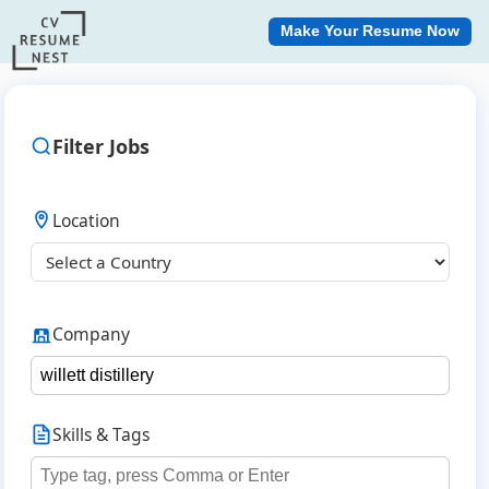
Make Your Resume Now
Filter Jobs
Location
Company
Skills & Tags