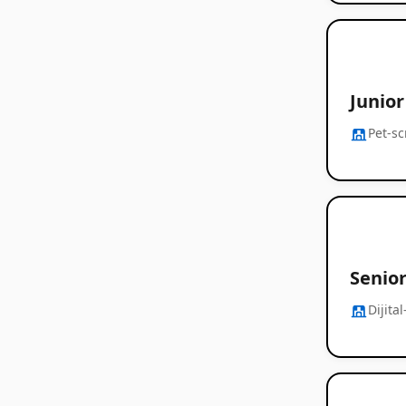
Junio
Pet-s
Senior
Dijita