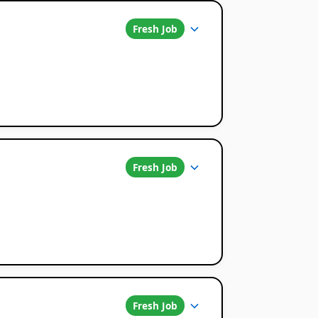
Fresh Job
Fresh Job
Fresh Job