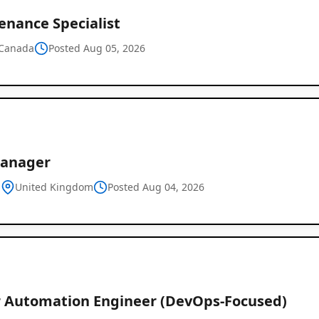
enance Specialist
Canada
Posted Aug 05, 2026
Manager
d
United Kingdom
Posted Aug 04, 2026
r Automation Engineer (DevOps-Focused)