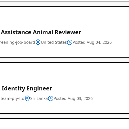
r Assistance Animal Reviewer
creening-job-board
United States
Posted Aug 04, 2026
 Identity Engineer
l-team-pty-ltd
Sri Lanka
Posted Aug 03, 2026