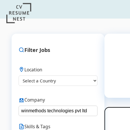
Filter Jobs
Location
Company
Skills & Tags