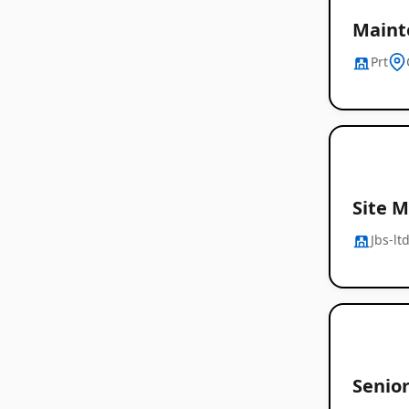
Maint
Prt
Site 
Jbs-lt
Senio