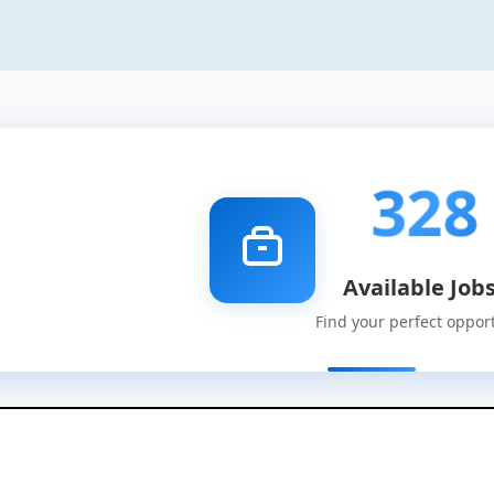
328
Available Job
Find your perfect oppor