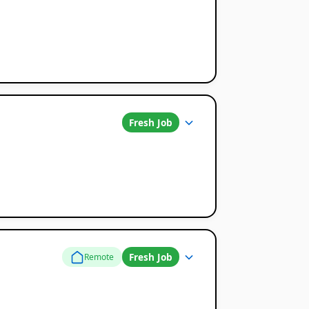
Fresh Job
Fresh Job
Remote