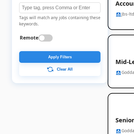
Accou
Jbs-lt
Tags will match any jobs containing these
keywords.
Remote
Apply Filters
Mid-Le
Clear All
Godda
Senior
Godda