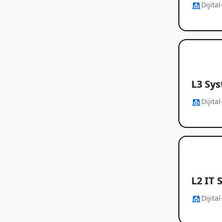
Dijita
L3 Sy
Dijita
L2 IT 
Dijita