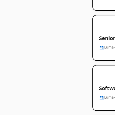
Senio
Luma-
Softw
Luma-