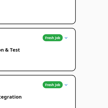
Fresh Job
on & Test
Fresh Job
ntegration