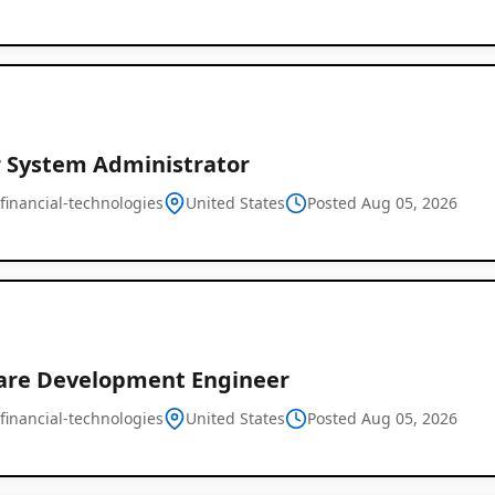
r System Administrator
financial-technologies
United States
Posted Aug 05, 2026
are Development Engineer
financial-technologies
United States
Posted Aug 05, 2026