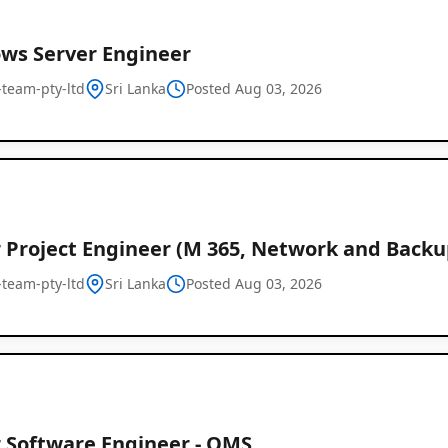
ws Server Engineer
l-team-pty-ltd
Sri Lanka
Posted Aug 03, 2026
r Project Engineer (M 365, Network and Backu
l-team-pty-ltd
Sri Lanka
Posted Aug 03, 2026
r Software Engineer - OMS