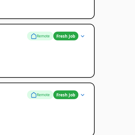
Fresh Job
Remote
Fresh Job
Remote