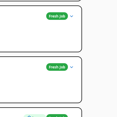
Fresh Job
Fresh Job