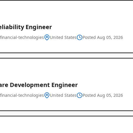
eliability Engineer
financial-technologies
United States
Posted Aug 05, 2026
are Development Engineer
financial-technologies
United States
Posted Aug 05, 2026