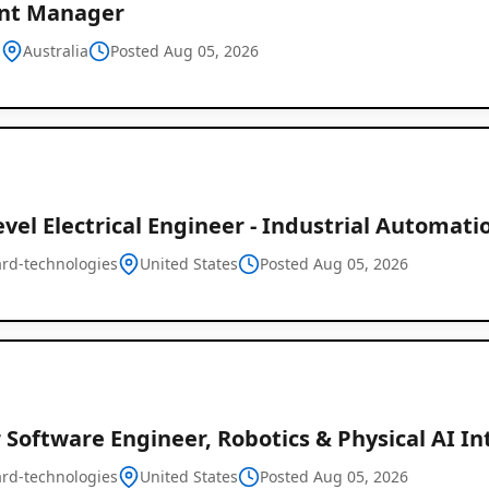
nt Manager
d
Australia
Posted Aug 05, 2026
vel Electrical Engineer - Industrial Automati
rd-technologies
United States
Posted Aug 05, 2026
 Software Engineer, Robotics & Physical AI I
rd-technologies
United States
Posted Aug 05, 2026