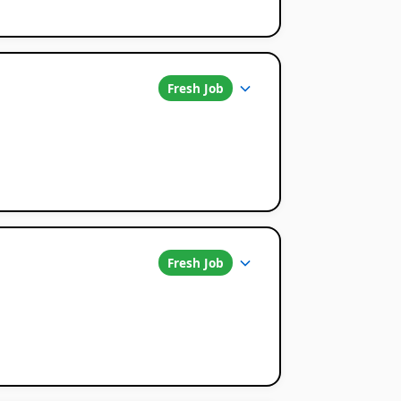
Fresh Job
Fresh Job