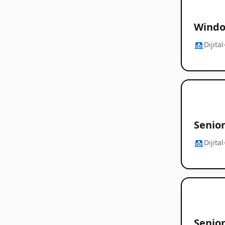
Windo
Dijita
Senio
Dijita
Senio