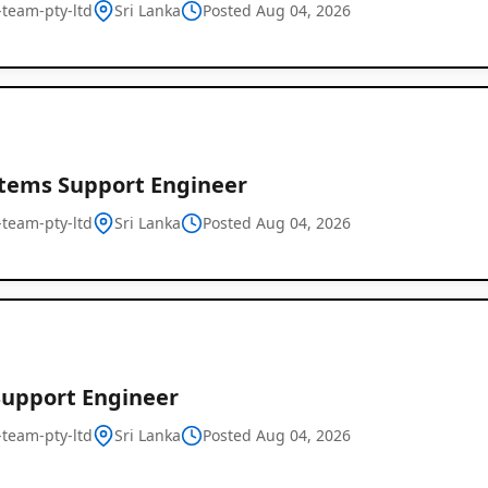
l-team-pty-ltd
Sri Lanka
Posted Aug 04, 2026
stems Support Engineer
l-team-pty-ltd
Sri Lanka
Posted Aug 04, 2026
Global
Job
Listings
Support Engineer
l-team-pty-ltd
Sri Lanka
Posted Aug 04, 2026