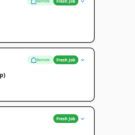
Fresh Job
Remote
Fresh Job
Remote
p)
Fresh Job