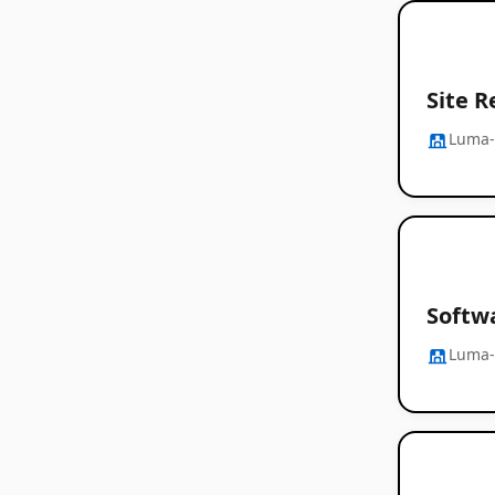
Site R
Luma-
Softw
Luma-