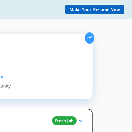
Make Your Resume Now
s
tunity
Fresh Job