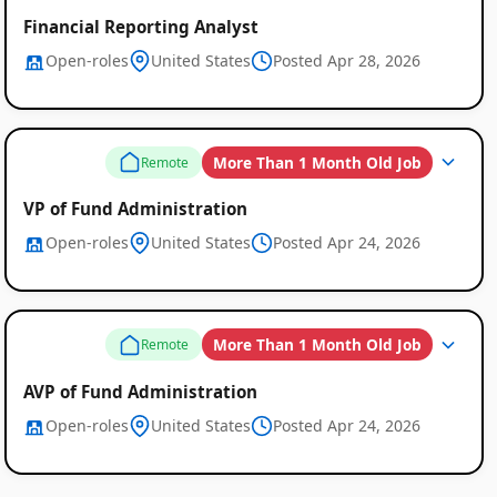
Financial Reporting Analyst
Open-roles
United States
Posted Apr 28, 2026
More Than 1 Month Old Job
Remote
VP of Fund Administration
Open-roles
United States
Posted Apr 24, 2026
More Than 1 Month Old Job
Remote
AVP of Fund Administration
Open-roles
United States
Posted Apr 24, 2026