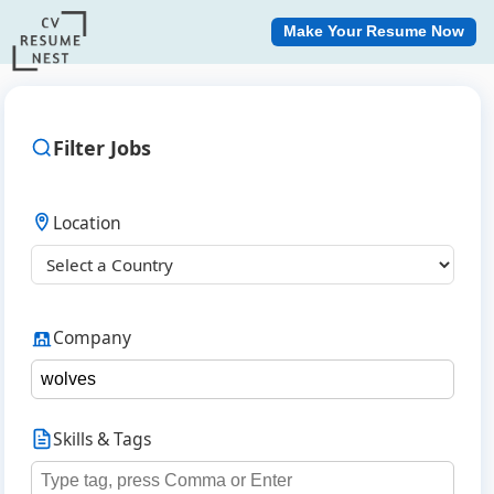
Make Your Resume Now
Filter Jobs
Location
Company
Skills & Tags