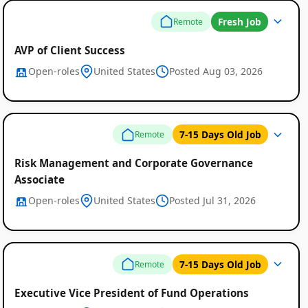
Fresh Job
Remote
AVP of Client Success
Open-roles
United States
Posted Aug 03, 2026
7-15 Days Old Job
Remote
Risk Management and Corporate Governance
Associate
Open-roles
United States
Posted Jul 31, 2026
Remote
Job
7-15 Days Old Job
Remote
Listings
Executive Vice President of Fund Operations