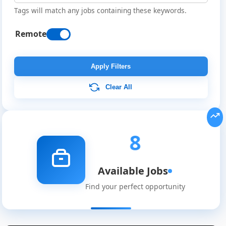
Tags will match any jobs containing these keywords.
Remote
Apply Filters
Clear All
8
Available Jobs
Find your perfect opportunity