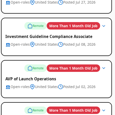
Open-roles
United States
Posted Jul 27, 2026
More Than 1 Month Old Job
Remote
Investment Guideline Compliance Associate
Open-roles
United States
Posted Jul 08, 2026
More Than 1 Month Old Job
Remote
AVP of Launch Operations
Open-roles
United States
Posted Jul 02, 2026
More Than 1 Month Old Job
Remote