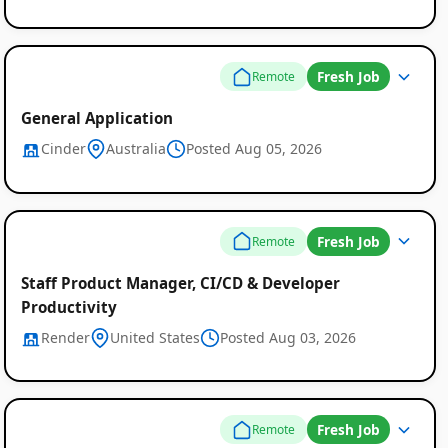
Fresh Job
Remote
General Application
Cinder
Australia
Posted Aug 05, 2026
Fresh Job
Remote
Staff Product Manager, CI/CD & Developer
Productivity
Render
United States
Posted Aug 03, 2026
Fresh Job
Remote