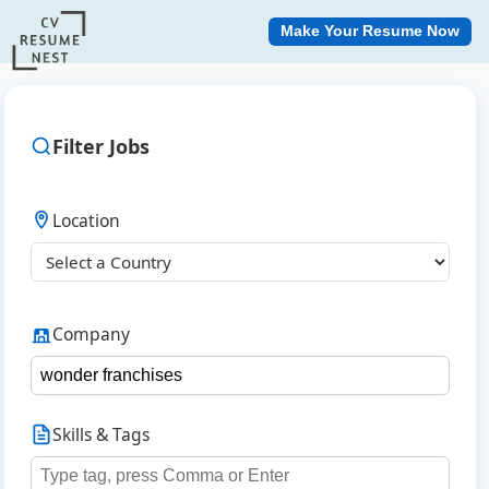
Make Your Resume Now
Filter Jobs
Location
Company
Skills & Tags