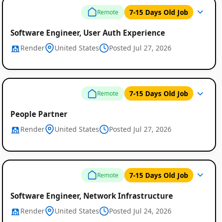
7-15 Days Old Job
Remote
Software Engineer, User Auth Experience
Render
United States
Posted Jul 27, 2026
7-15 Days Old Job
Remote
People Partner
Render
United States
Posted Jul 27, 2026
7-15 Days Old Job
Remote
Software Engineer, Network Infrastructure
Render
United States
Posted Jul 24, 2026