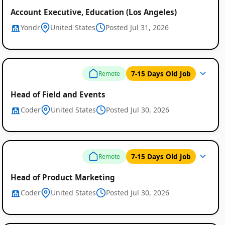
Account Executive, Education (Los Angeles)
Yondr
United States
Posted Jul 31, 2026
7-15 Days Old Job
Remote
Head of Field and Events
Coder
United States
Posted Jul 30, 2026
7-15 Days Old Job
Remote
Head of Product Marketing
Coder
United States
Posted Jul 30, 2026