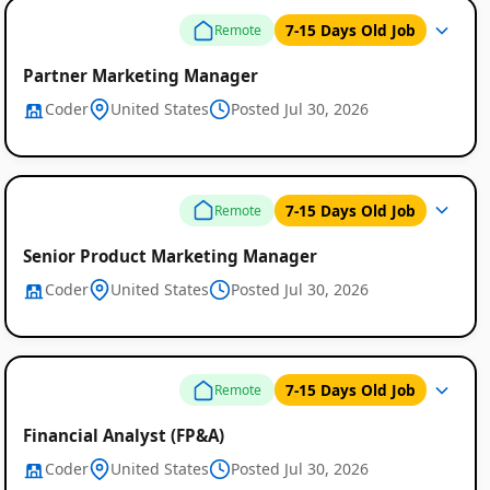
7-15 Days Old Job
Remote
Partner Marketing Manager
Coder
United States
Posted Jul 30, 2026
Remote
7-15 Days Old Job
Remote
Job
Senior Product Marketing Manager
Listings
Coder
United States
Posted Jul 30, 2026
7-15 Days Old Job
Remote
Financial Analyst (FP&A)
Coder
United States
Posted Jul 30, 2026