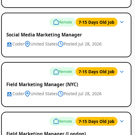
7-15 Days Old Job
Remote
Social Media Marketing Manager
Coder
United States
Posted Jul 28, 2026
7-15 Days Old Job
Remote
Field Marketing Manager (NYC)
Coder
United States
Posted Jul 28, 2026
7-15 Days Old Job
Remote
Field Marketing Manager (London)