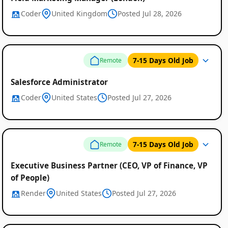
Coder
United Kingdom
Posted Jul 28, 2026
7-15 Days Old Job
Remote
Salesforce Administrator
Coder
United States
Posted Jul 27, 2026
7-15 Days Old Job
Remote
Executive Business Partner (CEO, VP of Finance, VP
of People)
Render
United States
Posted Jul 27, 2026