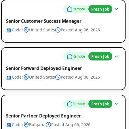
Fresh Job
Remote
Senior Customer Success Manager
Coder
United States
Posted Aug 06, 2026
Fresh Job
Remote
Senior Forward Deployed Engineer
Coder
United States
Posted Aug 06, 2026
Fresh Job
Remote
Senior Partner Deployed Engineer
Coder
Bulgaria
Posted Aug 06, 2026