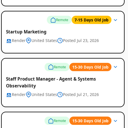
7-15 Days Old Job
Remote
Startup Marketing
Render
United States
Posted Jul 23, 2026
15-30 Days Old Job
Remote
Staff Product Manager - Agent & Systems
Observability
Render
United States
Posted Jul 21, 2026
15-30 Days Old Job
Remote