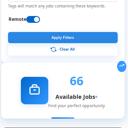
Tags will match any jobs containing these keywords.
Remote
Apply Filters
Clear All
66
Available Jobs
Find your perfect opportunity