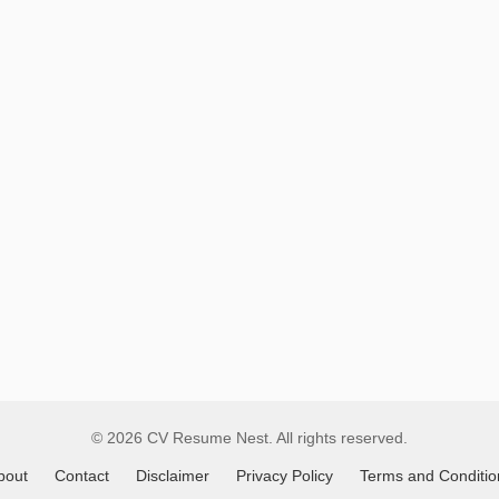
Remote
Job
Listings
© 2026 CV Resume Nest. All rights reserved.
bout
Contact
Disclaimer
Privacy Policy
Terms and Conditio