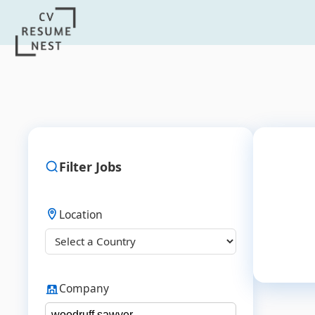
Filter Jobs
Location
Company