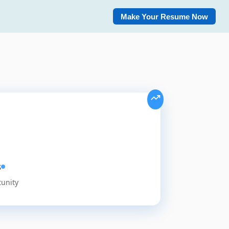
Make Your Resume Now
s
tunity