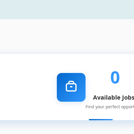
0
Available Job
Find your perfect oppor