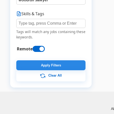
Skills & Tags
Tags will match any jobs containing these
keywords.
Remote
Apply Filters
Clear All
A