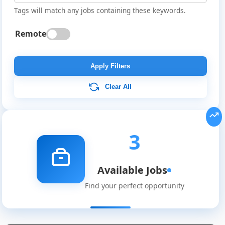
Tags will match any jobs containing these keywords.
Remote
Apply Filters
Clear All
3
Available Jobs
Global
Find your perfect opportunity
Job
Listings