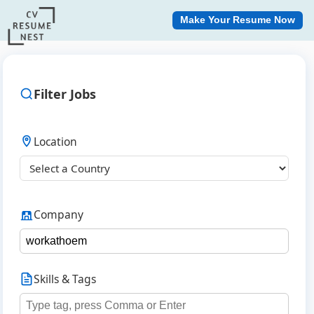
Make Your Resume Now
Filter Jobs
Location
Company
Skills & Tags