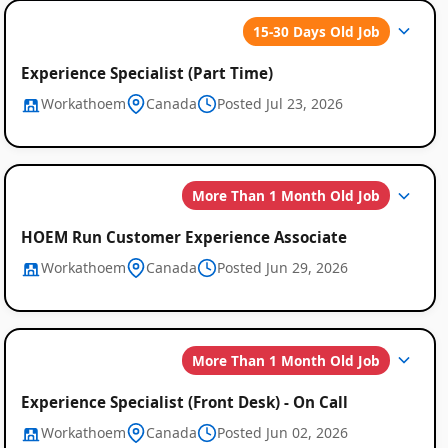
15-30 Days Old Job
Experience Specialist (Part Time)
Workathoem
Canada
Posted Jul 23, 2026
More Than 1 Month Old Job
HOEM Run Customer Experience Associate
Workathoem
Canada
Posted Jun 29, 2026
More Than 1 Month Old Job
Experience Specialist (Front Desk) - On Call
Workathoem
Canada
Posted Jun 02, 2026