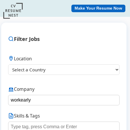
Make Your Resume Now
Filter Jobs
Location
Company
Skills & Tags