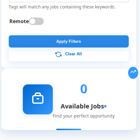
Tags will match any jobs containing these keywords.
Remote
Global
Job
Apply Filters
Listings
Clear All
0
Available Jobs
Find your perfect opportunity