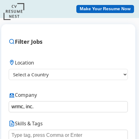
Make Your Resume Now
Filter Jobs
Location
Company
Skills & Tags