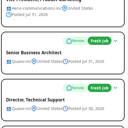
Aeris-communications-inc
United States
Posted Jul 31, 2026
Fresh Job
Remote
Senior Business Architect
Quavo-inc
United States
Posted Jul 31, 2026
Fresh Job
Remote
Director, Technical Support
Quavo-inc
United States
Posted Jul 30, 2026