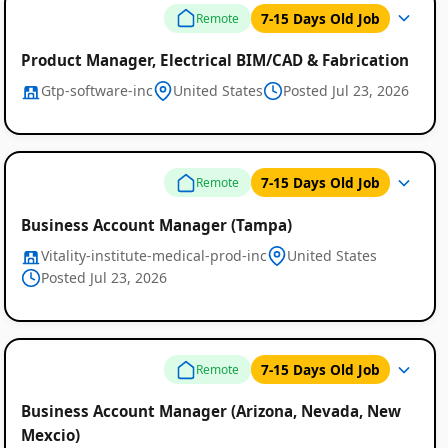
7-15 Days Old Job
Remote
Product Manager, Electrical BIM/CAD & Fabrication
Gtp-software-inc
United States
Posted Jul 23, 2026
7-15 Days Old Job
Remote
Business Account Manager (Tampa)
Vitality-institute-medical-prod-inc
United States
Posted Jul 23, 2026
7-15 Days Old Job
Remote
Business Account Manager (Arizona, Nevada, New
Mexcio)