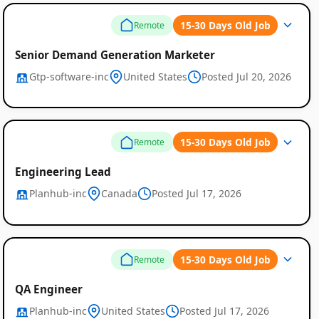
15-30 Days Old Job
Remote
Senior Demand Generation Marketer
Gtp-software-inc
United States
Posted Jul 20, 2026
15-30 Days Old Job
Remote
Engineering Lead
Planhub-inc
Canada
Posted Jul 17, 2026
15-30 Days Old Job
Remote
QA Engineer
Planhub-inc
United States
Posted Jul 17, 2026