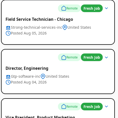
Fresh Job
Remote
Field Service Technician - Chicago
Strong-technical-services-inc
United States
Posted Aug 05, 2026
Fresh Job
Remote
Director, Engineering
Gtp-software-inc
United States
Posted Aug 04, 2026
Fresh Job
Remote
Vice President, Product Marketing