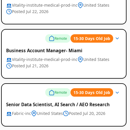
Vitality-institute-medical-prod-inc
United States
Posted Jul 22, 2026
15-30 Days Old Job
Remote
Business Account Manager- Miami
Vitality-institute-medical-prod-inc
United States
Posted Jul 21, 2026
15-30 Days Old Job
Remote
Senior Data Scientist, AI Search / AEO Research
Fabric-inc
United States
Posted Jul 20, 2026