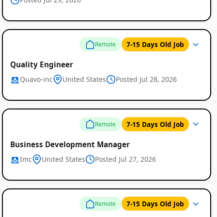
7-15 Days Old Job
Remote
Quality Engineer
Quavo-inc
United States
Posted Jul 28, 2026
Remote
7-15 Days Old Job
Remote
Job
Listings
Business Development Manager
Imc
United States
Posted Jul 27, 2026
7-15 Days Old Job
Remote