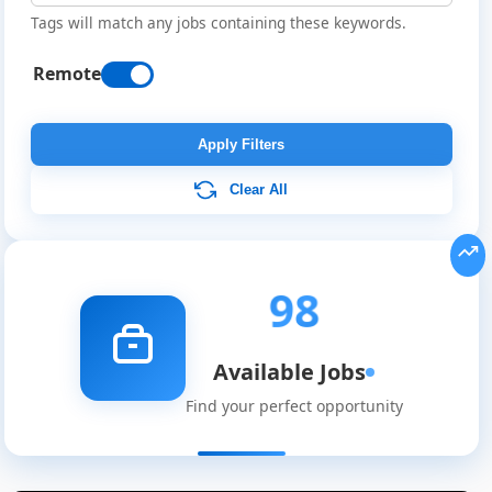
Tags will match any jobs containing these keywords.
Remote
Apply Filters
Clear All
98
Available Jobs
Find your perfect opportunity