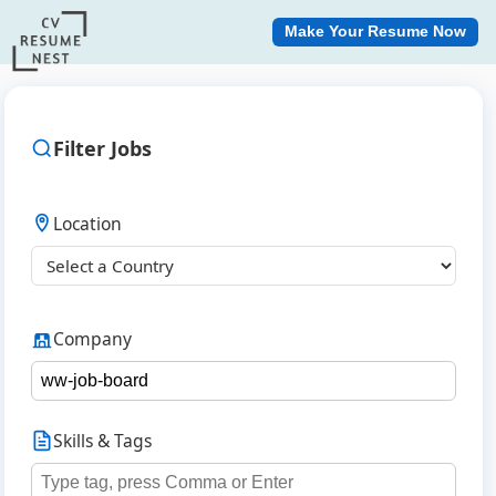
Make Your Resume Now
Filter Jobs
Location
Company
Skills & Tags