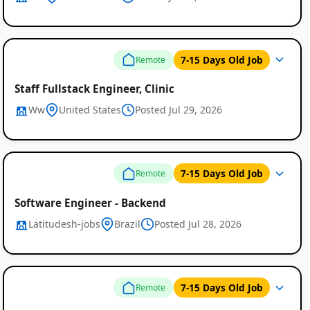
7-15 Days Old Job
Remote
Staff Fullstack Engineer, Clinic
Ww
United States
Posted Jul 29, 2026
7-15 Days Old Job
Remote
Software Engineer - Backend
Latitudesh-jobs
Brazil
Posted Jul 28, 2026
7-15 Days Old Job
Remote