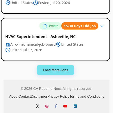
United States
Posted Jul 20, 2026
15-30 Days Old Job
Remote
HVAC Superintendent - Asheville, NC
Airo-mechanical-job-board
United States
Posted Jul 17, 2026
Load More Jobs
© 2026 CV Resume Nest. All rights reserved.
About
Contact
Disclaimer
Privacy Policy
Terms and Conditions