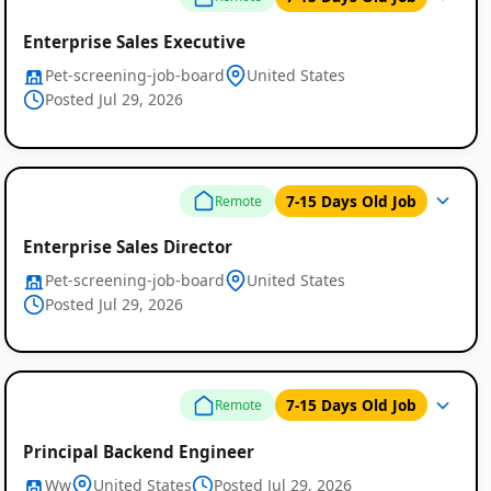
Enterprise Sales Executive
Pet-screening-job-board
United States
Posted Jul 29, 2026
7-15 Days Old Job
Remote
Enterprise Sales Director
Pet-screening-job-board
United States
Posted Jul 29, 2026
7-15 Days Old Job
Remote
Principal Backend Engineer
Ww
United States
Posted Jul 29, 2026