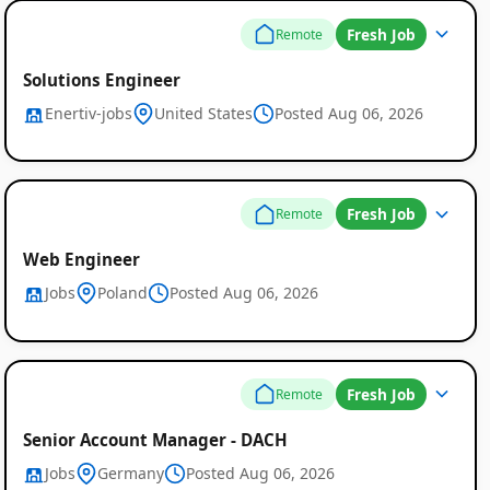
Fresh Job
Remote
Solutions Engineer
Enertiv-jobs
United States
Posted Aug 06, 2026
Fresh Job
Remote
Web Engineer
Jobs
Poland
Posted Aug 06, 2026
Fresh Job
Remote
Senior Account Manager - DACH
Jobs
Germany
Posted Aug 06, 2026