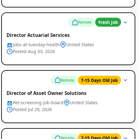
Fresh Job
Remote
Director Actuarial Services
Jobs-at-tuesday-health
United States
Posted Aug 03, 2026
Remote
7-15 Days Old Job
Remote
Job
Director of Asset Owner Solutions
Listings
Pet-screening-job-board
United States
Posted Jul 29, 2026
7-15 Days Old Job
Remote