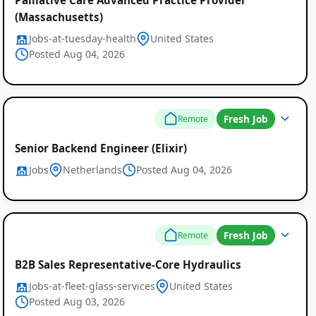
(Massachusetts)
Jobs-at-tuesday-health
United States
Posted Aug 04, 2026
Fresh Job
Remote
Senior Backend Engineer (Elixir)
Jobs
Netherlands
Posted Aug 04, 2026
Fresh Job
Remote
B2B Sales Representative-Core Hydraulics
Jobs-at-fleet-glass-services
United States
Posted Aug 03, 2026