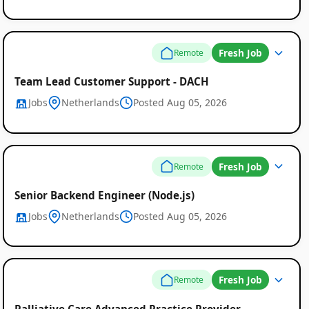
Fresh Job
Remote
Team Lead Customer Support - DACH
Jobs
Netherlands
Posted Aug 05, 2026
Fresh Job
Remote
Senior Backend Engineer (Node.js)
Jobs
Netherlands
Posted Aug 05, 2026
Fresh Job
Remote
Palliative Care Advanced Practice Provider