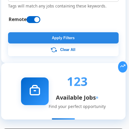
Tags will match any jobs containing these keywords.
Remote
Apply Filters
Clear All
123
Available Jobs
Find your perfect opportunity