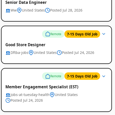
Senior Data Engineer
Ww
United States
Posted Jul 28, 2026
7-15 Days Old Job
Remote
Good Store Designer
Dftba-jobs
United States
Posted Jul 24, 2026
7-15 Days Old Job
Remote
Member Engagement Specialist (EST)
Jobs-at-tuesday-health
United States
Posted Jul 24, 2026