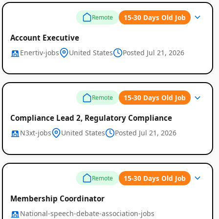
15-30 Days Old Job
Remote
Account Executive
Enertiv-jobs
United States
Posted Jul 21, 2026
15-30 Days Old Job
Remote
Compliance Lead 2, Regulatory Compliance
N3xt-jobs
United States
Posted Jul 21, 2026
15-30 Days Old Job
Remote
Membership Coordinator
National-speech-debate-association-jobs