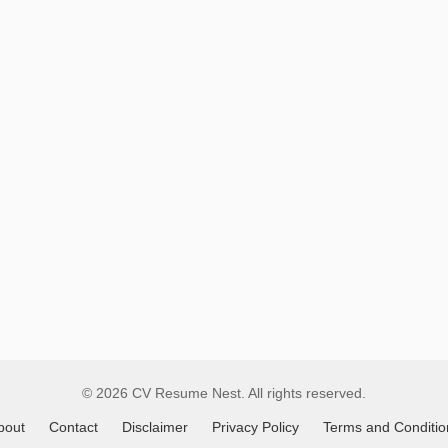
Remote
Job
Listings
© 2026 CV Resume Nest. All rights reserved.
bout
Contact
Disclaimer
Privacy Policy
Terms and Conditio