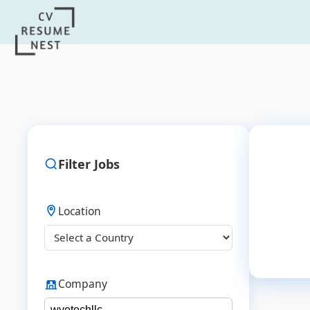
Filter Jobs
Location
Company