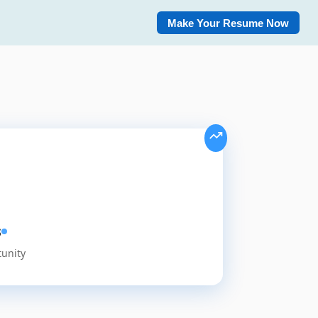
Make Your Resume Now
s
tunity