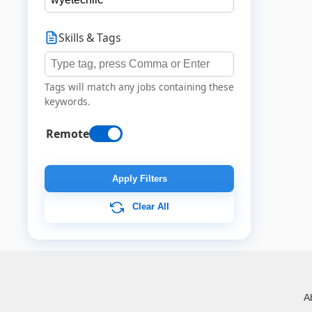
Skills & Tags
Tags will match any jobs containing these
keywords.
Remote
Apply Filters
Clear All
A