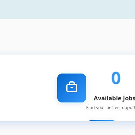
0
Available Job
Find your perfect oppor