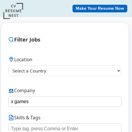
Make Your Resume Now
Filter Jobs
Location
Company
Skills & Tags