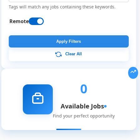
Tags will match any jobs containing these keywords.
Remote
Remote
Job
Apply Filters
Listings
Clear All
0
Available Jobs
Find your perfect opportunity