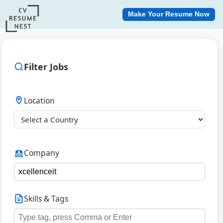
Make Your Resume Now
Filter Jobs
Location
Company
Skills & Tags