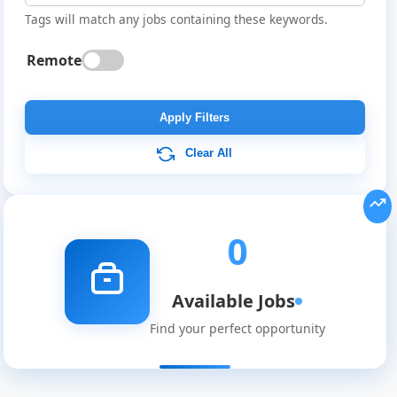
Tags will match any jobs containing these keywords.
Remote
Global
Job
Apply Filters
Listings
Clear All
0
Available Jobs
Find your perfect opportunity