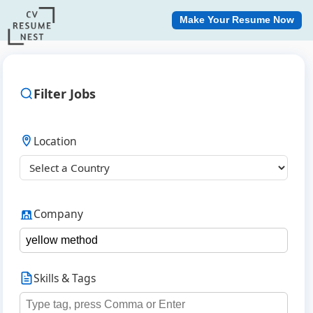
Make Your Resume Now
Filter Jobs
Location
Company
Skills & Tags