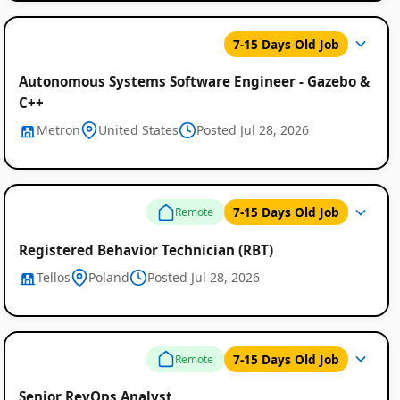
7-15 Days Old Job
Autonomous Systems Software Engineer - Gazebo &
C++
Metron
United States
Posted Jul 28, 2026
7-15 Days Old Job
Remote
Registered Behavior Technician (RBT)
Tellos
Poland
Posted Jul 28, 2026
7-15 Days Old Job
Remote
Senior RevOps Analyst