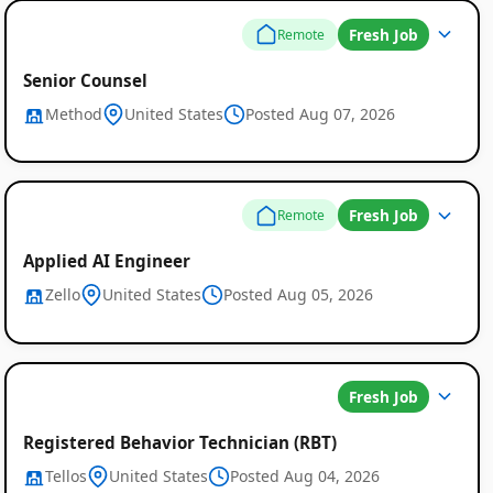
Fresh Job
Remote
Senior Counsel
Method
United States
Posted Aug 07, 2026
Fresh Job
Remote
Applied AI Engineer
Zello
United States
Posted Aug 05, 2026
Fresh Job
Registered Behavior Technician (RBT)
Tellos
United States
Posted Aug 04, 2026