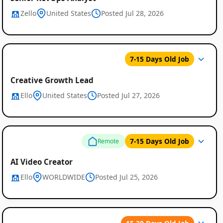
Zello
United States
Posted Jul 28, 2026
7-15 Days Old Job
Creative Growth Lead
Ello
United States
Posted Jul 27, 2026
7-15 Days Old Job
Remote
AI Video Creator
Ello
WORLDWIDE
Posted Jul 25, 2026