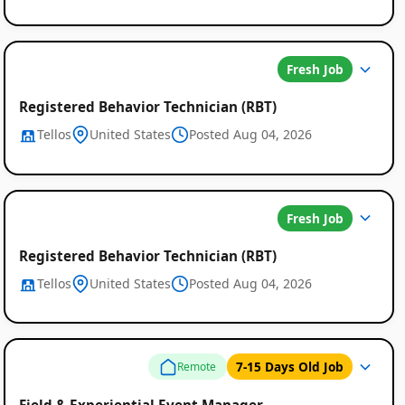
Fresh Job
Registered Behavior Technician (RBT)
Tellos
United States
Posted Aug 04, 2026
Fresh Job
Registered Behavior Technician (RBT)
Tellos
United States
Posted Aug 04, 2026
7-15 Days Old Job
Remote
Field & Experiential Event Manager