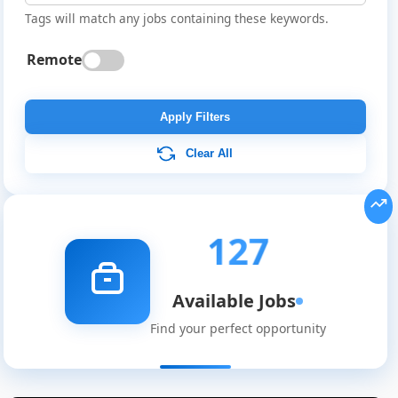
Tags will match any jobs containing these keywords.
Remote
Apply Filters
Clear All
127
Available Jobs
Find your perfect opportunity