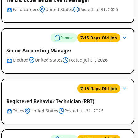
Fello-careers
United States
Posted Jul 31, 2026
7-15 Days Old Job
Remote
Senior Accounting Manager
Method
United States
Posted Jul 31, 2026
7-15 Days Old Job
Registered Behavior Technician (RBT)
Tellos
United States
Posted Jul 31, 2026