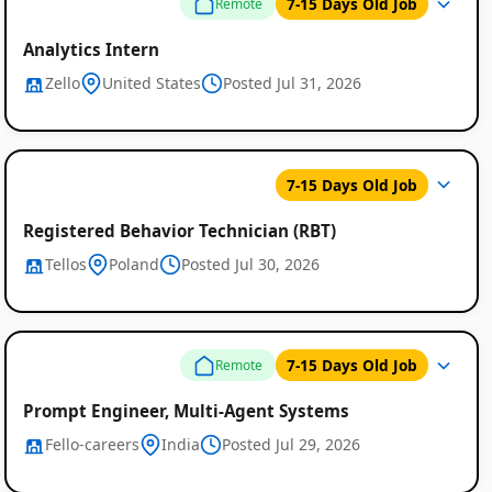
7-15 Days Old Job
Remote
Analytics Intern
Zello
United States
Posted Jul 31, 2026
Global
7-15 Days Old Job
Job
Registered Behavior Technician (RBT)
Listings
Tellos
Poland
Posted Jul 30, 2026
7-15 Days Old Job
Remote
Prompt Engineer, Multi-Agent Systems
Fello-careers
India
Posted Jul 29, 2026