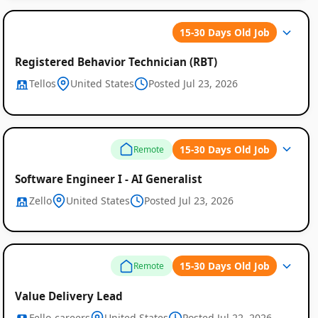
15-30 Days Old Job
Registered Behavior Technician (RBT)
Tellos
United States
Posted Jul 23, 2026
15-30 Days Old Job
Remote
Software Engineer I - AI Generalist
Zello
United States
Posted Jul 23, 2026
15-30 Days Old Job
Remote
Value Delivery Lead
Fello-careers
United States
Posted Jul 22, 2026