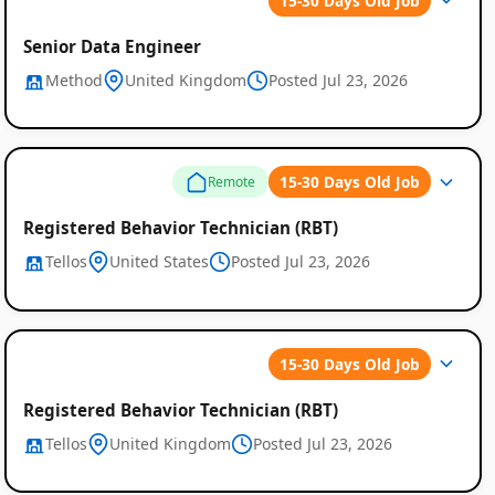
15-30 Days Old Job
Senior Data Engineer
Method
United Kingdom
Posted Jul 23, 2026
15-30 Days Old Job
Remote
Registered Behavior Technician (RBT)
Tellos
United States
Posted Jul 23, 2026
15-30 Days Old Job
Registered Behavior Technician (RBT)
Tellos
United Kingdom
Posted Jul 23, 2026