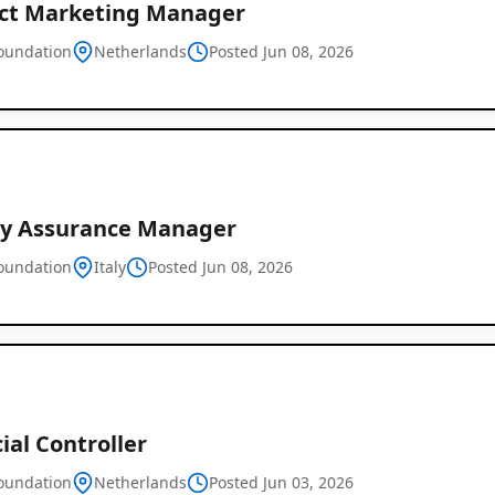
ct Marketing Manager
oundation
Netherlands
Posted Jun 08, 2026
Global
Job
ty Assurance Manager
Listings
oundation
Italy
Posted Jun 08, 2026
ial Controller
oundation
Netherlands
Posted Jun 03, 2026