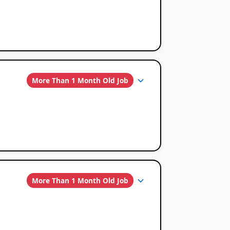
More Than 1 Month Old Job
More Than 1 Month Old Job