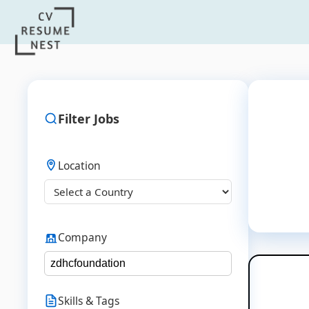
Filter Jobs
Location
Company
Skills & Tags