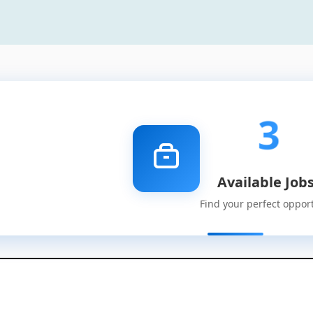
3
Available Job
Find your perfect oppor