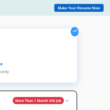
Make Your Resume Now
s
tunity
More Than 1 Month Old Job