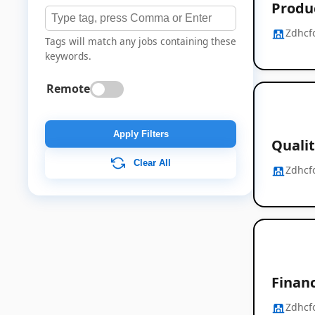
Produ
Zdhcf
Tags will match any jobs containing these
keywords.
Remote
Apply Filters
Quali
Clear All
Zdhcf
Financ
Zdhcf