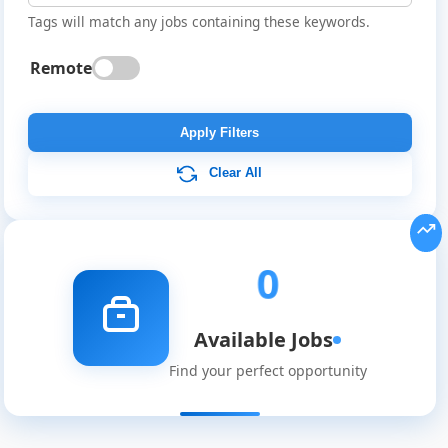
Tags will match any jobs containing these keywords.
Remote
Global
Job
Apply Filters
Listings
Clear All
0
Available Jobs
Find your perfect opportunity