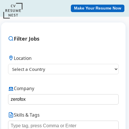
Make Your Resume Now
Filter Jobs
Location
Company
Skills & Tags