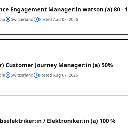
nce Engagement Manager:in watson (a) 80 - 
dia
Switzerland
Posted Aug 07, 2026
or) Customer Journey Manager:in (a) 50%
dia
Switzerland
Posted Aug 07, 2026
bselektriker:in / Elektroniker:in (a) 100 %