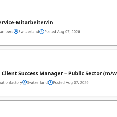
rvice-Mitarbeiter/in
campers
Switzerland
Posted Aug 07, 2026
 Client Success Manager – Public Sector (m/w
mationfactory
Switzerland
Posted Aug 07, 2026