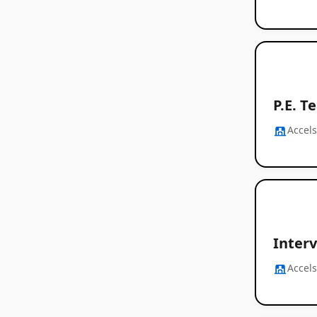
P.E. T
Accel
Interv
Accel