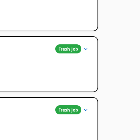
Fresh Job
Fresh Job