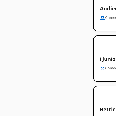
Audie
Chme
(Juni
Chme
Betrie