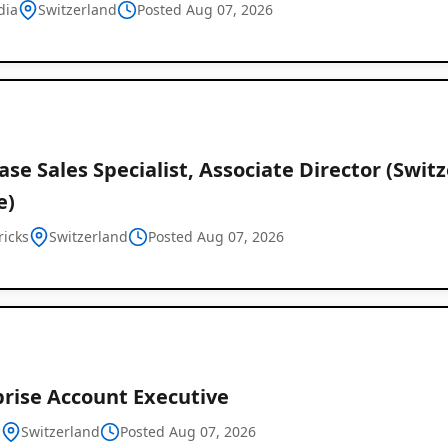
dia
Switzerland
Posted Aug 07, 2026
se Sales Specialist, Associate Director (Switz
e)
Job
ricks
Switzerland
Posted Aug 07, 2026
Listings
in
Switzerland
prise Account Executive
c
Switzerland
Posted Aug 07, 2026