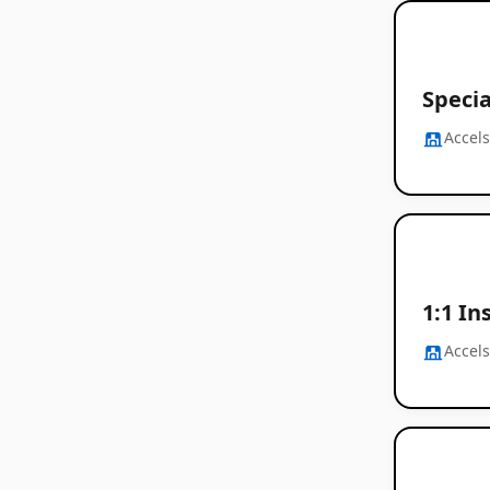
Speci
Accel
1:1 In
Accel