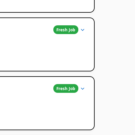
Fresh Job
Fresh Job