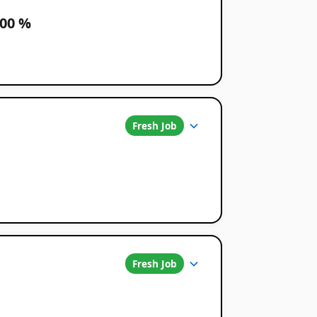
100 %
Fresh Job
Fresh Job