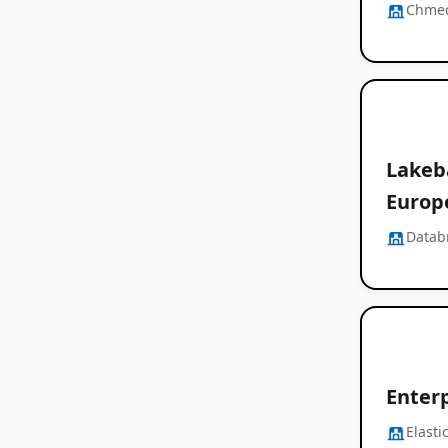
Chme
Lakeba
Europ
Datab
Enter
Elasti