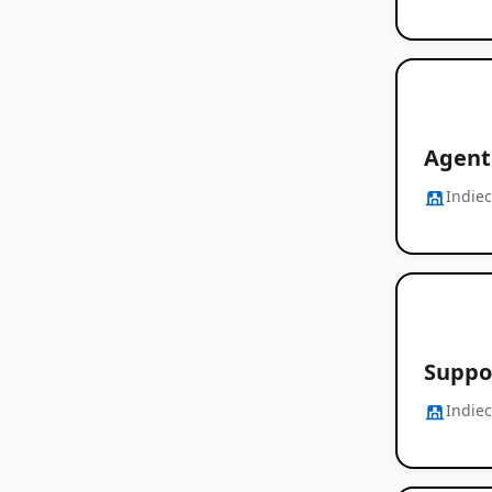
Agent
Indie
Suppor
Indie