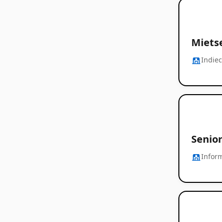
Mietse
Indie
Senior
Infor