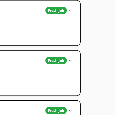
Fresh Job
Fresh Job
Fresh Job