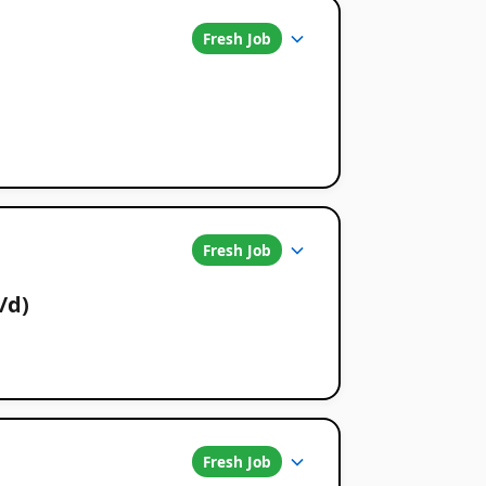
Fresh Job
Fresh Job
/d)
Fresh Job