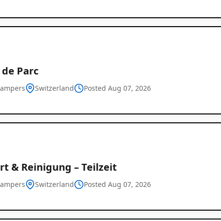
 de Parc
campers
Switzerland
Posted Aug 07, 2026
t & Reinigung – Teilzeit
campers
Switzerland
Posted Aug 07, 2026