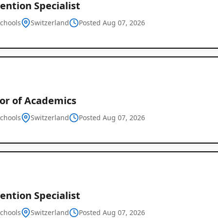
ention Specialist
schools
Switzerland
Posted Aug 07, 2026
tor of Academics
schools
Switzerland
Posted Aug 07, 2026
ention Specialist
schools
Switzerland
Posted Aug 07, 2026