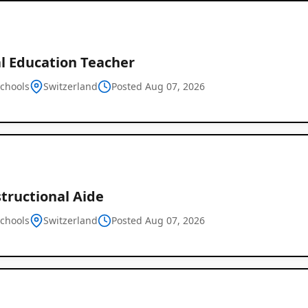
al Education Teacher
schools
Switzerland
Posted Aug 07, 2026
structional Aide
schools
Switzerland
Posted Aug 07, 2026