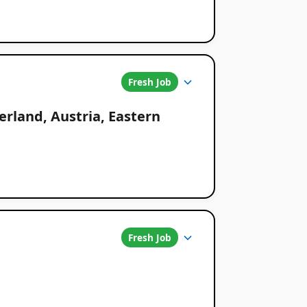
Fresh Job
erland, Austria, Eastern
Fresh Job