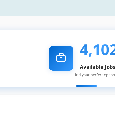
4,10
Available Job
Find your perfect oppor