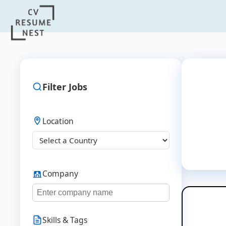
Filter Jobs
Location
Company
Skills & Tags