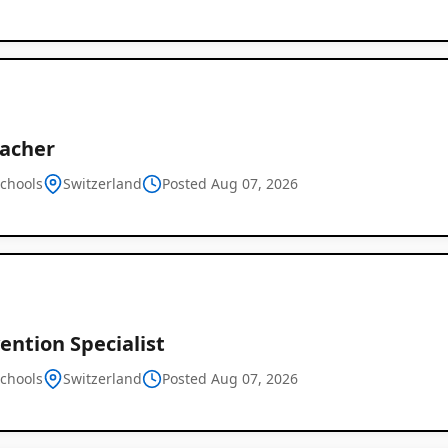
eacher
schools
Switzerland
Posted Aug 07, 2026
ention Specialist
schools
Switzerland
Posted Aug 07, 2026