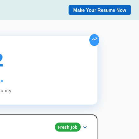
Make Your Resume Now
2
s
tunity
Fresh Job