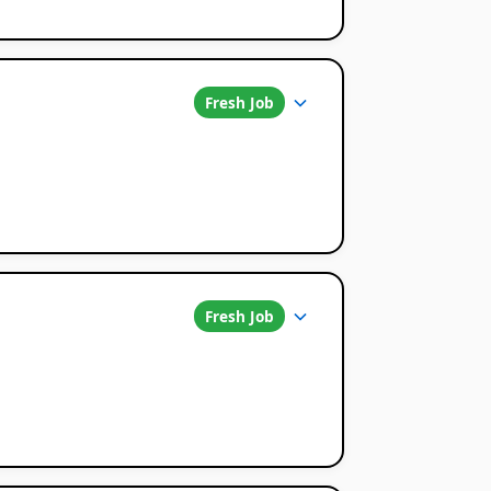
Fresh Job
Fresh Job