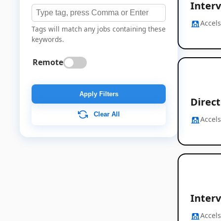
Interv
Accel
Tags will match any jobs containing these
keywords.
Remote
Apply Filters
Direc
Clear All
Accel
Interv
Accel