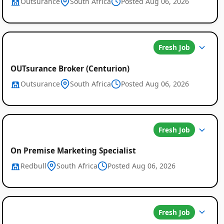
Outsurance
South Africa
Posted Aug 06, 2026
Fresh Job
OUTsurance Broker (Centurion)
Outsurance
South Africa
Posted Aug 06, 2026
Fresh Job
On Premise Marketing Specialist
Redbull
South Africa
Posted Aug 06, 2026
Fresh Job