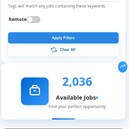
Tags will match any jobs containing these keywords.
Remote
Apply Filters
Clear All
2,036
Available Jobs
Find your perfect opportunity