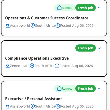
Fresh Job
Remote
Operations & Customer Success Coordinator
Assist-world
South Africa
Posted Aug 06, 2026
Fresh Job
Compliance Operations Executive
Zeneducate
South Africa
Posted Aug 06, 2026
Fresh Job
Remote
Executive / Personal Assistant
Assist-world
South Africa
Posted Aug 06, 2026