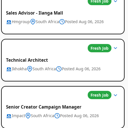
Fresh Job
Sales Advisor - Ilanga Mall
Hmgroup
South Africa
Posted Aug 06, 2026
Fresh Job
Job
Technical Architect
Listings
Ikhokha
South Africa
Posted Aug 06, 2026
in
South
Africa
Fresh Job
Senior Creator Campaign Manager
Impact
South Africa
Posted Aug 06, 2026