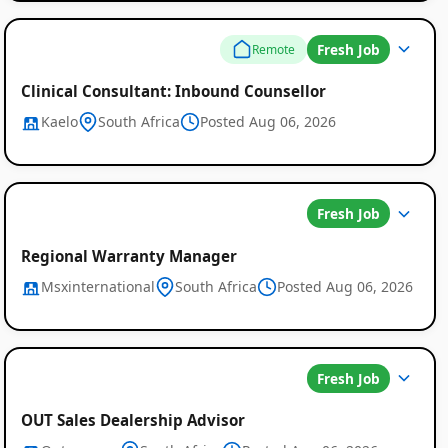
Fresh Job
Remote
Clinical Consultant: Inbound Counsellor
Kaelo
South Africa
Posted Aug 06, 2026
Fresh Job
Regional Warranty Manager
Msxinternational
South Africa
Posted Aug 06, 2026
Fresh Job
OUT Sales Dealership Advisor