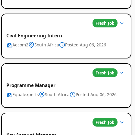
Fresh Job
Civil Engineering Intern
Aecom2
South Africa
Posted Aug 06, 2026
Fresh Job
Programme Manager
Equalexperts
South Africa
Posted Aug 06, 2026
Fresh Job
Key Account Manager