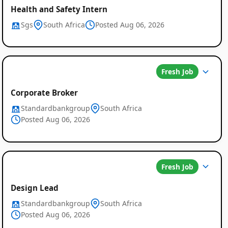
Health and Safety Intern
Sgs
South Africa
Posted Aug 06, 2026
Fresh Job
Corporate Broker
Standardbankgroup
South Africa
Posted Aug 06, 2026
Fresh Job
Design Lead
Standardbankgroup
South Africa
Posted Aug 06, 2026