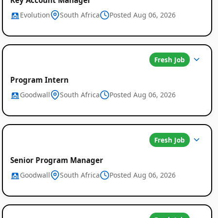
Evolution
South Africa
Posted Aug 06, 2026
Fresh Job
Program Intern
Goodwall
South Africa
Posted Aug 06, 2026
Fresh Job
Senior Program Manager
Goodwall
South Africa
Posted Aug 06, 2026