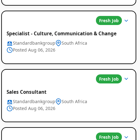
Fresh Job
Specialist - Culture, Communication & Change
Standardbankgroup
South Africa
Posted Aug 06, 2026
Fresh Job
Sales Consultant
Standardbankgroup
South Africa
Posted Aug 06, 2026
Fresh Job