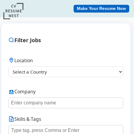
Make Your Resume Now
Filter Jobs
Location
Company
Skills & Tags