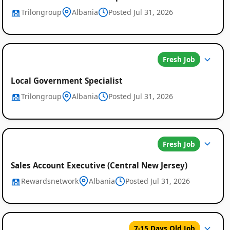
Trilongroup
Albania
Posted Jul 31, 2026
Fresh Job
Local Government Specialist
Trilongroup
Albania
Posted Jul 31, 2026
Fresh Job
Sales Account Executive (Central New Jersey)
Rewardsnetwork
Albania
Posted Jul 31, 2026
7-15 Days Old Job