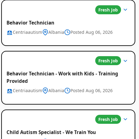
Fresh Job
Behavior Technician
Centriaautism
Albania
Posted Aug 06, 2026
Fresh Job
Behavior Technician - Work with Kids - Training
Provided
Centriaautism
Albania
Posted Aug 06, 2026
Fresh Job
Child Autism Specialist - We Train You