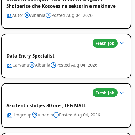
Shqiperise dhe Kosoves ne sektorin e makinave
Auto1
Albania
Posted Aug 04, 2026
Fresh Job
Data Entry Specialist
Carvana
Albania
Posted Aug 04, 2026
Fresh Job
Asistent i shitjes 30 orë , TEG MALL
Hmgroup
Albania
Posted Aug 04, 2026