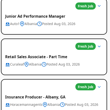
Fresh Job
Junior Ad Performance Manager
Auto1
Albania
Posted Aug 03, 2026
Fresh Job
Retail Sales Associate - Part Time
Curaleaf
Albania
Posted Aug 03, 2026
Fresh Job
Insurance Producer - Albany, GA
Horacemannagents
Albania
Posted Aug 03, 2026