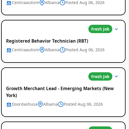
Centriaautism
Albania
Posted Aug 06, 2026
Fresh Job
Registered Behavior Technician (RBT)
Centriaautism
Albania
Posted Aug 06, 2026
Fresh Job
Growth Merchant Lead - Emerging Markets (New
York)
Doordashusa
Albania
Posted Aug 06, 2026