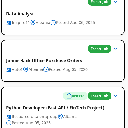
Fresh Job
Data Analyst
Inspire11
Albania
Posted Aug 06, 2026
Fresh Job
Junior Back Office Purchase Orders
Auto1
Albania
Posted Aug 05, 2026
Fresh Job
Remote
Python Developer (Fast API / FinTech Project)
Resourcefultalentgroup
Albania
Posted Aug 05, 2026