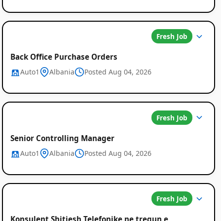
Fresh Job
Back Office Purchase Orders
Auto1
Albania
Posted Aug 04, 2026
Job
Listings
Fresh Job
in
Senior Controlling Manager
Albania
Auto1
Albania
Posted Aug 04, 2026
Fresh Job
Konsulent Shitjesh Telefonike ne tregun e