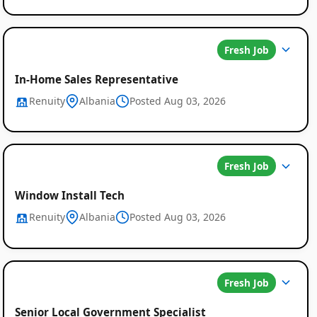
Fresh Job
In-Home Sales Representative
Renuity
Albania
Posted Aug 03, 2026
Fresh Job
Window Install Tech
Renuity
Albania
Posted Aug 03, 2026
Fresh Job
Senior Local Government Specialist