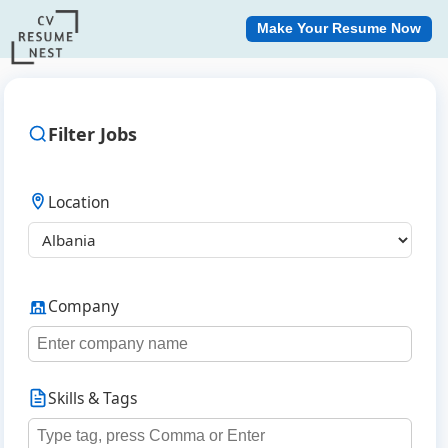
Make Your Resume Now
Filter Jobs
Location
Company
Skills & Tags