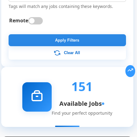
Tags will match any jobs containing these keywords.
Remote
Apply Filters
Clear All
151
Available Jobs
Find your perfect opportunity