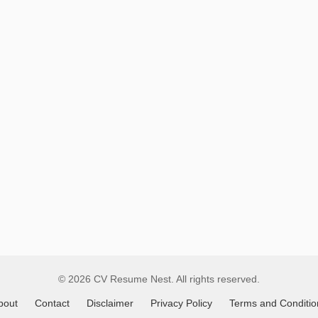
Remote
Job
Listings
in
Angola
© 2026 CV Resume Nest. All rights reserved.
bout
Contact
Disclaimer
Privacy Policy
Terms and Conditio