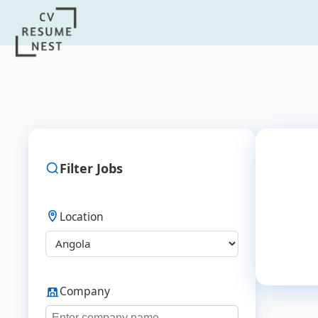
Filter Jobs
Location
Company