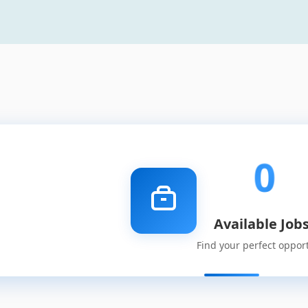
0
Available Job
Find your perfect oppor