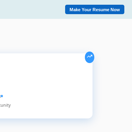
Make Your Resume Now
s
tunity