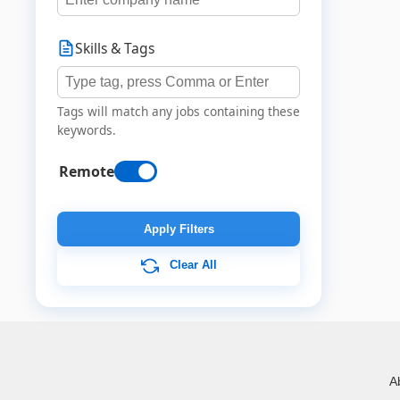
Skills & Tags
Tags will match any jobs containing these
keywords.
Remote
Apply Filters
Clear All
A