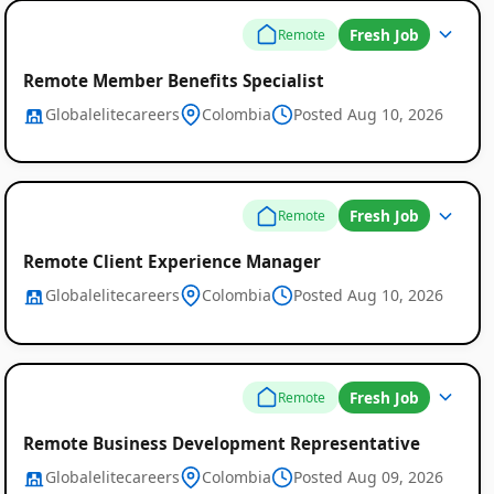
Fresh Job
Remote
Remote Member Benefits Specialist
Globalelitecareers
Colombia
Posted Aug 10, 2026
Fresh Job
Remote
Remote Client Experience Manager
Globalelitecareers
Colombia
Posted Aug 10, 2026
Fresh Job
Remote
Remote Business Development Representative
Globalelitecareers
Colombia
Posted Aug 09, 2026