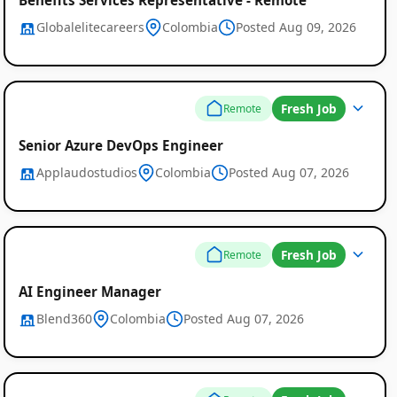
Globalelitecareers
Colombia
Posted Aug 09, 2026
Fresh Job
Remote
Senior Azure DevOps Engineer
Applaudostudios
Colombia
Posted Aug 07, 2026
Fresh Job
Remote
AI Engineer Manager
Blend360
Colombia
Posted Aug 07, 2026