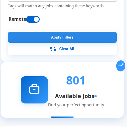
Tags will match any jobs containing these keywords.
Remote
Apply Filters
Clear All
801
Available Jobs
Find your perfect opportunity