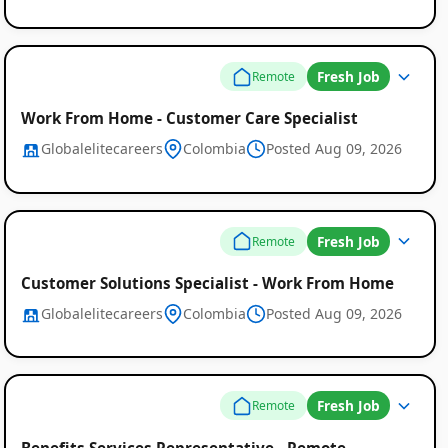
Fresh Job
Remote
Work From Home - Customer Care Specialist
Globalelitecareers
Colombia
Posted Aug 09, 2026
Fresh Job
Remote
Customer Solutions Specialist - Work From Home
Globalelitecareers
Colombia
Posted Aug 09, 2026
Fresh Job
Remote
Benefits Services Representative - Remote