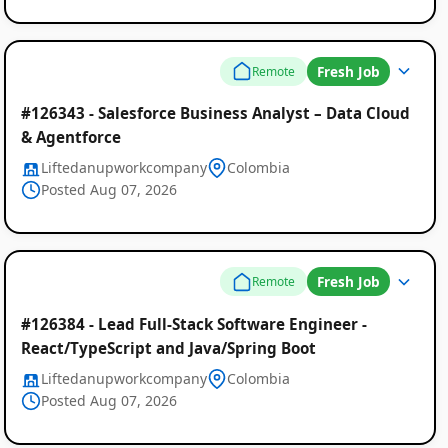
Fresh Job
Remote
#126343 - Salesforce Business Analyst – Data Cloud
& Agentforce
Liftedanupworkcompany
Colombia
Posted Aug 07, 2026
Fresh Job
Remote
#126384 - Lead Full-Stack Software Engineer -
React/TypeScript and Java/Spring Boot
Liftedanupworkcompany
Colombia
Posted Aug 07, 2026