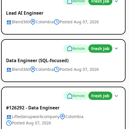
Fresh Job
Remote
Lead AI Engineer
Blend360
Colombia
Posted Aug 07, 2026
Fresh Job
Remote
Data Engineer (SQL-focused)
Blend360
Colombia
Posted Aug 07, 2026
Remote
Job
Fresh Job
Remote
Listings
#126292 - Data Engineer
in
Liftedanupworkcompany
Colombia
Colombia
Posted Aug 07, 2026