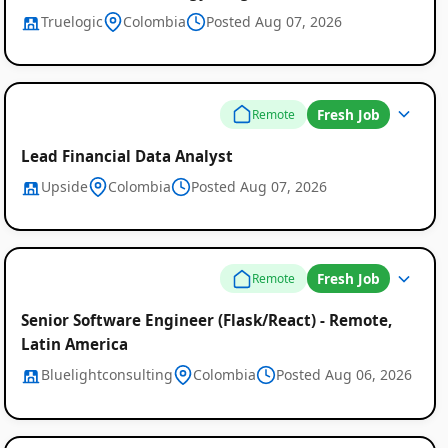
Truelogic
Colombia
Posted Aug 07, 2026
Fresh Job
Remote
Lead Financial Data Analyst
Upside
Colombia
Posted Aug 07, 2026
Fresh Job
Remote
Senior Software Engineer (Flask/React) - Remote,
Latin America
Bluelightconsulting
Colombia
Posted Aug 06, 2026