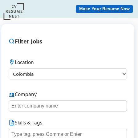
Make Your Resume Now
Filter Jobs
Location
Company
Skills & Tags