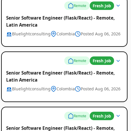
Fresh Job
Remote
Senior Software Engineer (Flask/React) - Remote,
Latin America
Bluelightconsulting
Colombia
Posted Aug 06, 2026
Fresh Job
Remote
Senior Software Engineer (Flask/React) - Remote,
Latin America
Bluelightconsulting
Colombia
Posted Aug 06, 2026
Fresh Job
Remote
Senior Software Engineer (Flask/React) - Remote,