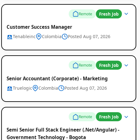
Fresh Job
Remote
Customer Success Manager
Tenableinc
Colombia
Posted Aug 07, 2026
Fresh Job
Remote
Senior Accountant (Corporate) - Marketing
Truelogic
Colombia
Posted Aug 07, 2026
Fresh Job
Remote
Semi Senior Full Stack Engineer (.Net/Angular) -
Government Technology - Bogota