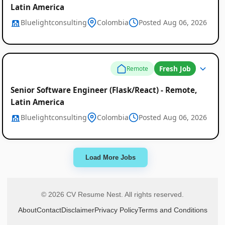
Latin America
Bluelightconsulting
Colombia
Posted Aug 06, 2026
Fresh Job
Remote
Senior Software Engineer (Flask/React) - Remote,
Latin America
Bluelightconsulting
Colombia
Posted Aug 06, 2026
Load More Jobs
© 2026 CV Resume Nest. All rights reserved.
About
Contact
Disclaimer
Privacy Policy
Terms and Conditions