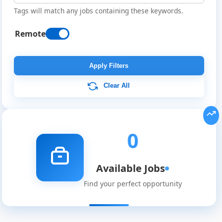
Tags will match any jobs containing these keywords.
Remote
Remote
Job
Apply Filters
Listings
Clear All
in
Western
0
Sahara
Available Jobs
Find your perfect opportunity