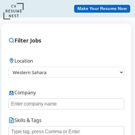
Make Your Resume Now
Filter Jobs
Location
Company
Skills & Tags