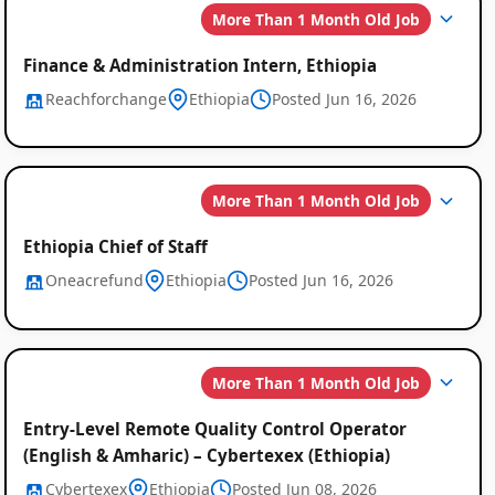
More Than 1 Month Old Job
Finance & Administration Intern, Ethiopia
Reachforchange
Ethiopia
Posted Jun 16, 2026
More Than 1 Month Old Job
Ethiopia Chief of Staff
Oneacrefund
Ethiopia
Posted Jun 16, 2026
More Than 1 Month Old Job
Entry-Level Remote Quality Control Operator
(English & Amharic) – Cybertexex (Ethiopia)
Cybertexex
Ethiopia
Posted Jun 08, 2026