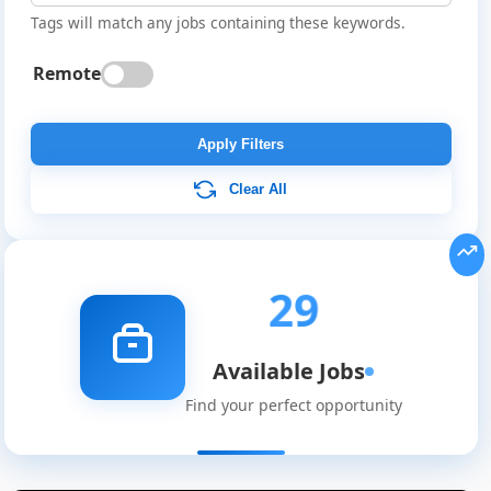
Tags will match any jobs containing these keywords.
Remote
Apply Filters
Clear All
29
Available Jobs
Find your perfect opportunity