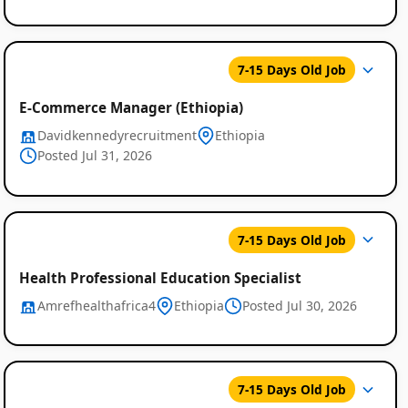
7-15 Days Old Job
E-Commerce Manager (Ethiopia)
Davidkennedyrecruitment
Ethiopia
Posted Jul 31, 2026
7-15 Days Old Job
Health Professional Education Specialist
Amrefhealthafrica4
Ethiopia
Posted Jul 30, 2026
7-15 Days Old Job