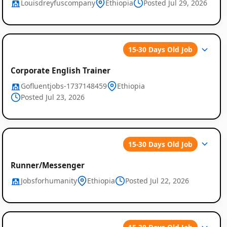
Louisdreyfuscompany
Ethiopia
Posted Jul 29, 2026
15-30 Days Old Job
Corporate English Trainer
Gofluentjobs-1737148459
Ethiopia
Posted Jul 23, 2026
Job
Listings
15-30 Days Old Job
in
Runner/Messenger
Ethiopia
Jobsforhumanity
Ethiopia
Posted Jul 22, 2026