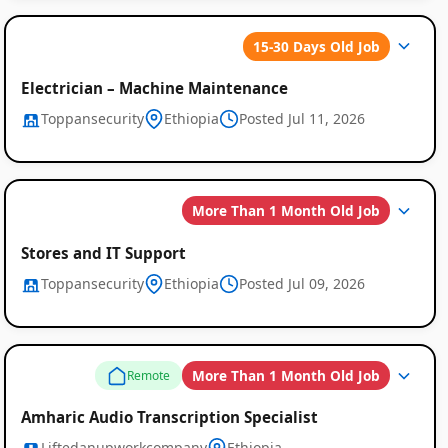
15-30 Days Old Job
Electrician – Machine Maintenance
Toppansecurity
Ethiopia
Posted Jul 11, 2026
More Than 1 Month Old Job
Stores and IT Support
Toppansecurity
Ethiopia
Posted Jul 09, 2026
More Than 1 Month Old Job
Remote
Amharic Audio Transcription Specialist
Liftedanupworkcompany
Ethiopia