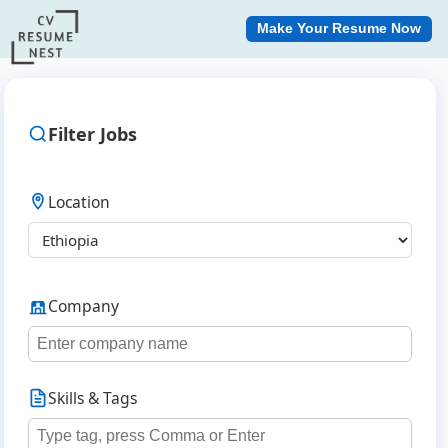
Make Your Resume Now
Filter Jobs
Location
Company
Skills & Tags