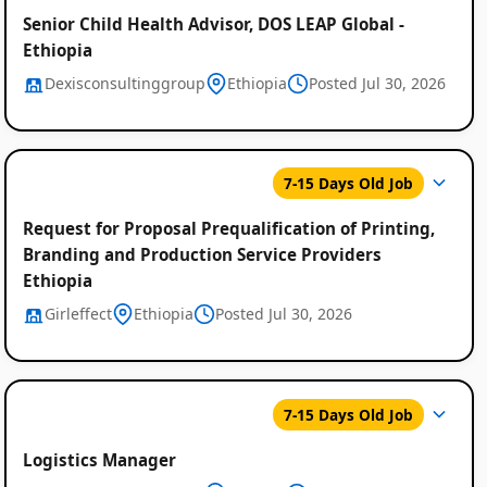
Senior Child Health Advisor, DOS LEAP Global -
Ethiopia
Dexisconsultinggroup
Ethiopia
Posted Jul 30, 2026
7-15 Days Old Job
Request for Proposal Prequalification of Printing,
Branding and Production Service Providers
Ethiopia
Girleffect
Ethiopia
Posted Jul 30, 2026
7-15 Days Old Job
Logistics Manager