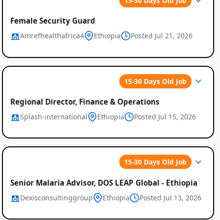
15-30 Days Old Job
Female Security Guard
Amrefhealthafrica4
Ethiopia
Posted Jul 21, 2026
15-30 Days Old Job
Regional Director, Finance & Operations
Splash-international
Ethiopia
Posted Jul 15, 2026
15-30 Days Old Job
Senior Malaria Advisor, DOS LEAP Global - Ethiopia
Dexisconsultinggroup
Ethiopia
Posted Jul 13, 2026