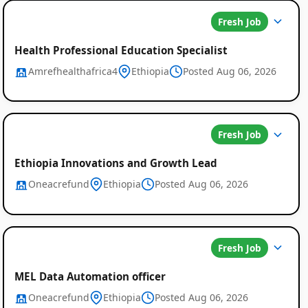
Fresh Job
Health Professional Education Specialist
Amrefhealthafrica4
Ethiopia
Posted Aug 06, 2026
Fresh Job
Ethiopia Innovations and Growth Lead
Oneacrefund
Ethiopia
Posted Aug 06, 2026
Fresh Job
MEL Data Automation officer
Oneacrefund
Ethiopia
Posted Aug 06, 2026