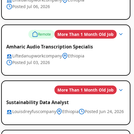
Posted Jul 06, 2026
More Than 1 Month Old Job
Remote
Amharic Audio Transcription Specialis
Liftedanupworkcompany
Ethiopia
Posted Jul 03, 2026
More Than 1 Month Old Job
Sustainability Data Analyst
Louisdreyfuscompany
Ethiopia
Posted Jun 24, 2026