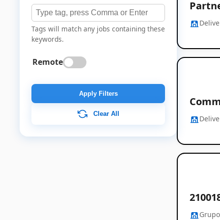
Partn
Deliv
Tags will match any jobs containing these
keywords.
Remote
Apply Filters
Comme
Clear All
Deliv
21001
Grupo