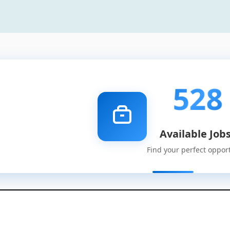
528
Available Job
Find your perfect oppor