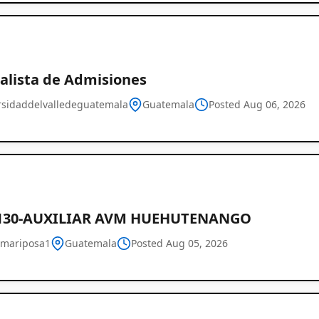
ialista de Admisiones
rsidaddelvalledeguatemala
Guatemala
Posted Aug 06, 2026
130-AUXILIAR AVM HUEHUTENANGO
mariposa1
Guatemala
Posted Aug 05, 2026