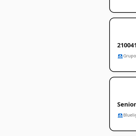
21004
Grupo
Senior
Blueli