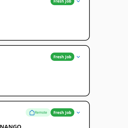
Fresh Job
Fresh Job
Fresh Job
Remote
TENANGO