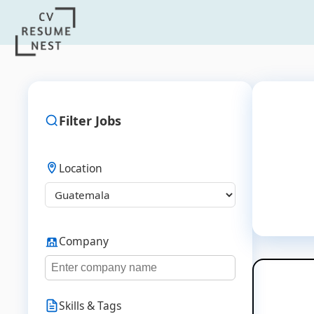
Filter Jobs
Location
Company
Skills & Tags