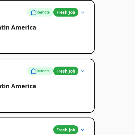
Fresh Job
Remote
atin America
Fresh Job
Remote
atin America
Fresh Job