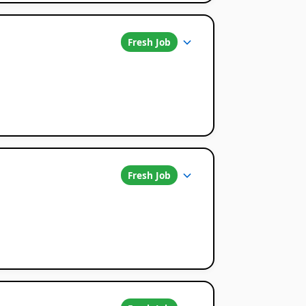
Fresh Job
Fresh Job