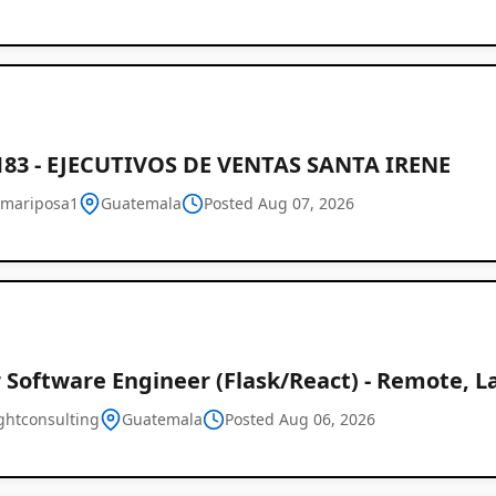
183 - EJECUTIVOS DE VENTAS SANTA IRENE
mariposa1
Guatemala
Posted Aug 07, 2026
 Software Engineer (Flask/React) - Remote, L
ghtconsulting
Guatemala
Posted Aug 06, 2026