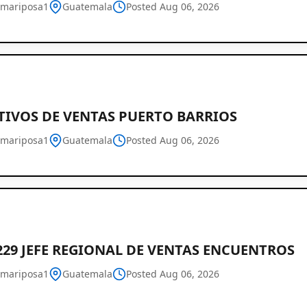
mariposa1
Guatemala
Posted Aug 06, 2026
TIVOS DE VENTAS PUERTO BARRIOS
mariposa1
Guatemala
Posted Aug 06, 2026
Job
Listings
in
Guatemala
229 JEFE REGIONAL DE VENTAS ENCUENTROS
mariposa1
Guatemala
Posted Aug 06, 2026