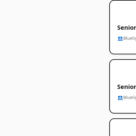
Senior
Blueli
Senior
Blueli