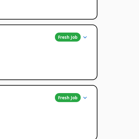
Fresh Job
Fresh Job