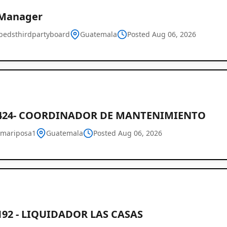
 Manager
bedsthirdpartyboard
Guatemala
Posted Aug 06, 2026
424- COORDINADOR DE MANTENIMIENTO
mariposa1
Guatemala
Posted Aug 06, 2026
192 - LIQUIDADOR LAS CASAS