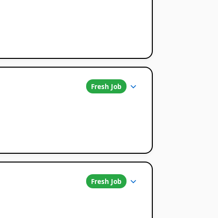
Fresh Job
Fresh Job