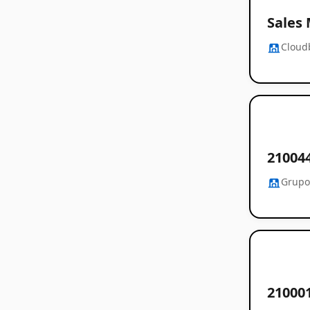
Sales
Cloud
21004
Grupo
21000