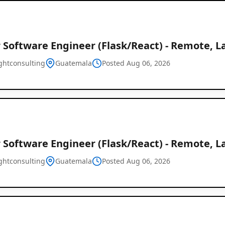
 Software Engineer (Flask/React) - Remote, L
ghtconsulting
Guatemala
Posted Aug 06, 2026
 Software Engineer (Flask/React) - Remote, L
ghtconsulting
Guatemala
Posted Aug 06, 2026