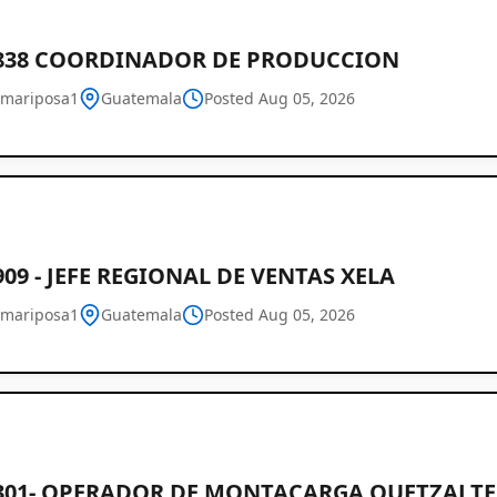
2838 COORDINADOR DE PRODUCCION
mariposa1
Guatemala
Posted Aug 05, 2026
909 - JEFE REGIONAL DE VENTAS XELA
mariposa1
Guatemala
Posted Aug 05, 2026
2301- OPERADOR DE MONTACARGA QUETZAL