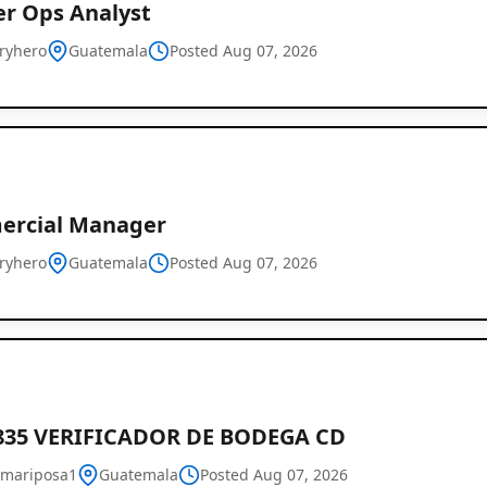
er Ops Analyst
eryhero
Guatemala
Posted Aug 07, 2026
rcial Manager
eryhero
Guatemala
Posted Aug 07, 2026
835 VERIFICADOR DE BODEGA CD
mariposa1
Guatemala
Posted Aug 07, 2026