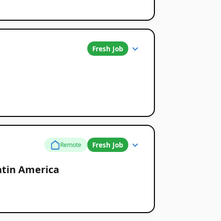
Fresh Job
Fresh Job
Remote
atin America