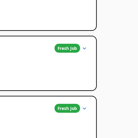
Fresh Job
Fresh Job