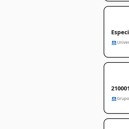
Espec
Unive
21000
Grupo