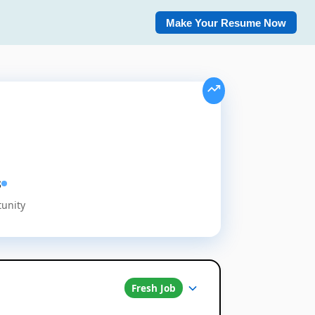
Make Your Resume Now
s
tunity
Fresh Job