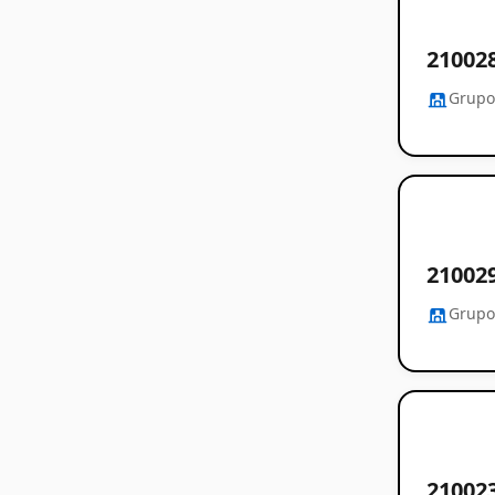
2100
Grupo
21002
Grupo
2100