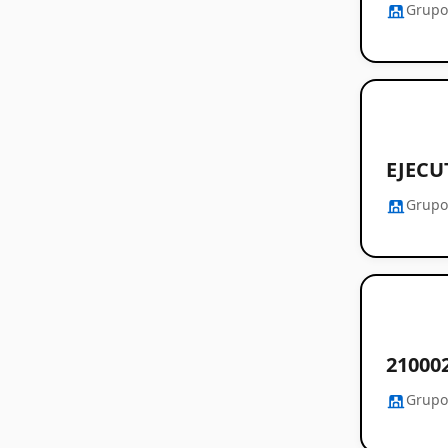
Grupo
EJECU
Grupo
21000
Grupo